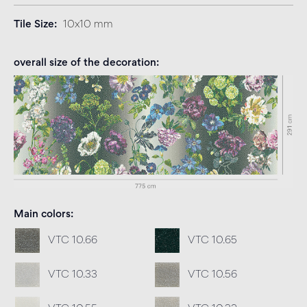
Tile Size
10x10 mm
overall size of the decoration
Main colors
VTC 10.66
VTC 10.65
VTC 10.33
VTC 10.56