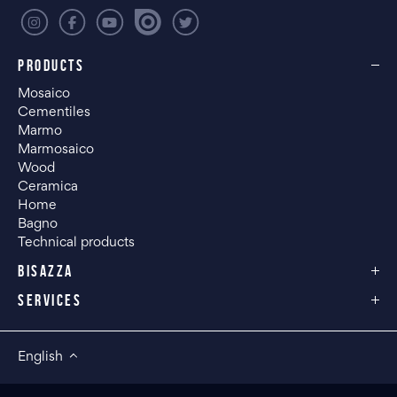
PRODUCTS
Mosaico
Cementiles
Marmo
Marmosaico
Wood
Ceramica
Home
Bagno
Technical products
BISAZZA
SERVICES
English