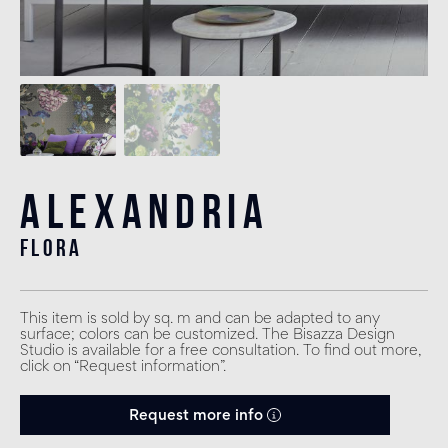
Alexandria
flora
This item is sold by sq. m and can be adapted to any
surface; colors can be customized. The Bisazza Design
Studio is available for a free consultation. To find out more,
click on “Request information”.
Request more info