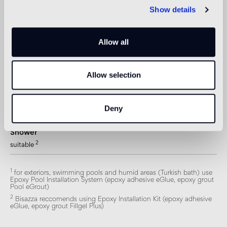
not suitable
Show details
Swimmingpool and SPA
1
suitable
Allow all
Indoor wall
2
suitable
Allow selection
Outdoor wall
Deny
1
suitable
Shower
2
suitable
1
for exteriors, swimming pools and humid areas (Turkish bath) use
Epoxy Pool Installation System (epoxy adhesive eGlue, epoxy grout
Pool eGrout)
2
Bisazza reccomends using Epoxy Installation Kit (epoxy adhesive
eGlue, epoxy grout Fillgel Plus)