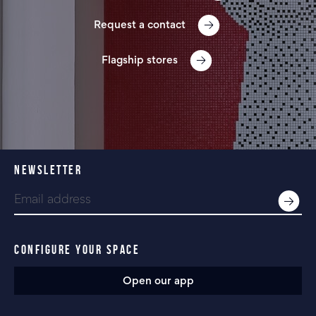
Request a contact
Flagship stores
NEWSLETTER
CONFIGURE YOUR SPACE
Open our app