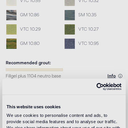
VTC 10.55
VTC 10.32
GM 10.86
SM 10.35
VTC 10.29
VTC 10.27
GM 10.80
VTC 10.95
Recommended grout
Fillgel plus 1104 neutro base
Info
Download
This website uses cookies
Design
We use cookies to personalise content and ads, to
tricia guild
provide social media features and to analyse our traffic.
We also share information about your use of our site with