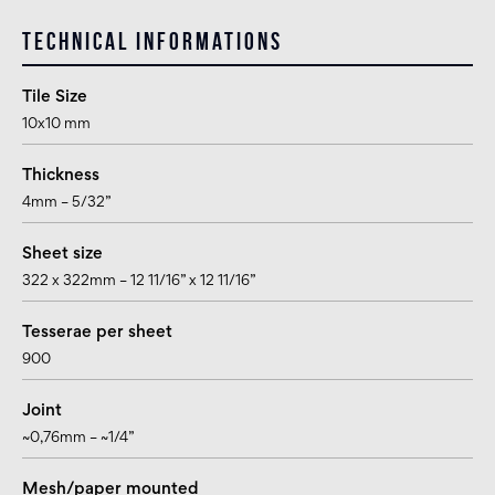
Technical informations
Tile Size
10x10 mm
Thickness
4mm – 5/32”
Sheet size
322 x 322mm – 12 11/16” x 12 11/16”
Tesserae per sheet
900
Joint
~0,76mm – ~1/4”
Mesh/paper mounted