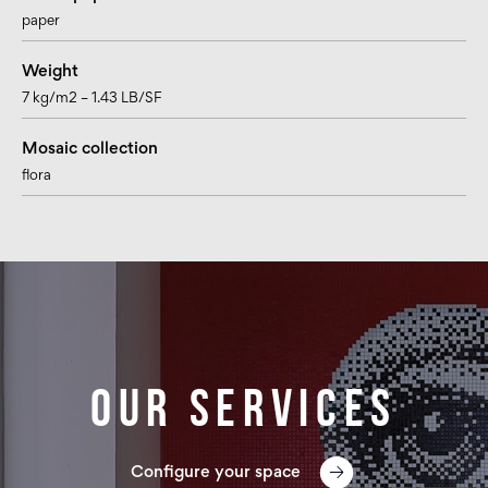
paper
Weight
7 kg/m2 – 1.43 LB/SF
Mosaic collection
flora
Our services
Configure your space