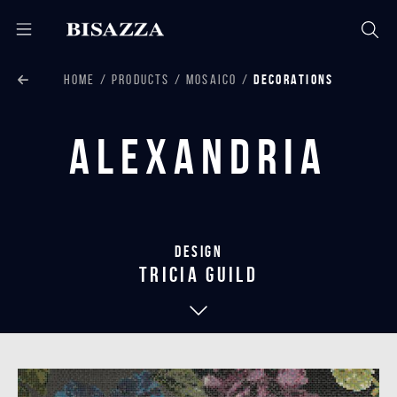
HOME
PRODUCTS
MOSAICO
DECORATIONS
Alexandria
Design
tricia guild