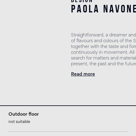
paola navon
Straightforward, a dreamer and
of flavours and colours of the 
together with the taste and for
continuously in movement. All o
search for matters and material
present, the past and the futur
Read more
Outdoor floor
not suitable