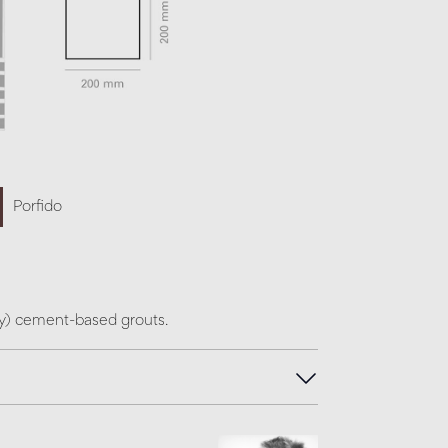
Porfido
ey) cement-based grouts.