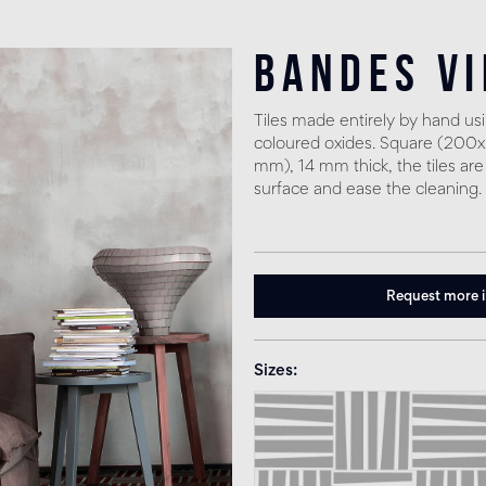
Bandes V
Tiles made entirely by hand u
coloured oxides. Square (20
mm), 14 mm thick, the tiles are
surface and ease the cleaning.
Request more 
Sizes