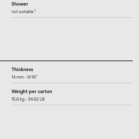
Shower
1
not suitable
Thickness
14 mm - 9/16”
Weight per carton
15,6 kg - 34.62 LB