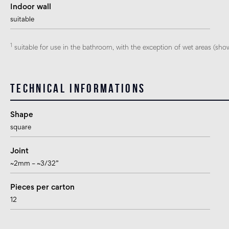
Indoor wall
suitable
1
suitable for use in the bathroom, with the exception of wet areas (sho
Technical informations
Shape
square
Joint
~2mm – ~3/32”
Pieces per carton
12