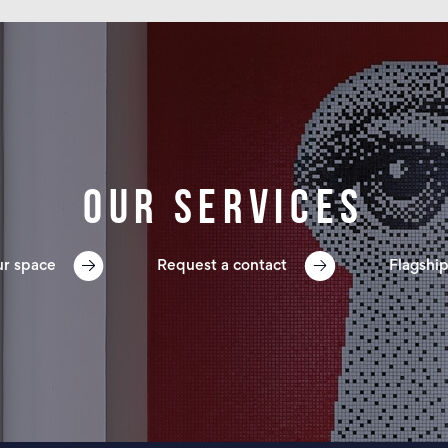
Our services
ur space
Request a contact
Flagship