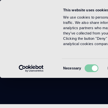
This website uses cookie
Menu
We use cookies to personal
traffic. We also share info
analytics partners who may
they’ve collected from your
Clicking the button "Deny" 
analytical cookies comparab
Consent
Necessary
Selection