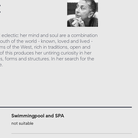
e
 eclectic: her mind and soul are a combination
South of the world - known, loved and lived -
ms of the West, rich in traditions, open and
f this produces her untiring curiosity in her
s, forms and structures. In her search for the
e.
Swimmingpool and SPA
not suitable