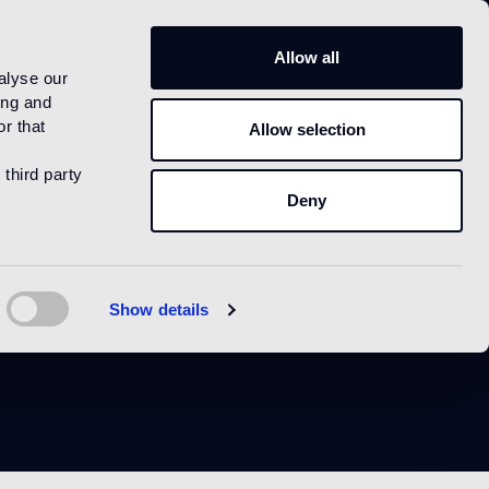
US
Allow all
alyse our
ing and
r that
Allow selection
 third party
Deny
e
Show details