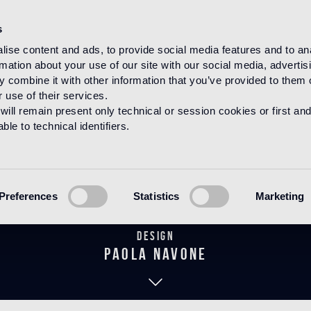
s
ise content and ads, to provide social media features and to an
rmation about your use of our site with our social media, advertis
HOME
PRODUCTS
CEMENTILES
 combine it with other information that you’ve provided to them o
 use of their services.
will remain present only technical or session cookies or first and
le to technical identifiers.
Bandes Vintag
Preferences
Statistics
Marketing
Design
paola navone