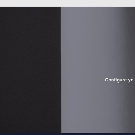
Configure yo