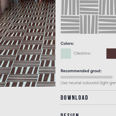
Colors
Cilestrino
Recommended grout
Use neutral-coloured (light gr
Download
Design