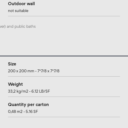
Outdoor wall
not suitable
wer) and public baths
Size
200 x 200 mm - 7"7/8 x 7"7/8
Weight
33,2 kg/m2 - 6.12 LB/SF
Quantity per carton
0,48 m2 - 5.16 SF