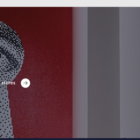
 stores