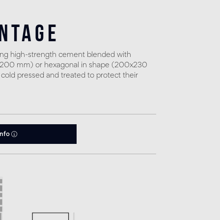
intage
sing high-strength cement blended with
0x200 mm) or hexagonal in shape (200x230
 cold pressed and treated to protect their
info