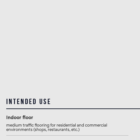
Intended use
Indoor floor
medium traffic flooring for residential and commercial
environments (shops, restaurants, etc.)