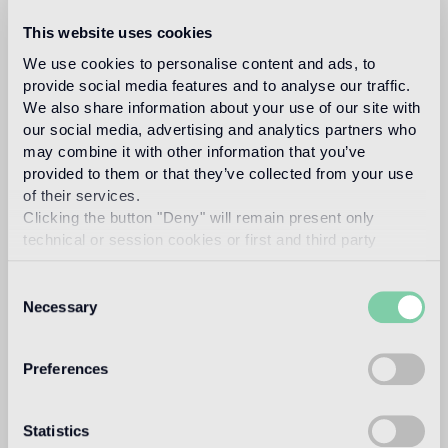
VTC 10.02
VTC 10.46
This website uses cookies
We use cookies to personalise content and ads, to
VTC 10.59
provide social media features and to analyse our traffic.
We also share information about your use of our site with
our social media, advertising and analytics partners who
Recommended grout
may combine it with other information that you’ve
provided to them or that they’ve collected from your use
of their services.
Fillgel plus 1104 neutro base
Info
Clicking the button "Deny" will remain present only
technical or session cookies or first and third party
Download
analytical cookies comparable to technical identifiers.
Consent
Necessary
Selection
Design
marcel wanders
Preferences
Statistics
Dubbed by the New York Times as the “Lady Gaga of