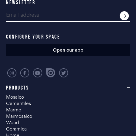
NEWSLETTER
CONFIGURE YOUR SPACE
Open our app
PRODUCTS
Mosaico
Cementiles
Marmo
Marmosaico
Wood
Ceramica
Home