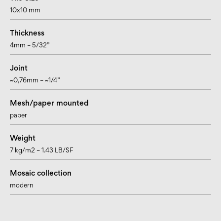
10x10 mm
Thickness
4mm – 5/32”
Joint
~0,76mm – ~1/4”
Mesh/paper mounted
paper
Weight
7 kg/m2 – 1.43 LB/SF
Mosaic collection
modern