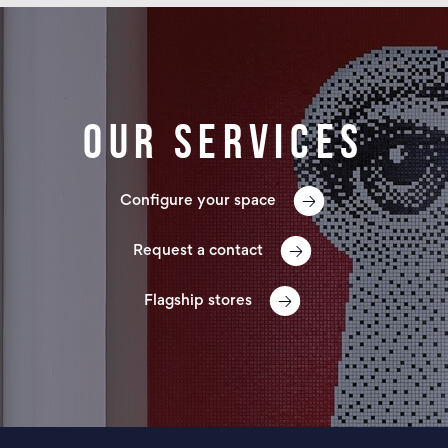
Our services
Configure your space
Request a contact
Flagship stores