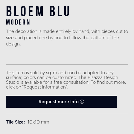
Bloem Blu
modern
The decoration is made entirely by hand, with pieces cut to
size and placed one by one to follow the pattern of the
design.
This item is sold by sq. m and can be adapted to any
surface; colors can be customized. The Bisazza Design
Studio is available for a free consultation. To find out more,
click on “Request information”.
Request more info
Tile Size
10x10 mm