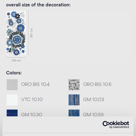
overall size of the decoration
Colors
ORO BIS 10.4
ORO BIS 10.6
VTC 10.10
GM 10.03
GM 10.30
GM 10.59
GM 10.77
SM 10.77