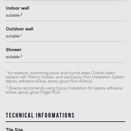
Indoor wall
2
suitable
Outdoor wall
1
suitable
Shower
2
suitable
1
for exteriors, swimming pools and humid areas (Turkish bath)
replace with Platino mosaic, and use Epoxy Pool Installation System
(epoxy adhesive eGlue, epoxy grout Pool eGrout)
2
Bisazza reccomends using Epoxy Installation Kit (epoxy adhesive
eGlue, epoxy grout Fillgel Plus)
Technical informations
Tile Size