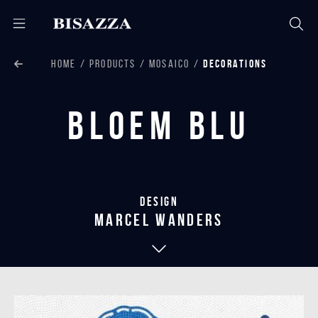
HOME
PRODUCTS
MOSAICO
DECORATIONS
Bloem Blu
Design
marcel wanders