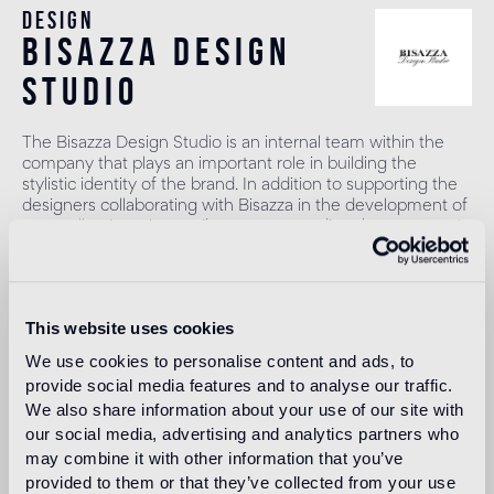
Design
bisazza design
studio
The Bisazza Design Studio is an internal team within the
company that plays an important role in building the
stylistic identity of the brand. In addition to supporting the
designers collaborating with Bisazza in the development of
new collections, it contributes to expanding the company's
product range with original decorative proposals.
Read more
This website uses cookies
We use cookies to personalise content and ads, to
Intended use
provide social media features and to analyse our traffic.
We also share information about your use of our site with
Indoor floor
our social media, advertising and analytics partners who
1
heavy foot traffic in residential areas, average foot traffic in
may combine it with other information that you’ve
commercial areas
provided to them or that they’ve collected from your use