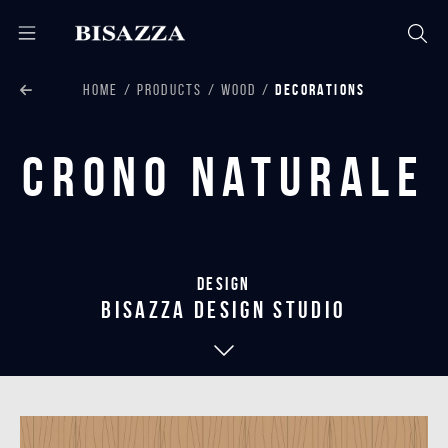
HOME
PRODUCTS
WOOD
DECORATIONS
Crono Naturale
Design
bisazza design studio