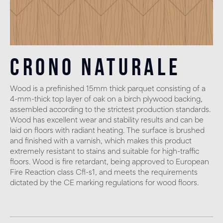
Crono Naturale
Wood is a prefinished 15mm thick parquet consisting of a
4-mm-thick top layer of oak on a birch plywood backing,
assembled according to the strictest production standards.
Wood has excellent wear and stability results and can be
laid on floors with radiant heating. The surface is brushed
and finished with a varnish, which makes this product
extremely resistant to stains and suitable for high-traffic
floors. Wood is fire retardant, being approved to European
Fire Reaction class Cfl-s1, and meets the requirements
dictated by the CE marking regulations for wood floors.