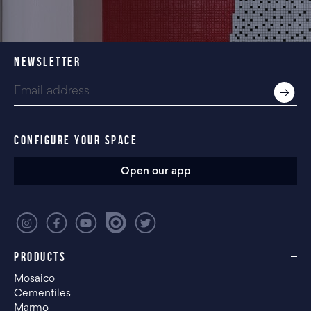
NEWSLETTER
CONFIGURE YOUR SPACE
Open our app
PRODUCTS
Mosaico
Cementiles
Marmo