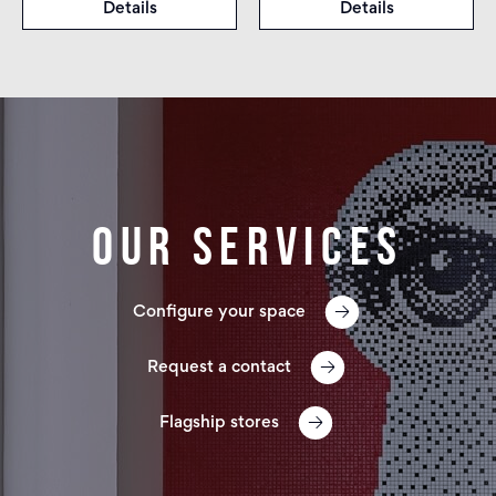
Details
Details
Our services
Configure your space
Request a contact
Flagship stores