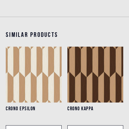
Similar products
CRONO EPSILON
CRONO KAPPA