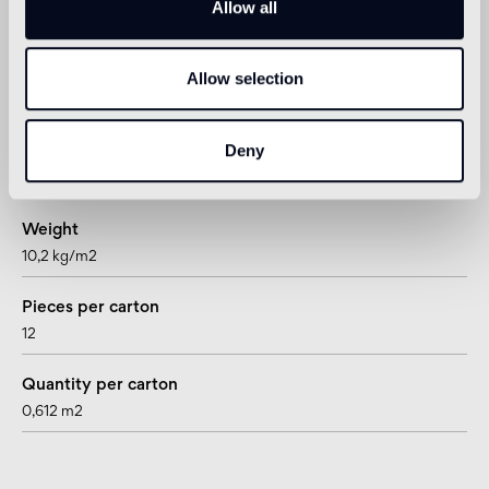
Allow all
Technical informations
Shape
Allow selection
right/left hand block
Deny
Thickness
15 mm
Weight
10,2 kg/m2
Pieces per carton
12
Quantity per carton
0,612 m2