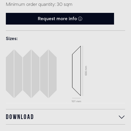
Minimum order quantity: 30 sqm
Request more info
Sizes
Download