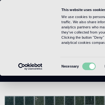
This website uses cookie
Menu
We use cookies to personal
traffic. We also share info
analytics partners who may
they’ve collected from your
Clicking the button "Deny" 
analytical cookies comparab
Consent
Necessary
Selection