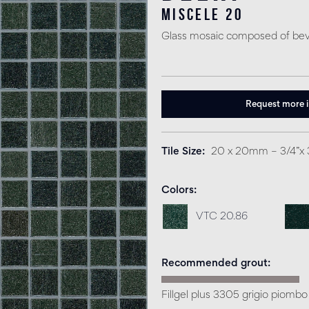
miscele 20
Glass mosaic composed of bev
Request more 
Tile Size
20 x 20mm – 3/4”x 
Colors
VTC 20.86
Recommended grout
Fillgel plus 3305 grigio piombo