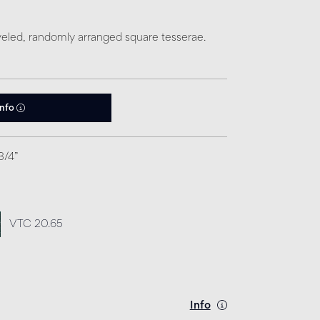
eled, randomly arranged square tesserae.
info
3/4”
VTC 20.65
Info