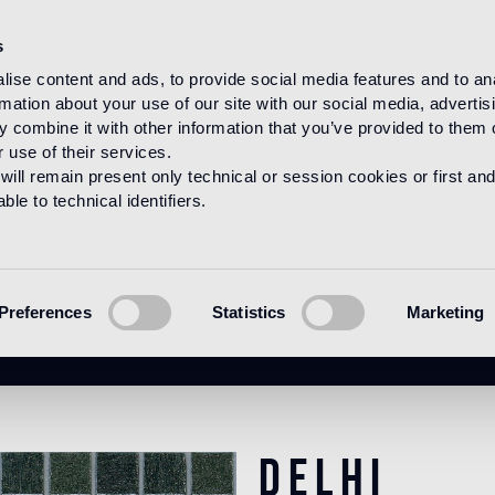
s
ise content and ads, to provide social media features and to an
rmation about your use of our site with our social media, advertis
HOME
PRODUCTS
MOSAICO
BLENDS
 combine it with other information that you’ve provided to them o
 use of their services.
will remain present only technical or session cookies or first and
le to technical identifiers.
Delhi
Preferences
Statistics
Marketing
Delhi