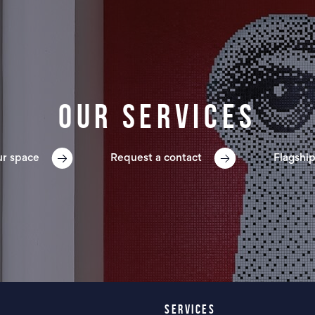
Our services
ur space
Request a contact
Flagship
SERVICES