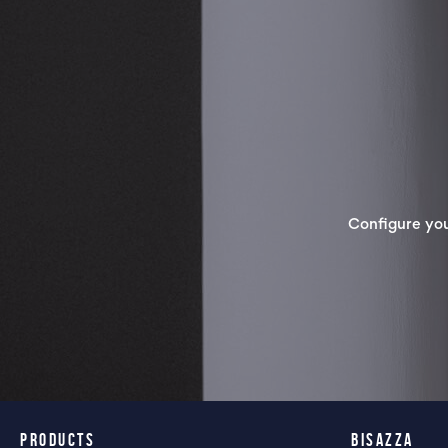
Configure yo
PRODUCTS
BISAZZA