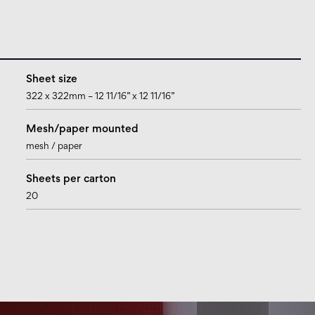
Sheet size
322 x 322mm – 12 11/16” x 12 11/16”
Mesh/paper mounted
mesh / paper
Sheets per carton
20