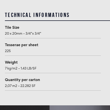
Technical informations
Tile Size
20 x 20mm – 3/4”x 3/4”
Tesserae per sheet
225
Weight
7 kg/m2 – 1.43 LB/SF
Quantity per carton
2,07 m2 – 22.282 SF