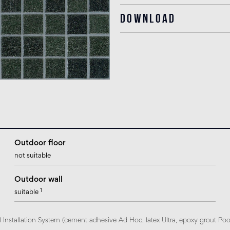
Download
Outdoor floor
not suitable
Outdoor wall
1
suitable
 Installation System (cement adhesive Ad Hoc, latex Ultra, epoxy grout Poo