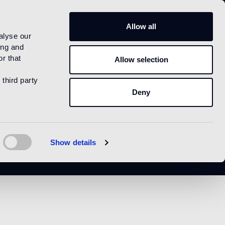
US
Allow all
alyse our
ing and
r that
Allow selection
 third party
Deny
Show details