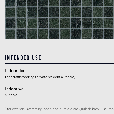
Intended use
Indoor floor
light traffic flooring (private residential rooms)
Indoor wall
suitable
1
for exteriors, swimming pools and humid areas (Turkish bath) use Pool