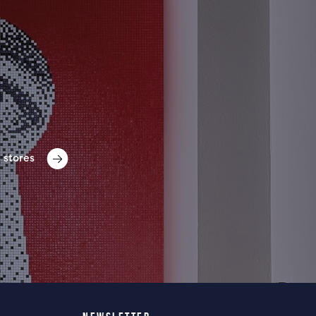
 stores