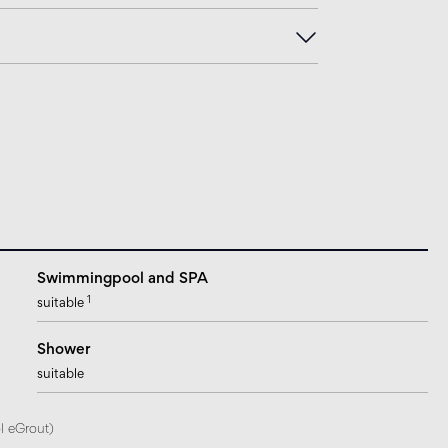
Swimmingpool and SPA
1
suitable
Shower
suitable
l eGrout)