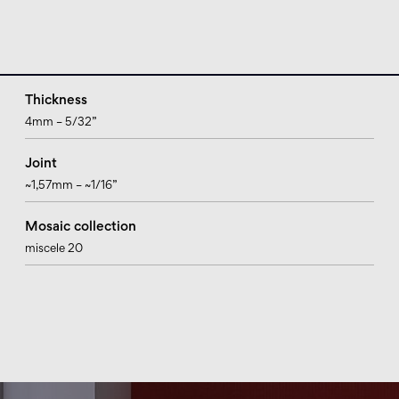
Thickness
4mm – 5/32”
Joint
~1,57mm – ~1/16”
Mosaic collection
miscele 20