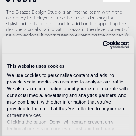
The Bisazza Design Studio is an internal team within the
company that plays an important role in building the
stylistic identity of the brand. In addition to supporting the
designers collaborating with Bisazza in the development of
new collections, it contributes to expanding the company's
product range with original decorative proposals.
Read more
This website uses cookies
Intended use
We use cookies to personalise content and ads, to
provide social media features and to analyse our traffic.
We also share information about your use of our site with
Indoor floor
our social media, advertising and analytics partners who
1
heavy foot traffic in residential areas, average foot traffic in
may combine it with other information that you’ve
commercial areas
provided to them or that they’ve collected from your use
of their services.
Outdoor floor
Clicking the button "Deny" will remain present only
not suitable
technical or session cookies or first and third party
analytical cookies comparable to technical identifiers.