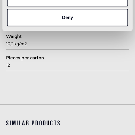
rhombus
Thickness
Deny
15 mm
Weight
10,2 kg/m2
Pieces per carton
12
Similar products