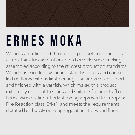
Ermes Moka
Wood is a prefinished 15mm thick parquet consisting of a
4-mm-thick top layer of oak on a birch plywood backing,
assembled according to the strictest production standards.
Wood has excellent wear and stability results and can be
laid on floors with radiant heating. The surface is brushed
and finished with a varnish, which makes this product
extremely resistant to stains and suitable for high-traffic
floors. Wood is fire retardant, being approved to European
Fire Reaction class Cfl-s1, and meets the requirements
dictated by the CE marking regulations for wood floors.