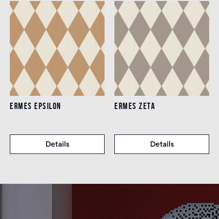
ERMES EPSILON
ERMES ZETA
Details
Details