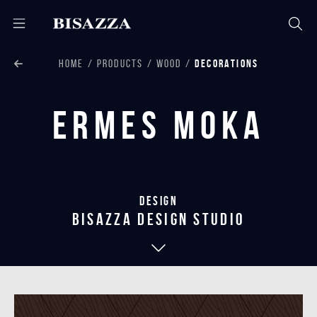
HOME
PRODUCTS
WOOD
DECORATIONS
Ermes Moka
Design
bisazza design studio