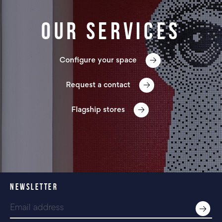
Our services
Configure your space
Request a contact
Flagship stores
NEWSLETTER