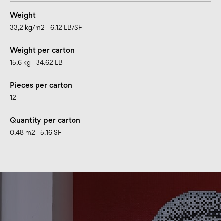
Weight
33,2 kg/m2 - 6.12 LB/SF
Weight per carton
15,6 kg - 34.62 LB
Pieces per carton
12
Quantity per carton
0,48 m2 - 5.16 SF