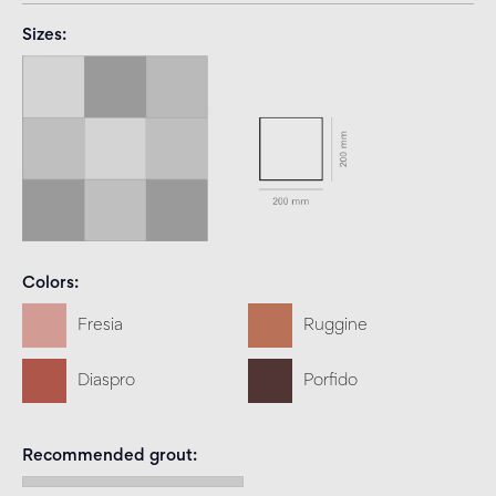
Sizes
Colors
Fresia
Ruggine
Diaspro
Porfido
Recommended grout