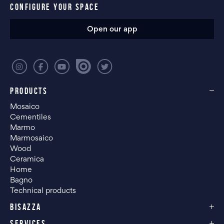
CONFIGURE YOUR SPACE
Open our app
PRODUCTS
Mosaico
Cementiles
Marmo
Marmosaico
Wood
Ceramica
Home
Bagno
Technical products
BISAZZA
SERVICES