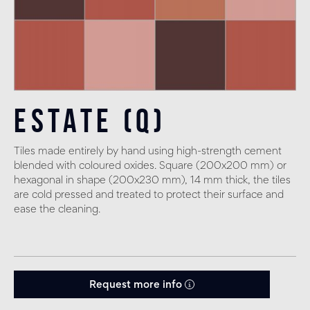
Estate (Q)
Tiles made entirely by hand using high-strength cement
blended with coloured oxides. Square (200x200 mm) or
hexagonal in shape (200x230 mm), 14 mm thick, the tiles
are cold pressed and treated to protect their surface and
ease the cleaning.
Request more info