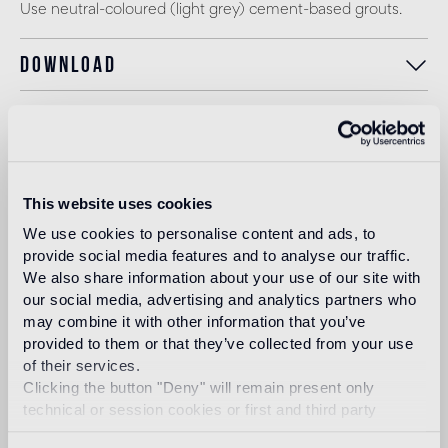
Use neutral-coloured (light grey) cement-based grouts.
Download
Design
bisazza design
studio
This website uses cookies
We use cookies to personalise content and ads, to
The Bisazza Design Studio is an internal team within the
provide social media features and to analyse our traffic.
company that plays an important role in building the
We also share information about your use of our site with
stylistic identity of the brand. In addition to supporting the
our social media, advertising and analytics partners who
designers collaborating with Bisazza in the development of
new collections, it contributes to expanding the company's
may combine it with other information that you’ve
product range with original decorative proposals.
provided to them or that they’ve collected from your use
of their services.
Read more
Clicking the button "Deny" will remain present only
technical or session cookies or first and third party
analytical cookies comparable to technical identifiers.