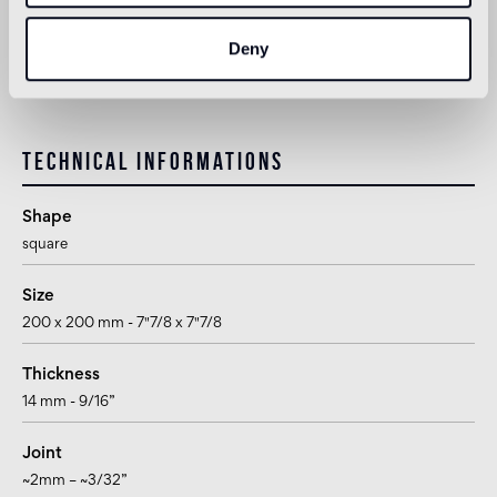
Deny
1
suitable for use in the bathroom, with the exception of wet areas
(shower) and public baths
Technical informations
Shape
square
Size
200 x 200 mm - 7"7/8 x 7"7/8
Thickness
14 mm - 9/16”
Joint
~2mm – ~3/32”