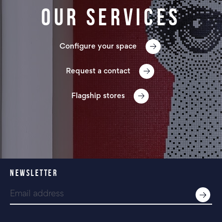
Our services
Configure your space
Request a contact
Flagship stores
NEWSLETTER