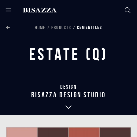
HOME
PRODUCTS
CEMENTILES
Estate (Q)
Design
bisazza design studio