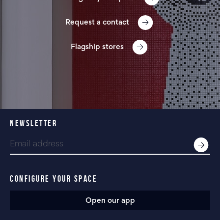
Request a contact
Flagship stores
NEWSLETTER
CONFIGURE YOUR SPACE
Open our app