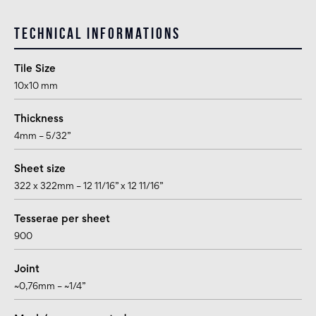
Technical informations
Tile Size
10x10 mm
Thickness
4mm – 5/32”
Sheet size
322 x 322mm – 12 11/16” x 12 11/16”
Tesserae per sheet
900
Joint
~0,76mm – ~1/4”