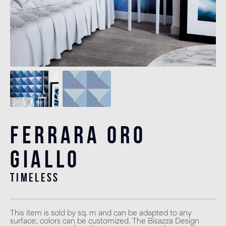
Ferrara Oro
Giallo
timeless
This item is sold by sq. m and can be adapted to any
surface; colors can be customized. The Bisazza Design