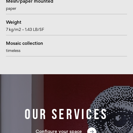
Mesh/paper mounted
paper
Weight
7 kg/m2 – 1.43 LB/SF
Mosaic collection
timeless
Our services
Configure your space