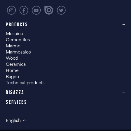
PRODUCTS
Mosaico
Cementiles
Marmo
Marmosaico
Wood
Ceramica
Home
Bagno
Technical products
BISAZZA
SERVICES
English