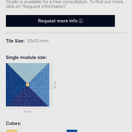
Studio is available for a free consultation. To find out more,
click on “Request information”.
Request more info
Tile Size
10x10 mm
Single module size
Colors