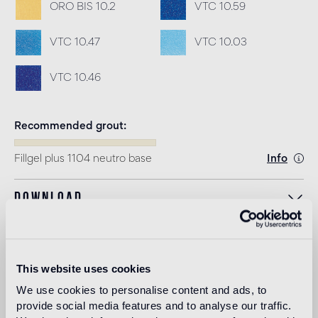
ORO BIS 10.2
VTC 10.59
VTC 10.47
VTC 10.03
VTC 10.46
Recommended grout
Fillgel plus 1104 neutro base
Info
Download
Design
alessandro
This website uses cookies
mendini
We use cookies to personalise content and ads, to
provide social media features and to analyse our traffic.