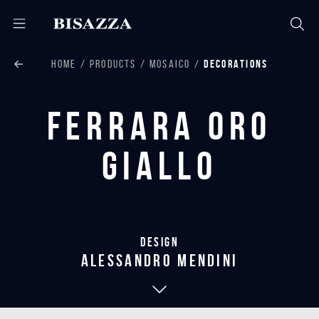
HOME
PRODUCTS
MOSAICO
DECORATIONS
Ferrara Oro
Giallo
Design
alessandro mendini