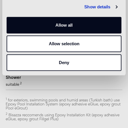
not suitable
Show details
Swimmingpool and SPA
1
suitable
Allow all
Indoor wall
Allow selection
2
suitable
Outdoor wall
Deny
1
suitable
Shower
2
suitable
1
for exteriors, swimming pools and humid areas (Turkish bath) use
Epoxy Pool Installation System (epoxy adhesive eGlue, epoxy grout
Pool eGrout)
2
Bisazza reccomends using Epoxy Installation Kit (epoxy adhesive
eGlue, epoxy grout Fillgel Plus)