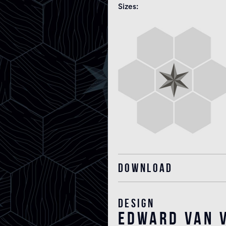
Sizes
Download
Design
edward van v