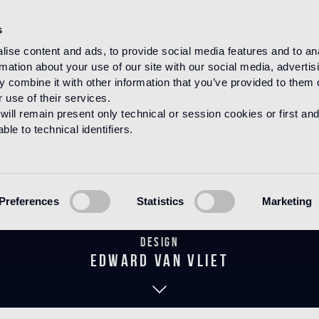
s
ise content and ads, to provide social media features and to an
rmation about your use of our site with our social media, advertis
HOME
PRODUCTS
WOOD
DECORATIONS
 combine it with other information that you’ve provided to them o
 use of their services.
will remain present only technical or session cookies or first and
le to technical identifiers.
Fidelio Notte
Preferences
Statistics
Marketing
Design
edward van vliet