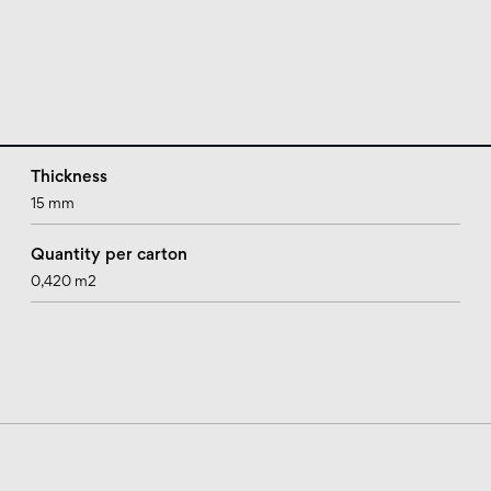
Thickness
15 mm
Quantity per carton
0,420 m2