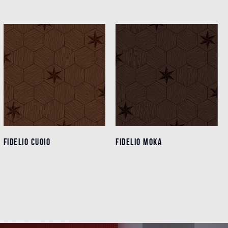
FIDELIO CUOIO
FIDELIO CUOIO
FIDELIO MOKA
FIDELIO MOKA
Details
Details