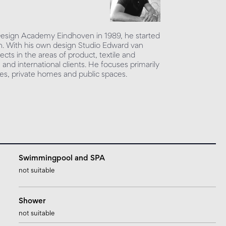
 Design Academy Eindhoven in 1989, he started
sign. With his own design Studio Edward van
ects in the areas of product, textile and
l and international clients. He focuses primarily
ices, private homes and public spaces.
Swimmingpool and SPA
not suitable
Shower
not suitable