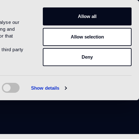
US
Allow all
alyse our
ing and
r that
Allow selection
 third party
Deny
Show details