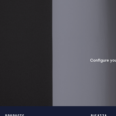
Configure yo