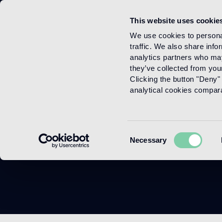
This website uses cookie
Menu
We use cookies to personal
traffic. We also share info
analytics partners who may
they’ve collected from your
Clicking the button "Deny" 
analytical cookies comparab
Consent
Necessary
Selection