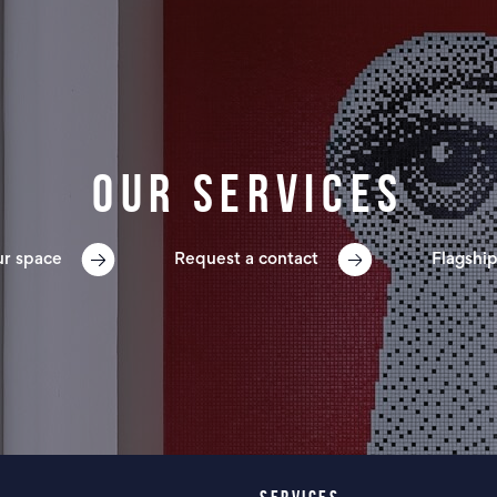
Our services
ur space
Request a contact
Flagship