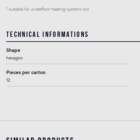
1
suitable for underfloor heating systems too
Technical informations
Shape
hexagon
Pieces per carton
12