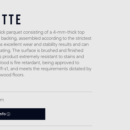
otte
ck parquet consisting of a 4-mm-thick top
 backing, assembled according to the strictest
 excellent wear and stability results and can
eating. The surface is brushed and finished
s product extremely resistant to stains and
. Wood is fire retardant, being approved to
fl-s1, and meets the requirements dictated by
 wood floors.
qm
info