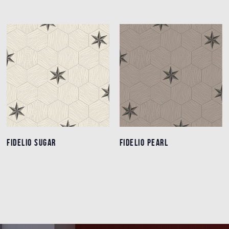
FIDELIO SUGAR
FIDELIO SUGAR
FIDELIO PEARL
FIDELIO PEARL
Details
Details