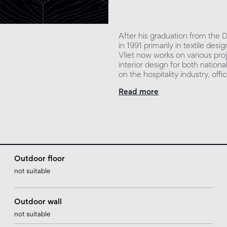
After his graduation from the
in 1991 primarily in textile de
Vliet now works on various proj
interior design for both nationa
on the hospitality industry, off
Read more
Outdoor floor
not suitable
Outdoor wall
not suitable