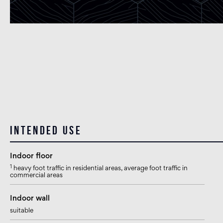
Intended use
Indoor floor
1
heavy foot traffic in residential areas, average foot traffic in
commercial areas
Indoor wall
suitable