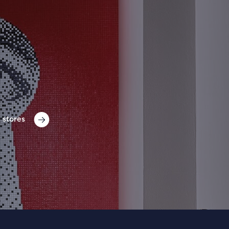
 stores