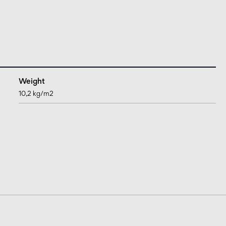
Weight
10,2 kg/m2