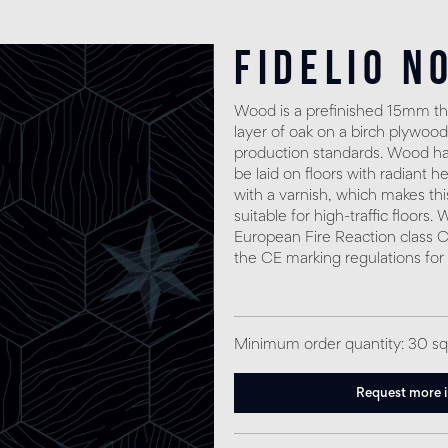
Fidelio N
Wood is a prefinished 15mm thi
layer of oak on a birch plywood
production standards. Wood has
be laid on floors with radiant h
with a varnish, which makes thi
suitable for high-traffic floors
European Fire Reaction class C
the CE marking regulations for
Minimum order quantity: 30 s
Request more 