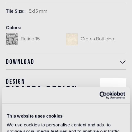
Tile Size
15x15 mm
Colors
Platino 15
Crema Botticino
Download
Design
bisazza design
studio
The Bisazza Design Studio is an internal team within the
This website uses cookies
company that plays an important role in building the
We use cookies to personalise content and ads, to
stylistic identity of the brand. In addition to supporting the
provide social media features and to analyse our traffic.
designers collaborating with Bisazza in the development of