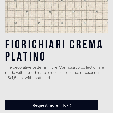
Fiorichiari Crema
Platino
The decorative patterns in the Marmosaico collection are
made with honed marble mosaic tesserae, measuring
1,5x1,5 cm, with matt finish.
Request more info