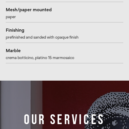
Mesh/paper mounted
paper
Finishing
prefinished and sanded with opaque finish
Marble
crema botticino
, platino 15 marmosaico
Our services