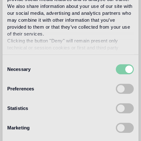
new collections, it contributes to expanding the company's
We also share information about your use of our site with
product range with original decorative proposals.
our social media, advertising and analytics partners who
may combine it with other information that you’ve
Read more
provided to them or that they’ve collected from your use
of their services.
Clicking the button "Deny" will remain present only
Intended use
technical or session cookies or first and third party
analytical cookies comparable to technical identifiers.
Consent
Indoor floor
Necessary
Selection
medium traffic flooring for residential and commercial
environments (shops, restaurants, etc.)
Preferences
Outdoor floor
not suitable
Statistics
Swimmingpool and SPA
not suitable
Marketing
Indoor wall