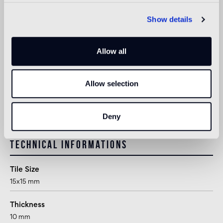
suitable
Show details
Outdoor wall
not suitable
Allow all
Shower
1
suitable
Allow selection
1
suitable for use in shower or other areas in direct contact with
water, following appropriate treatment after installation
Deny
Technical informations
Tile Size
15x15 mm
Thickness
10 mm