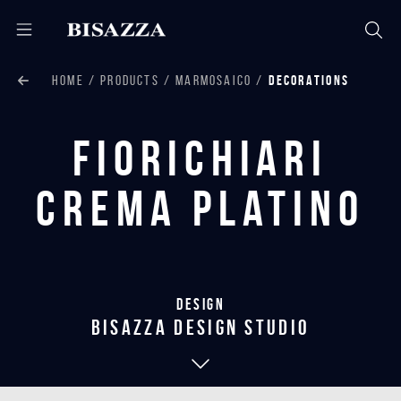
HOME
PRODUCTS
MARMOSAICO
DECORATIONS
Fiorichiari
Crema Platino
Design
bisazza design studio