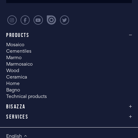
PRODUCTS
Mosaico
Cementiles
Marmo
Marmosaico
Wood
Ceramica
Home
Bagno
Technical products
BISAZZA
SERVICES
English