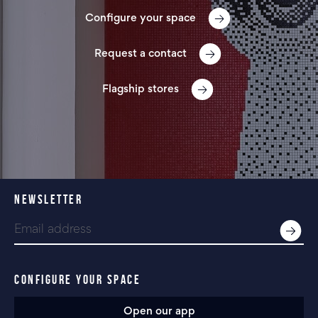
Configure your space
Request a contact
Flagship stores
NEWSLETTER
CONFIGURE YOUR SPACE
Open our app