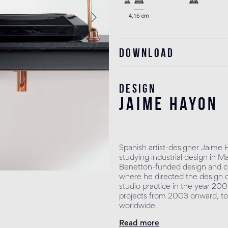
Download
Design
jaime hayon
Spanish artist-designer Jaime 
studying industrial design in M
Benetton-funded design and co
where he directed the design 
studio practice in the year 200
projects from 2003 onward, to
worldwide.
Read more