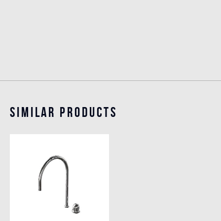
Similar Products