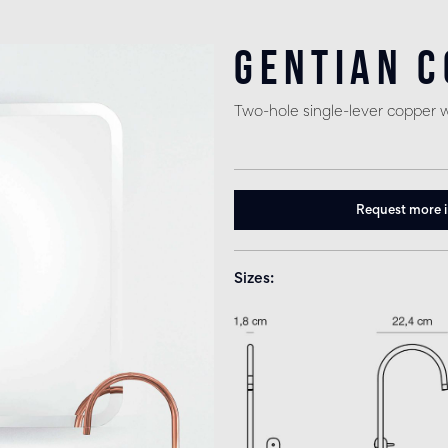
Gentian 
Two-hole single-lever copper 
Request more 
Sizes