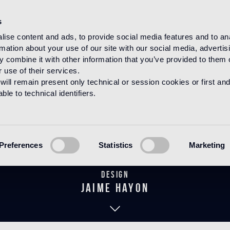
s
ise content and ads, to provide social media features and to an
rmation about your use of our site with our social media, advertis
HOME
PRODUCTS
BAGNO
THE HAYON COLLECTION
 combine it with other information that you’ve provided to them o
 use of their services.
will remain present only technical or session cookies or first and
le to technical identifiers.
Gentian Coppe
Preferences
Statistics
Marketing
Design
jaime hayon