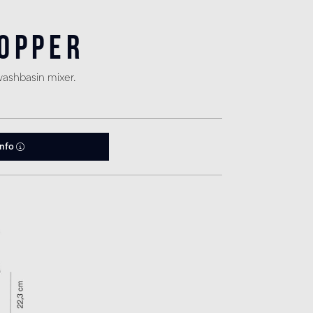
Copper
washbasin mixer.
info