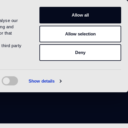
US
Allow all
alyse our
ing and
r that
Allow selection
 third party
Deny
r
Show details