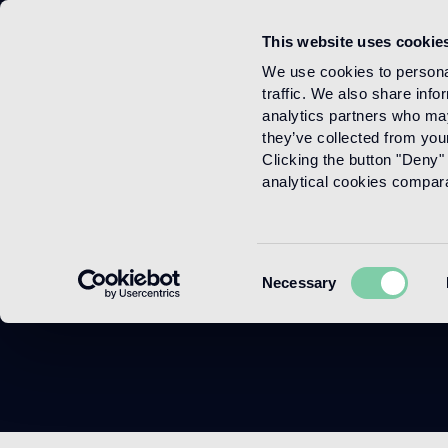
This website uses cookie
Menu
We use cookies to personal
traffic. We also share info
analytics partners who may
they’ve collected from your
Clicking the button "Deny" 
analytical cookies comparab
Consent
Necessary
Selection