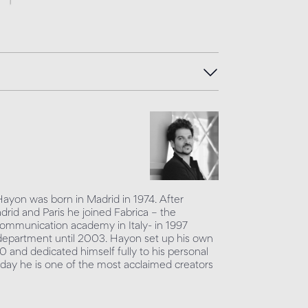
Hayon was born in Madrid in 1974. After
adrid and Paris he joined Fabrica – the
mmunication academy in Italy- in 1997
department until 2003. Hayon set up his own
0 and dedicated himself fully to his personal
day he is one of the most acclaimed creators