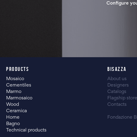
Configure yo
PRODUCTS
BISAZZA
Mosaico
About us
Cementiles
Designers
Marmo
Catalogs
Marmosaico
Flagship stor
Wood
Contacts
Ceramica
Home
Fondazione B
Bagno
Technical products