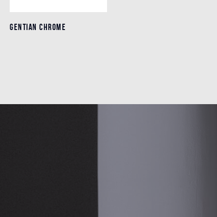
GENTIAN CHROME
GENTIAN CHROME
Details