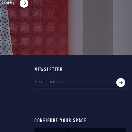
 stores
NEWSLETTER
CONFIGURE YOUR SPACE