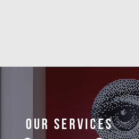
Our services