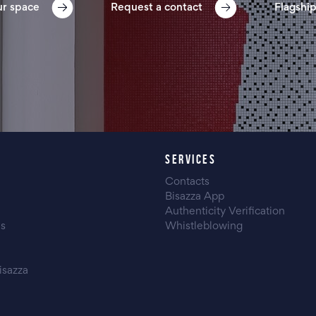
ur space
Request a contact
Flagship
SERVICES
Contacts
Bisazza App
Authenticity Verification
es
Whistleblowing
isazza