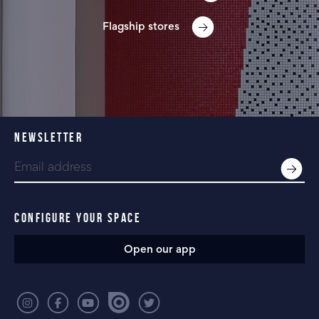
Flagship stores
NEWSLETTER
CONFIGURE YOUR SPACE
Open our app