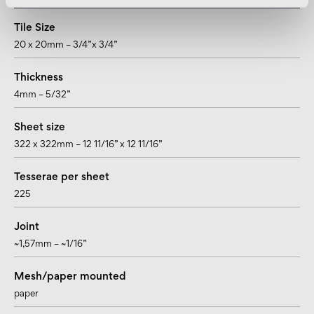
Tile Size
20 x 20mm – 3/4”x 3/4”
Thickness
4mm – 5/32”
Sheet size
322 x 322mm – 12 11/16” x 12 11/16”
Tesserae per sheet
225
Joint
~1,57mm – ~1/16”
Mesh/paper mounted
paper