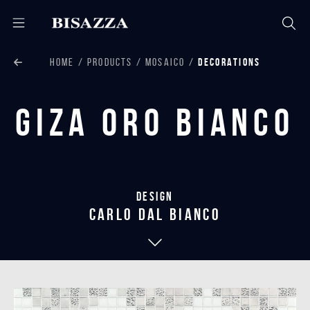
HOME
PRODUCTS
MOSAICO
DECORATIONS
Giza Oro Bianco
Design
carlo dal bianco