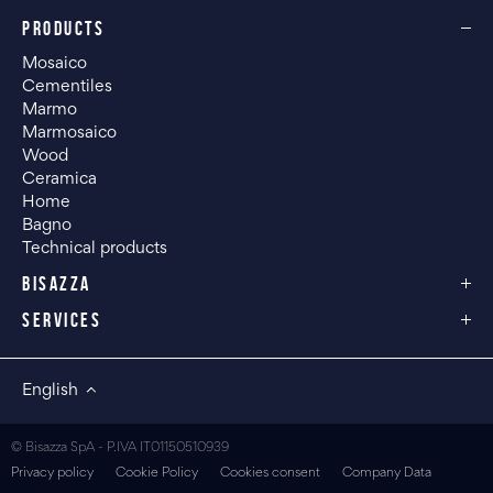
PRODUCTS
Mosaico
Cementiles
Marmo
Marmosaico
Wood
Ceramica
Home
Bagno
Technical products
BISAZZA
SERVICES
English
© Bisazza SpA - P.IVA IT01150510939
Privacy policy
Cookie Policy
Cookies consent
Company Data