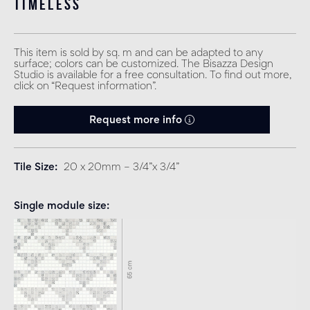
timeless
This item is sold by sq. m and can be adapted to any
surface; colors can be customized. The Bisazza Design
Studio is available for a free consultation. To find out more,
click on “Request information”.
Request more info
Tile Size
20 x 20mm – 3/4”x 3/4”
Single module size