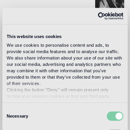
In 1993, architect and designer, Carlo Dal Bianco opened
his practice in Vicenza restoring historical buildings and
monuments. In 2001 he began collaborating with Bisazza
This website uses cookies
on the master plan of their corporate headquarters and the
Bisazza Foundation. He has since designed all the flagship
We use cookies to personalise content and ads, to
stores and many products in the collection, making a
provide social media features and to analyse our traffic.
significant contribution to the definition of the brand image.
We also share information about your use of our site with
Read more
our social media, advertising and analytics partners who
may combine it with other information that you’ve
provided to them or that they’ve collected from your use
of their services.
Intended use
Clicking the button "Deny" will remain present only
technical or session cookies or first and third party
Indoor floor
analytical cookies comparable to technical identifiers.
The Oro Bis floor version is recommended
Consent
Necessary
Selection
Outdoor floor
not suitable