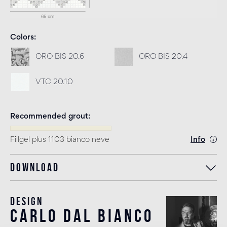
Colors
ORO BIS 20.6
ORO BIS 20.4
VTC 20.10
Recommended grout
Fillgel plus 1103 bianco neve
Info
Download
Design
carlo dal bianco