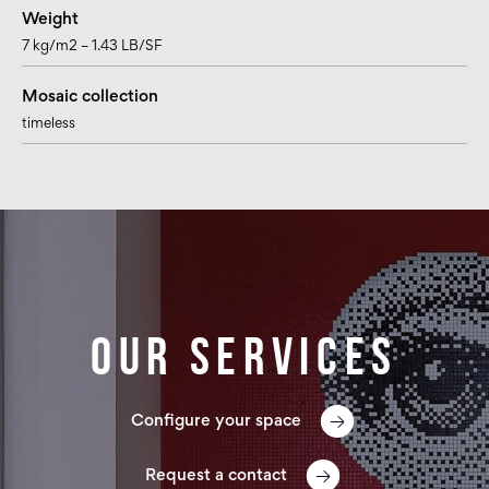
Weight
7 kg/m2 – 1.43 LB/SF
Mosaic collection
timeless
Our services
Configure your space
Request a contact