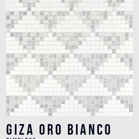
Giza Oro Bianco