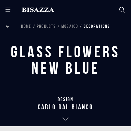
HOME
PRODUCTS
MOSAICO
DECORATIONS
Glass Flowers
New Blue
Design
carlo dal bianco