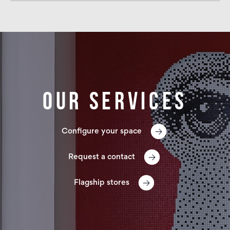
Our services
Configure your space
Request a contact
Flagship stores