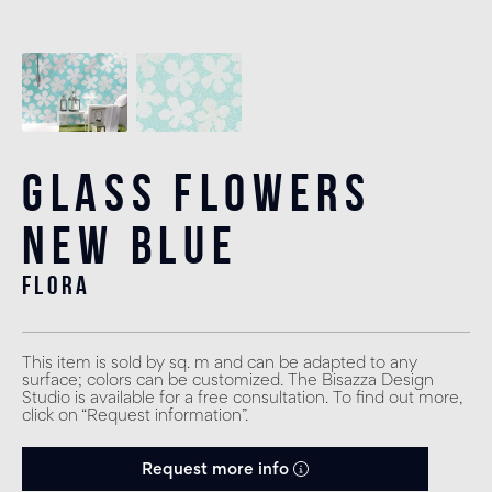
Glass Flowers
New Blue
flora
This item is sold by sq. m and can be adapted to any
surface; colors can be customized. The Bisazza Design
Studio is available for a free consultation. To find out more,
click on “Request information”.
Request more info