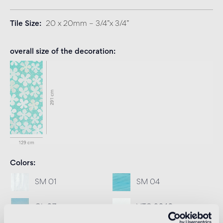
Tile Size
20 x 20mm – 3/4”x 3/4”
overall size of the decoration
Colors
SM 01
SM 04
GL 07
VTC 20.10