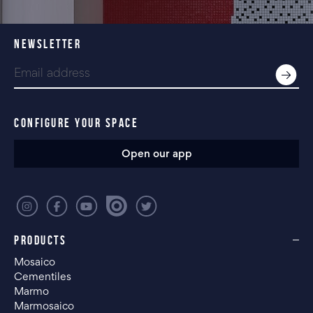
NEWSLETTER
CONFIGURE YOUR SPACE
Open our app
PRODUCTS
Mosaico
Cementiles
Marmo
Marmosaico