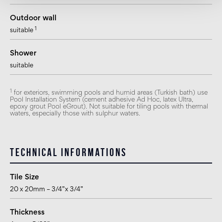
Outdoor wall
1
suitable
Shower
suitable
1
for exteriors, swimming pools and humid areas (Turkish bath) use
Pool Installation System (cement adhesive Ad Hoc, latex Ultra,
epoxy grout Pool eGrout). Not suitable for tiling pools with thermal
waters, especially those with sulphur waters.
Technical informations
Tile Size
20 x 20mm – 3/4”x 3/4”
Thickness