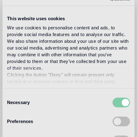
GL 01
This website uses cookies
Recommended grout
We use cookies to personalise content and ads, to
provide social media features and to analyse our traffic.
Fillgel plus 1103 bianco neve
Info
We also share information about your use of our site with
our social media, advertising and analytics partners who
may combine it with other information that you’ve
Download
provided to them or that they’ve collected from your use
of their services.
Clicking the button "Deny" will remain present only
Design
technical or session cookies or first and third party
carlo dal bianco
analytical cookies comparable to technical identifiers.
Consent
Necessary
Selection
In 1993, architect and designer, Carlo Dal Bianco opened
his practice in Vicenza restoring historical buildings and
Preferences
monuments. In 2001 he began collaborating with Bisazza
on the master plan of their corporate headquarters and the