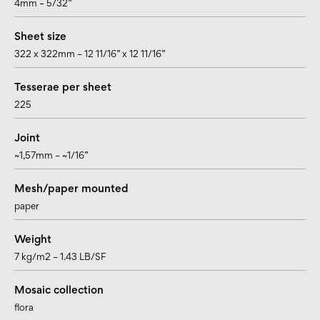
4mm – 5/32”
Sheet size
322 x 322mm – 12 11/16” x 12 11/16”
Tesserae per sheet
225
Joint
~1,57mm – ~1/16”
Mesh/paper mounted
paper
Weight
7 kg/m2 – 1.43 LB/SF
Mosaic collection
flora