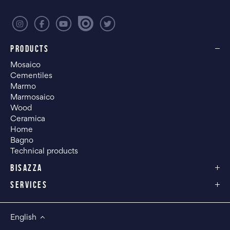
PRODUCTS
Mosaico
Cementiles
Marmo
Marmosaico
Wood
Ceramica
Home
Bagno
Technical products
BISAZZA
SERVICES
English