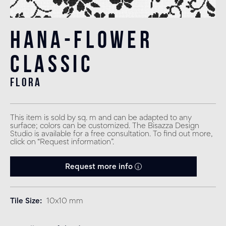
Hana-Flower
Classic
flora
This item is sold by sq. m and can be adapted to any
surface; colors can be customized. The Bisazza Design
Studio is available for a free consultation. To find out more,
click on “Request information”.
Request more info
Tile Size
10x10 mm