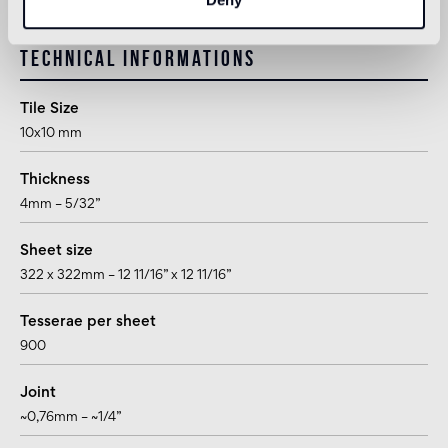
Technical informations
Tile Size
10x10 mm
Thickness
4mm – 5/32”
Sheet size
322 x 322mm – 12 11/16” x 12 11/16”
Tesserae per sheet
900
Joint
~0,76mm – ~1/4”