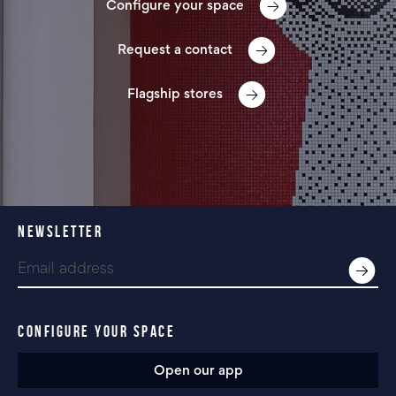
Configure your space
Request a contact
Flagship stores
NEWSLETTER
CONFIGURE YOUR SPACE
Open our app