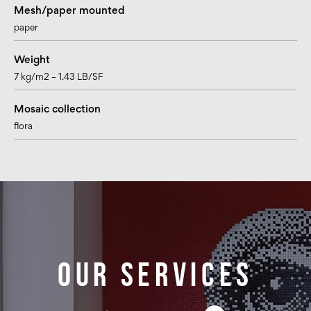
Mesh/paper mounted
paper
Weight
7 kg/m2 – 1.43 LB/SF
Mosaic collection
flora
Our services