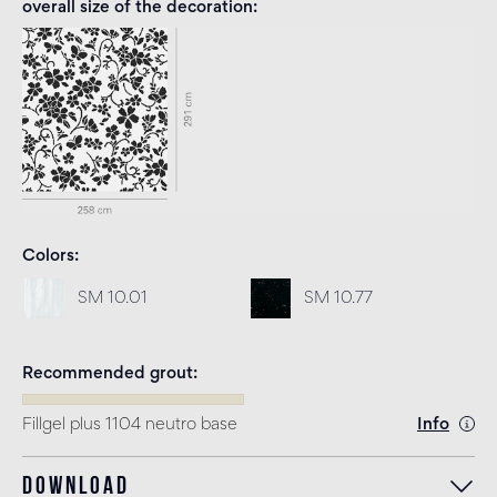
overall size of the decoration
Colors
SM 10.01
SM 10.77
Recommended grout
Fillgel plus 1104 neutro base
Info
Download