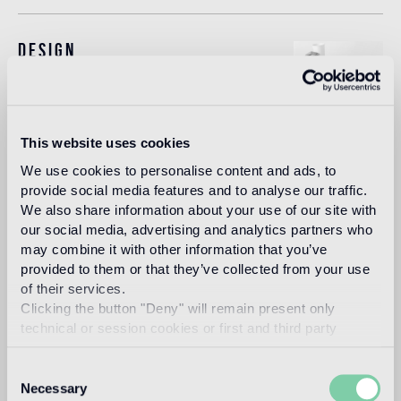
Design
studio nendo
This website uses cookies
Nendo is a design firm founded in 2002 in Tokyo, with
We use cookies to personalise content and ads, to
architect Oki Sato (b. Canada, 1977, M. Arch. Waseda
provide social media features and to analyse our traffic.
University) as its principal.
We also share information about your use of our site with
Read more
our social media, advertising and analytics partners who
may combine it with other information that you’ve
provided to them or that they’ve collected from your use
of their services.
Intended use
Clicking the button "Deny" will remain present only
technical or session cookies or first and third party
Indoor floor
analytical cookies comparable to technical identifiers.
2
light traffic flooring (private residential rooms)
Consent
Necessary
Selection
Outdoor floor