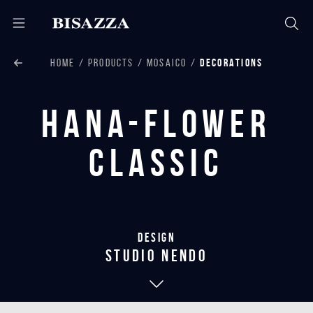
HOME
PRODUCTS
MOSAICO
DECORATIONS
Hana-Flower
Classic
Design
studio nendo