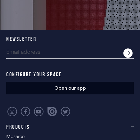
NEWSLETTER
CONFIGURE YOUR SPACE
Open our app
PRODUCTS
Mosaico