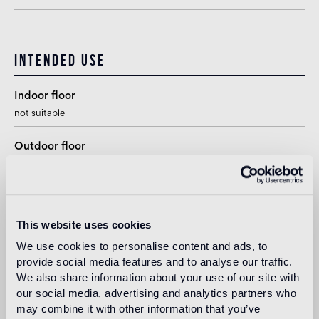
Intended use
Indoor floor
not suitable
Outdoor floor
not suitable
Swimmingpool and SPA
1
suitable
This website uses cookies
We use cookies to personalise content and ads, to
Indoor wall
provide social media features and to analyse our traffic.
suitable
We also share information about your use of our site with
our social media, advertising and analytics partners who
Outdoor wall
may combine it with other information that you’ve
1
suitable