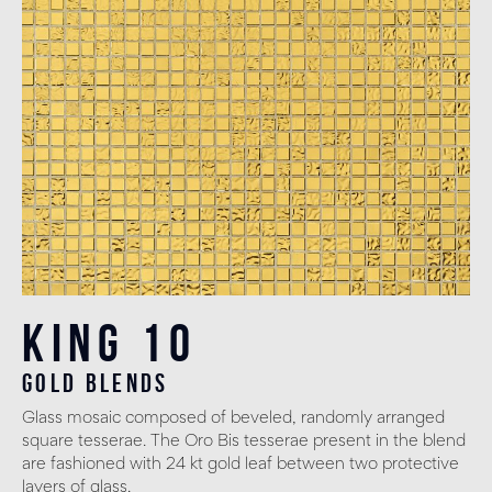
King 10
gold blends
Glass mosaic composed of beveled, randomly arranged
square tesserae. The Oro Bis tesserae present in the blend
are fashioned with 24 kt gold leaf between two protective
layers of glass.