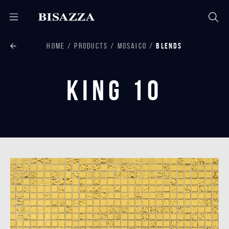
HOME
PRODUCTS
MOSAICO
BLENDS
King 10