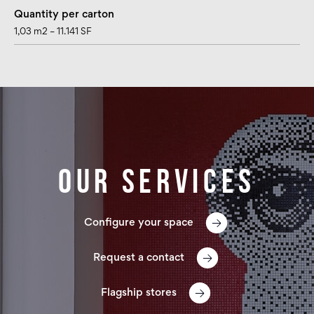
Quantity per carton
1,03 m2 – 11.141 SF
Our services
Configure your space
Request a contact
Flagship stores