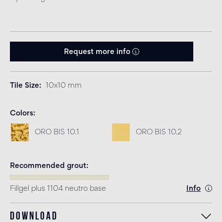
Request more info
Tile Size
10x10 mm
Colors
ORO BIS 10.1
ORO BIS 10.2
Recommended grout
Fillgel plus 1104 neutro base
Info
Download