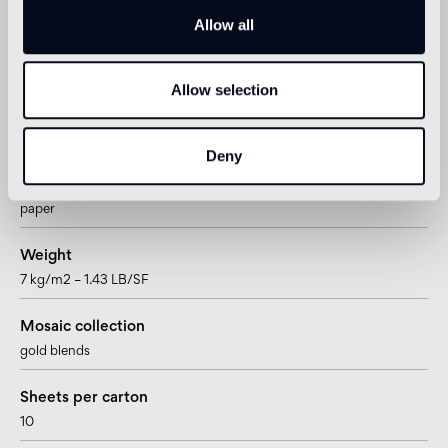
Allow all
Tesserae per sheet
900
Allow selection
Joint
~0,76mm – ~1/4”
Deny
Mesh/paper mounted
paper
Weight
7 kg/m2 – 1.43 LB/SF
Mosaic collection
gold blends
Sheets per carton
10