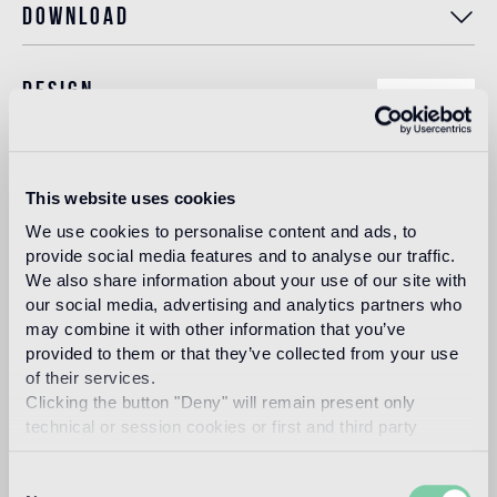
Download
Design
bisazza design
studio
This website uses cookies
The Bisazza Design Studio is an internal team within the
We use cookies to personalise content and ads, to
company that plays an important role in building the
provide social media features and to analyse our traffic.
stylistic identity of the brand. In addition to supporting the
designers collaborating with Bisazza in the development of
We also share information about your use of our site with
new collections, it contributes to expanding the company's
our social media, advertising and analytics partners who
product range with original decorative proposals.
may combine it with other information that you’ve
provided to them or that they’ve collected from your use
Read more
of their services.
Clicking the button "Deny" will remain present only
technical or session cookies or first and third party
Intended use
analytical cookies comparable to technical identifiers.
Consent