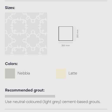
Sizes
Colors
Nebbia
Latte
Recommended grout
Use neutral-coloured (light grey) cement-based grouts.