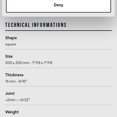
suitable for use in the bathroom, with the exception of wet areas
Deny
(shower) and public baths
Technical informations
Shape
square
Size
200 x 200 mm - 7"7/8 x 7"7/8
Thickness
14 mm - 9/16”
Joint
~2mm – ~3/32”
Weight