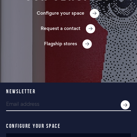
Configure your space
Request a contact
Flagship stores
NEWSLETTER
CONFIGURE YOUR SPACE