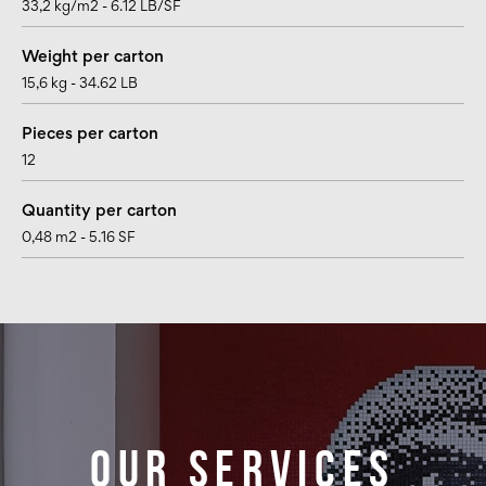
33,2 kg/m2 - 6.12 LB/SF
Weight per carton
15,6 kg - 34.62 LB
Pieces per carton
12
Quantity per carton
0,48 m2 - 5.16 SF
Our services