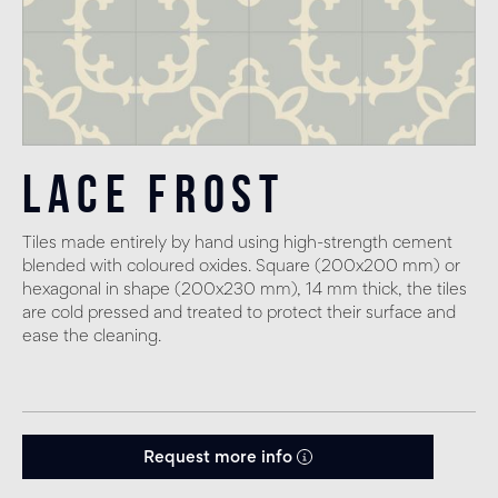
Lace Frost
Tiles made entirely by hand using high-strength cement
blended with coloured oxides. Square (200x200 mm) or
hexagonal in shape (200x230 mm), 14 mm thick, the tiles
are cold pressed and treated to protect their surface and
ease the cleaning.
Request more info