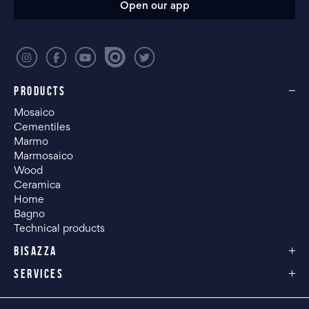
Open our app
PRODUCTS
Mosaico
Cementiles
Marmo
Marmosaico
Wood
Ceramica
Home
Bagno
Technical products
BISAZZA
SERVICES