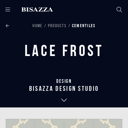
HOME
PRODUCTS
CEMENTILES
Lace Frost
Design
bisazza design studio