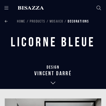
HOME
PRODUCTS
MOSAICO
DECORATIONS
Licorne Bleue
Design
vincent darré