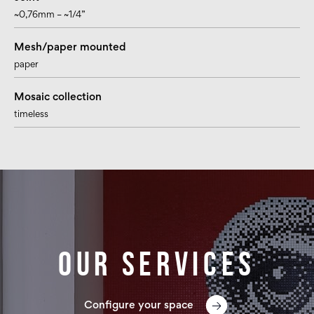
~0,76mm – ~1/4”
Mesh/paper mounted
paper
Mosaic collection
timeless
Our services
Configure your space