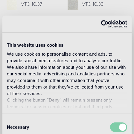
VTC 10.37
VTC 10.33
Recommended grout
Fillgel plus 1104 neutro base
Info
This website uses cookies
Download
We use cookies to personalise content and ads, to
provide social media features and to analyse our traffic.
We also share information about your use of our site with
our social media, advertising and analytics partners who
Design
vincent darré
may combine it with other information that you’ve
provided to them or that they’ve collected from your use
of their services.
Clicking the button "Deny" will remain present only
technical or session cookies or first and third party
Known for his baroque creations which flirt with fantasy
analytical cookies comparable to technical identifiers.
and surrealism, Vincent Darré is a one-of-a-kind character
Consent
in the world of decoration.
Necessary
Selection
Read more