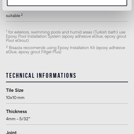
Shower
2
suitable
1
for exteriors, swimming pools and humid areas (Turkish bath) use
Epoxy Pool Installation System (epoxy adhesive eGlue, epoxy grout
Pool eGrout)
2
Bisazza reccomends using Epoxy Installation Kit (epoxy adhesive
eGlue, epoxy grout Fillgel Plus)
Technical informations
Tile Size
10x10 mm
Thickness
4mm – 5/32”
Joint