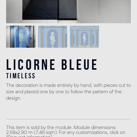
Licorne Bleue
timeless
The decoration is made entirely by hand, with pieces cut to
size and placed one by one to follow the pattern of the
design.
This item is sold by the module. Module dimensions:
2.58x2.90 m (7,46 sqm). For any customizations, click on