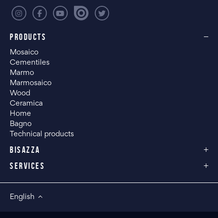
PRODUCTS
Mosaico
Cementiles
Marmo
Marmosaico
Wood
Ceramica
Home
Bagno
Technical products
BISAZZA
SERVICES
English