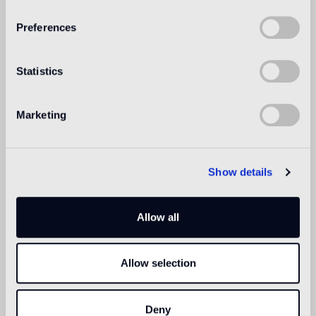
Preferences
Intended use
Statistics
Indoor floor
2
light traffic flooring (private residential rooms)
Marketing
Outdoor floor
not suitable
Show details
Swimmingpool and SPA
1
suitable
Allow all
Indoor wall
2
suitable
Allow selection
Outdoor wall
1
suitable
Deny