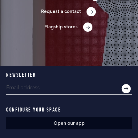
Request a contact
Flagship stores
NEWSLETTER
CONFIGURE YOUR SPACE
Open our app