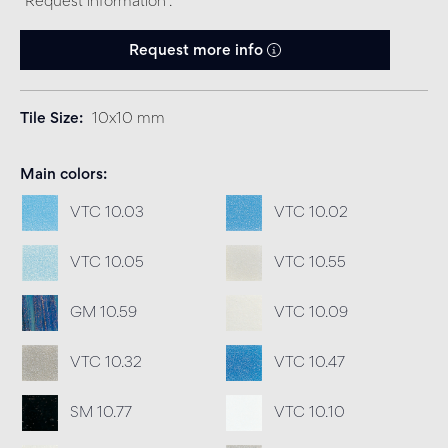
“Request information”.
Request more info
Tile Size
10x10 mm
Main colors
VTC 10.03
VTC 10.02
VTC 10.05
VTC 10.55
GM 10.59
VTC 10.09
VTC 10.32
VTC 10.47
SM 10.77
VTC 10.10