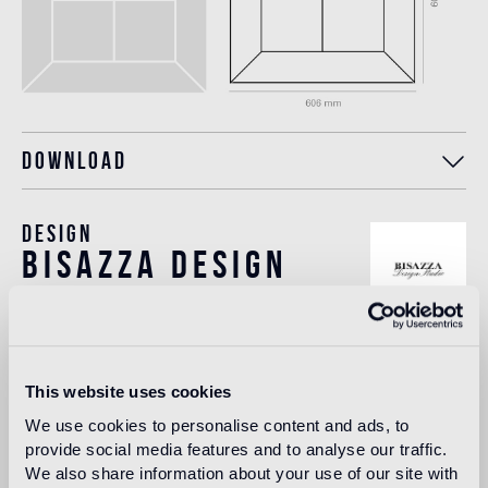
Download
Design
bisazza design
studio
The Bisazza Design Studio is an internal team within the
company that plays an important role in building the
This website uses cookies
stylistic identity of the brand. In addition to supporting the
designers collaborating with Bisazza in the development of
We use cookies to personalise content and ads, to
new collections, it contributes to expanding the company's
provide social media features and to analyse our traffic.
product range with original decorative proposals.
We also share information about your use of our site with