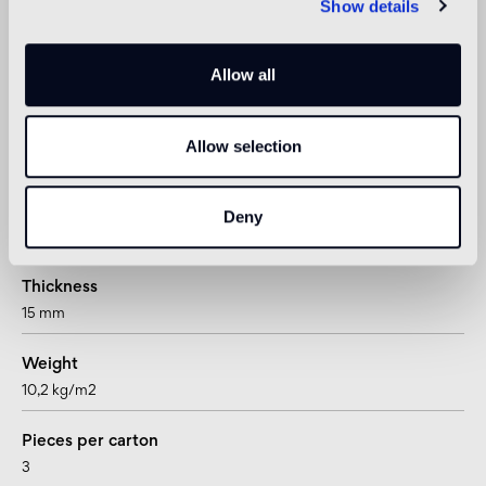
Show details
not suitable
Shower
Allow all
not suitable
Allow selection
1
suitable for underfloor heating systems too
Deny
Technical informations
Thickness
15 mm
Weight
10,2 kg/m2
Pieces per carton
3