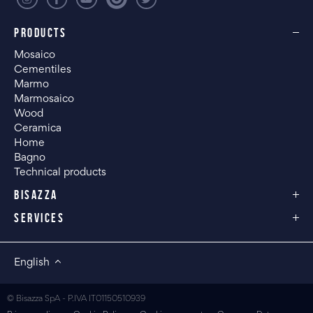
PRODUCTS
Mosaico
Cementiles
Marmo
Marmosaico
Wood
Ceramica
Home
Bagno
Technical products
BISAZZA
SERVICES
English
© Bisazza SpA - P.IVA IT01150510939