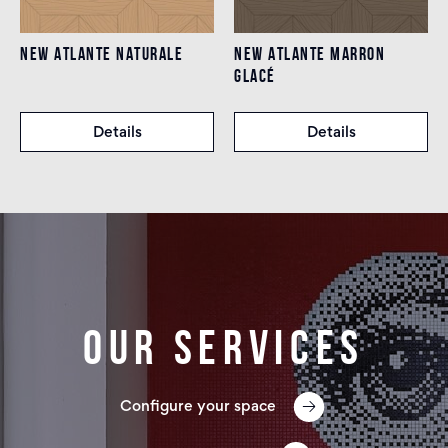
NEW ATLANTE NATURALE
NEW ATLANTE MARRON
GLACÉ
Details
Details
Our services
Configure your space