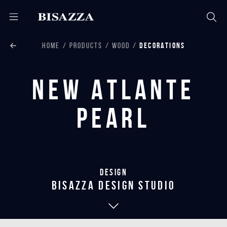
HOME
PRODUCTS
WOOD
DECORATIONS
New Atlante
Pearl
Design
bisazza design studio