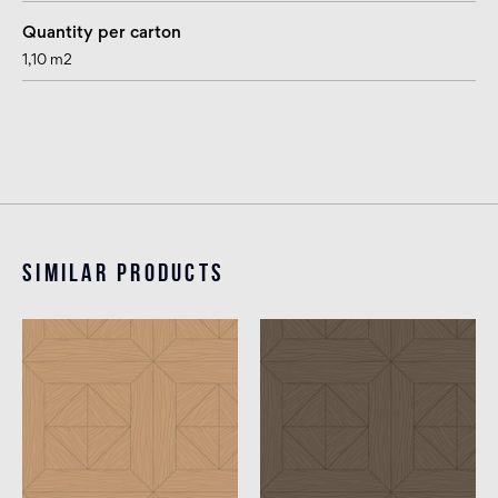
Quantity per carton
1,10 m2
Similar products