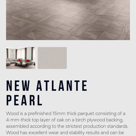
New Atlante
Pearl
Wood is a prefinished 15mm thick parquet consisting of a
4-mm-thick top layer of oak on a birch plywood backing,
assembled according to the strictest production standards.
Wood has excellent wear and stability results and can be