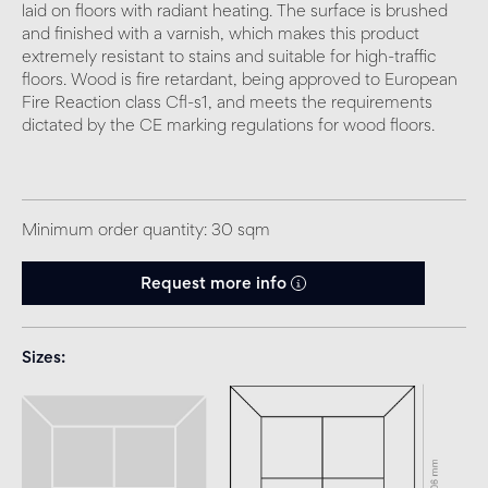
laid on floors with radiant heating. The surface is brushed
and finished with a varnish, which makes this product
extremely resistant to stains and suitable for high-traffic
floors. Wood is fire retardant, being approved to European
Fire Reaction class Cfl-s1, and meets the requirements
dictated by the CE marking regulations for wood floors.
Minimum order quantity: 30 sqm
Request more info
Sizes