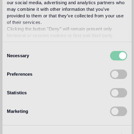
our social media, advertising and analytics partners who
Read more
may combine it with other information that you’ve
provided to them or that they’ve collected from your use
of their services.
Intended use
Clicking the button "Deny" will remain present only
technical or session cookies or first and third party
Indoor floor
analytical cookies comparable to technical identifiers.
1
heavy foot traffic in residential areas, average foot traffic in
Consent
commercial areas
Necessary
Selection
Outdoor floor
Preferences
not suitable
Swimmingpool and SPA
Statistics
not suitable
Indoor wall
Marketing
suitable
Outdoor wall