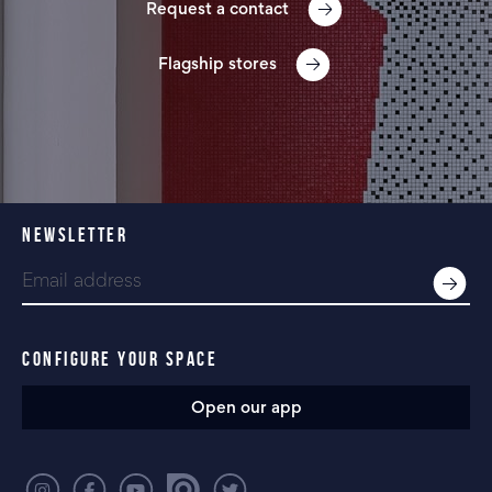
Request a contact
Flagship stores
NEWSLETTER
CONFIGURE YOUR SPACE
Open our app