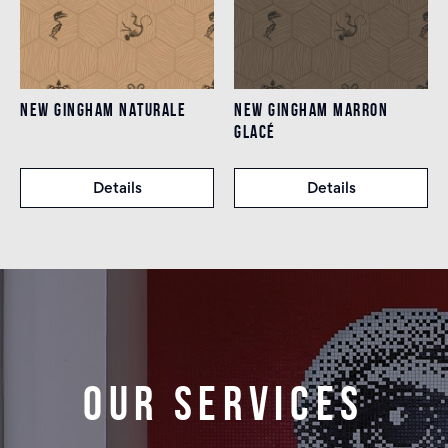
NEW GINGHAM NATURALE
NEW GINGHAM MARRON
GLACÉ
Details
Details
Our services