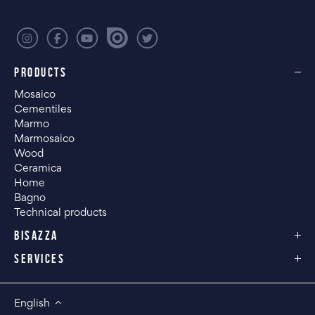
PRODUCTS
Mosaico
Cementiles
Marmo
Marmosaico
Wood
Ceramica
Home
Bagno
Technical products
BISAZZA
SERVICES
English