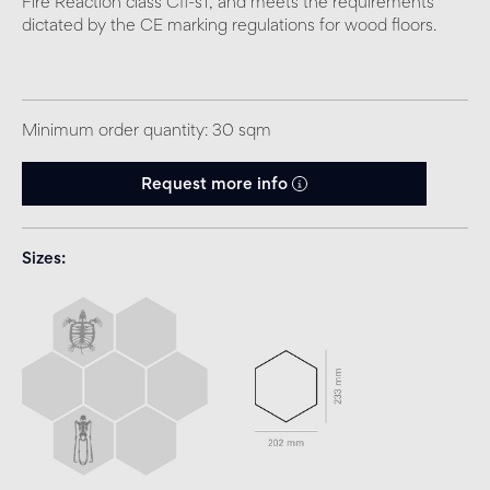
Fire Reaction class Cfl-s1, and meets the requirements
dictated by the CE marking regulations for wood floors.
Minimum order quantity: 30 sqm
Request more info
Sizes