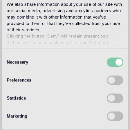
We also share information about your use of our site with
our social media, advertising and analytics partners who
may combine it with other information that you’ve
Intended use
provided to them or that they’ve collected from your use
of their services.
Indoor floor
Clicking the button "Deny" will remain present only
1
technical or session cookies or first and third party
heavy foot traffic in residential areas, average foot traffic in
commercial areas
analytical cookies comparable to technical identifiers.
Consent
Outdoor floor
Necessary
Selection
not suitable
Preferences
Swimmingpool and SPA
not suitable
Statistics
Indoor wall
suitable
Marketing
Outdoor wall
not suitable