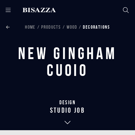
HOME
PRODUCTS
WOOD
DECORATIONS
New Gingham
Cuoio
Design
studio job