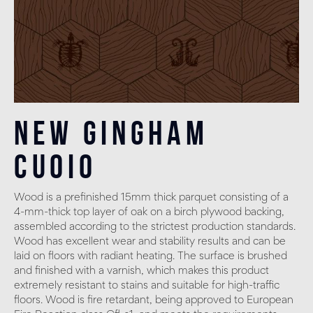
New Gingham
Cuoio
Wood is a prefinished 15mm thick parquet consisting of a
4-mm-thick top layer of oak on a birch plywood backing,
assembled according to the strictest production standards.
Wood has excellent wear and stability results and can be
laid on floors with radiant heating. The surface is brushed
and finished with a varnish, which makes this product
extremely resistant to stains and suitable for high-traffic
floors. Wood is fire retardant, being approved to European