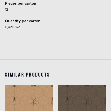
Pieces per carton
12
Quantity per carton
0,420 m2
Similar products