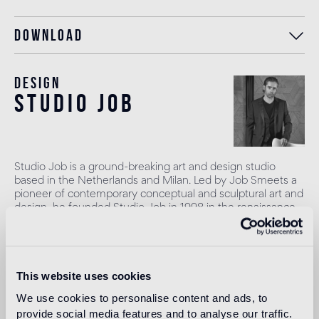
Download
Design
studio job
Studio Job is a ground-breaking art and design studio
based in the Netherlands and Milan. Led by Job Smeets a
pioneer of contemporary conceptual and sculptural art and
design, he founded Studio Job in 1998 in the renaissance
spirit, combining traditional and modern techniques to
produce once-in-a-lifetime objects. Smeets leads a team
of highly talented craftspeople to produce art pieces,
projects and works in their atelier in the Netherlands. The
This website uses cookies
studio works across art, interiors and design with a vast
range of high profile clients, galleries and brands.
We use cookies to personalise content and ads, to
provide social media features and to analyse our traffic.
Read more