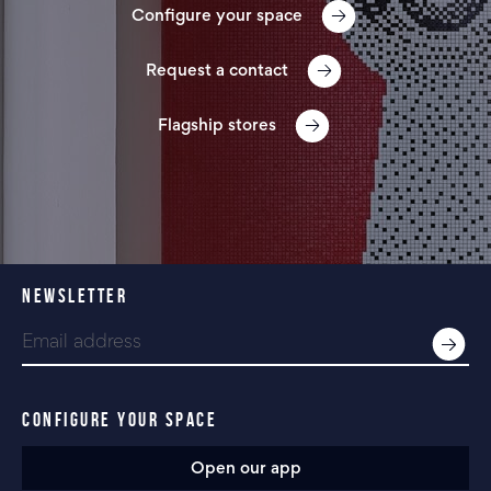
Configure your space
Request a contact
Flagship stores
NEWSLETTER
CONFIGURE YOUR SPACE
Open our app