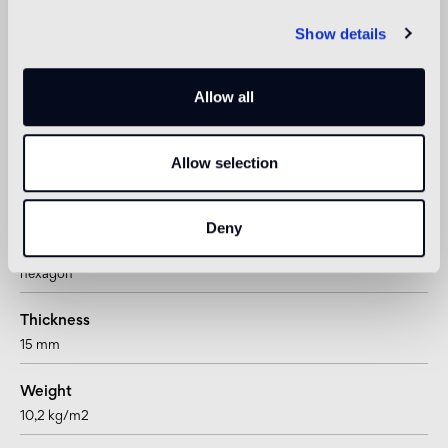
Show details
Shower
not suitable
Allow all
1
suitable for underfloor heating systems too
Allow selection
Technical informations
Deny
Shape
hexagon
Thickness
15 mm
Weight
10,2 kg/m2