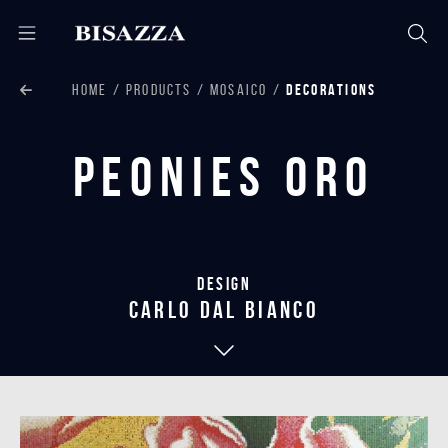
HOME
PRODUCTS
MOSAICO
DECORATIONS
Peonies Oro
Design
carlo dal bianco