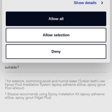
Show details
Swimmingpool and SPA
1
suitable
Allow all
Indoor wall
2
suitable
Allow selection
Outdoor wall
1
suitable
Deny
Shower
2
suitable
1
for exteriors, swimming pools and humid areas (Turkish bath) use
Epoxy Pool Installation System (epoxy adhesive eGlue, epoxy grout
Pool eGrout)
2
Bisazza reccomends using Epoxy Installation Kit (epoxy adhesive
eGlue, epoxy grout Fillgel Plus)