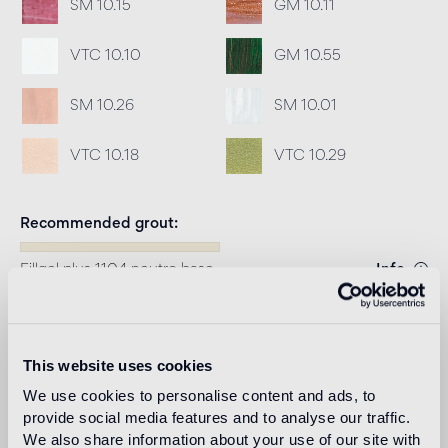
SM 10.15
GM 10.11
VTC 10.10
GM 10.55
SM 10.26
SM 10.01
VTC 10.18
VTC 10.29
Recommended grout
Fillgel plus 1104 neutro base
Info
Download
This website uses cookies
Design
We use cookies to personalise content and ads, to
carlo dal bianco
provide social media features and to analyse our traffic.
We also share information about your use of our site with