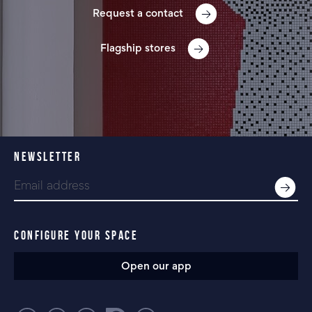
Request a contact
Flagship stores
NEWSLETTER
CONFIGURE YOUR SPACE
Open our app