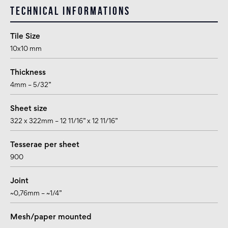
Technical informations
Tile Size
10x10 mm
Thickness
4mm – 5/32”
Sheet size
322 x 322mm – 12 11/16” x 12 11/16”
Tesserae per sheet
900
Joint
~0,76mm – ~1/4”
Mesh/paper mounted