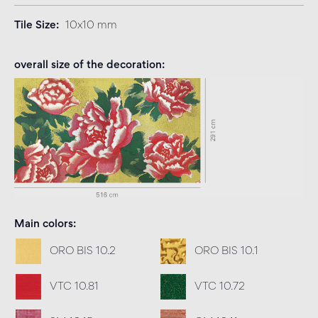
Tile Size
10x10 mm
overall size of the decoration
Main colors
ORO BIS 10.2
ORO BIS 10.1
VTC 10.81
VTC 10.72