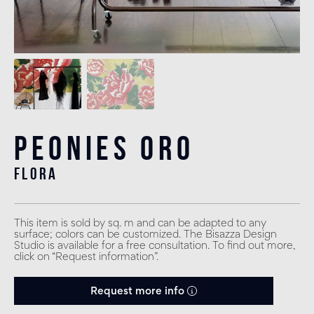
Peonies Oro
flora
This item is sold by sq. m and can be adapted to any
surface; colors can be customized. The Bisazza Design
Studio is available for a free consultation. To find out more,
click on “Request information”.
Request more info