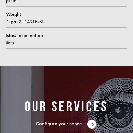
paper
Weight
7 kg/m2 – 1.43 LB/SF
Mosaic collection
flora
Our services
Configure your space