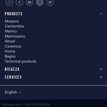
PRODUCTS
Mosaico
Cementiles
Marmo
Marmosaico
Wood
Ceramica
Home
Bagno
Technical products
BISAZZA
SERVICES
English
© Bisazza SpA - P.IVA IT01150510939