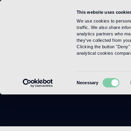
This website uses cookie
Menu
We use cookies to personal
traffic. We also share info
analytics partners who may
they’ve collected from your
Clicking the button "Deny" 
analytical cookies comparab
Consent
Necessary
Selection