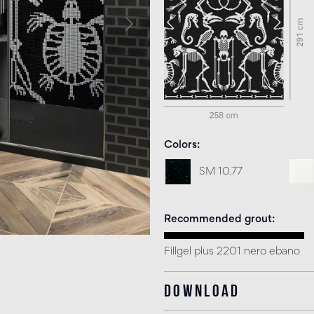
Colors
SM 10.77
Recommended grout
Fillgel plus 2201 nero ebano
Download