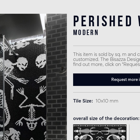
Perished 
modern
This item is sold by sq. m and 
customized. The Bisazza Design 
find out more, click on “Reques
Request more 
Tile Size
10x10 mm
overall size of the decoration