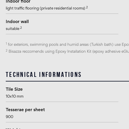
Indoor floor
2
light traffic flooring (private residential rooms)
Indoor wall
2
suitable
1
for exteriors, swimming pools and humid areas (Turkish bath) use Epo
2
Bisazza reccomends using Epoxy Installation Kit (epoxy adhesive eGlue
Technical informations
Tile Size
10x10 mm
Tesserae per sheet
900