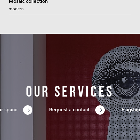
Mosaic collection
modern
Our services
ur space
Request a contact
Flagship