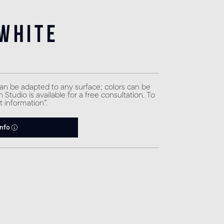
White
can be adapted to any surface; colors can be
Studio is available for a free consultation. To
t information”.
info