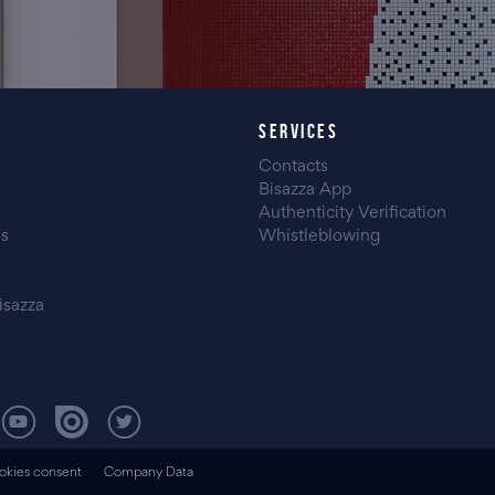
SERVICES
Contacts
Bisazza App
Authenticity Verification
es
Whistleblowing
isazza
okies consent
Company Data