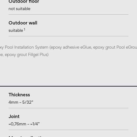
Outdoor floor
not suitable
Outdoor wall
1
suitable
xy Pool Installation System (epoxy adhesive eGlue, epoxy grout Pool eGrou
, epoxy grout Fillgel Plus)
Thickness
4mm – 5/32”
Joint
~0,76mm – ~1/4”