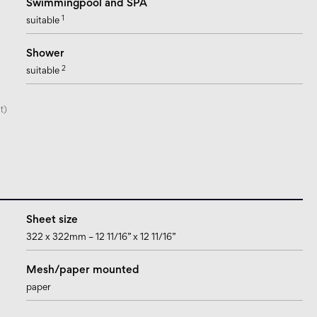
Swimmingpool and SPA
1
suitable
Shower
2
suitable
t)
Sheet size
322 x 322mm – 12 11/16” x 12 11/16”
Mesh/paper mounted
paper