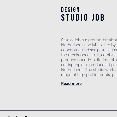
Design
studio job
Studio Job is a ground-breakin
Netherlands and Milan. Led by
conceptual and sculptural art 
the renaissance spirit, combin
produce once-in-a-lifetime obj
craftspeople to produce art piec
Netherlands. The studio works a
range of high profile clients, ga
Read more