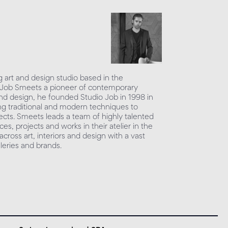
g art and design studio based in the
 Job Smeets a pioneer of contemporary
and design, he founded Studio Job in 1998 in
ing traditional and modern techniques to
ects. Smeets leads a team of highly talented
es, projects and works in their atelier in the
cross art, interiors and design with a vast
lleries and brands.