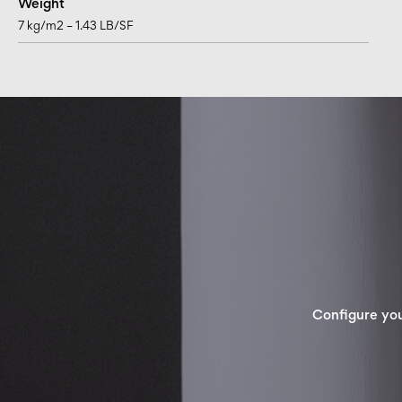
Weight
7 kg/m2 – 1.43 LB/SF
Configure yo