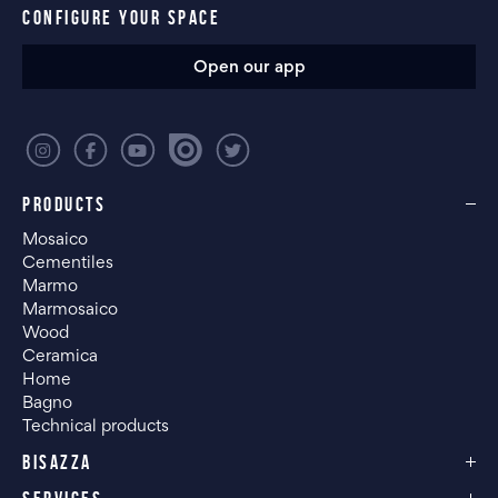
CONFIGURE YOUR SPACE
Open our app
PRODUCTS
Mosaico
Cementiles
Marmo
Marmosaico
Wood
Ceramica
Home
Bagno
Technical products
BISAZZA