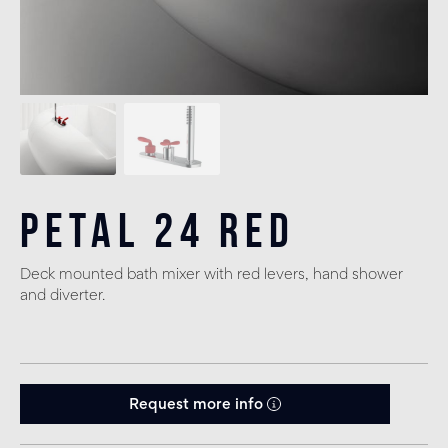
Petal 24 Red
Deck mounted bath mixer with red levers, hand shower
and diverter.
Request more info