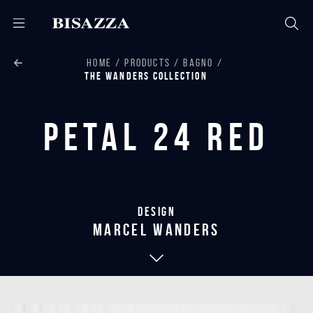
HOME
PRODUCTS
BAGNO
THE WANDERS COLLECTION
Petal 24 Red
Design
marcel wanders