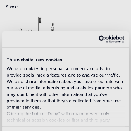
Sizes
This website uses cookies
We use cookies to personalise content and ads, to
provide social media features and to analyse our traffic.
We also share information about your use of our site with
Download
our social media, advertising and analytics partners who
may combine it with other information that you’ve
provided to them or that they’ve collected from your use
Design
of their services.
marcel wanders
Clicking the button "Deny" will remain present only
technical or session cookies or first and third party
analytical cookies comparable to technical identifiers.