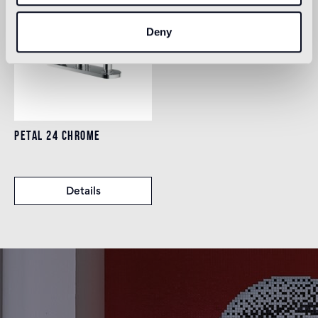
Deny
PETAL 24 CHROME
Details