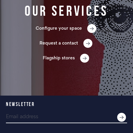
Our services
Configure your space
Request a contact
Flagship stores
NEWSLETTER