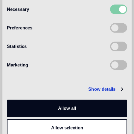
Consent
Dubbed by the New York Times as the “Lady Gaga of
Necessary
Selection
Design,” Amsterdam based Marcel Wanders (Boxtel,
Netherlands, 1963) is a prolific product and interior
designer and art director, with over 1700+ projects to his
Preferences
name for private clients and premium brands such as
Alessi, Bisazza, KLM, Flos, Swarovski, Puma, among scores
of others.
Statistics
Read more
Marketing
Show details
Allow all
Similar Products
Allow selection