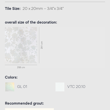
Tile Size
20 x 20mm – 3/4”x 3/4”
overall size of the decoration
Colors
GL 01
VTC 20.10
Recommended grout