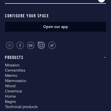
CONFIGURE YOUR SPACE
Open our app
PRODUCTS
Mosaico
Cementiles
Marmo
Marmosaico
Wood
Ceramica
Home
Bagno
Technical products