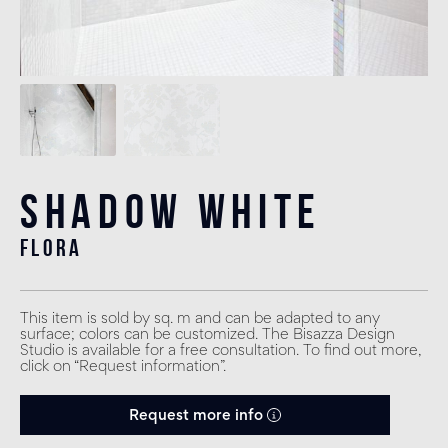
Shadow White
flora
This item is sold by sq. m and can be adapted to any
surface; colors can be customized. The Bisazza Design
Studio is available for a free consultation. To find out more,
click on “Request information”.
Request more info