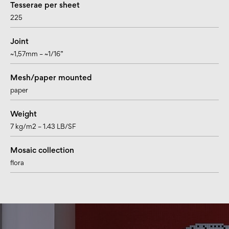
Tesserae per sheet
225
Joint
~1,57mm – ~1/16”
Mesh/paper mounted
paper
Weight
7 kg/m2 – 1.43 LB/SF
Mosaic collection
flora