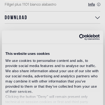
Fillgel plus 1101 bianco alabastro
Info
Download
Design
carlo dal bianco
This website uses cookies
We use cookies to personalise content and ads, to
In 1993, architect and designer, Carlo Dal Bianco opened
his practice in Vicenza restoring historical buildings and
provide social media features and to analyse our traffic.
monuments. In 2001 he began collaborating with Bisazza
We also share information about your use of our site with
on the master plan of their corporate headquarters and the
our social media, advertising and analytics partners who
Bisazza Foundation. He has since designed all the flagship
may combine it with other information that you’ve
stores and many products in the collection, making a
provided to them or that they’ve collected from your use
significant contribution to the definition of the brand image.
of their services.
Read more
Clicking the button "Deny" will remain present only
technical or session cookies or first and third party