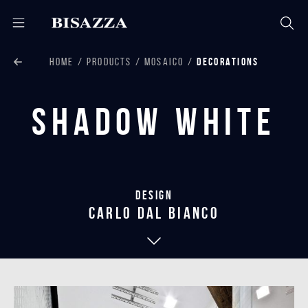
HOME
PRODUCTS
MOSAICO
DECORATIONS
Shadow White
Design
carlo dal bianco