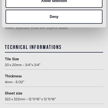
Allow selection
suitable
Deny
1
for exteriors, swimming pools and humid areas (Turkish bath) use
Pool Installation System (cement adhesive Ad Hoc, latex Ultra,
epoxy grout Pool eGrout). Not suitable for tiling pools with thermal
waters, especially those with sulphur waters.
Technical informations
Tile Size
20 x 20mm – 3/4”x 3/4”
Thickness
4mm – 5/32”
Sheet size
322 x 322mm – 12 11/16” x 12 11/16”