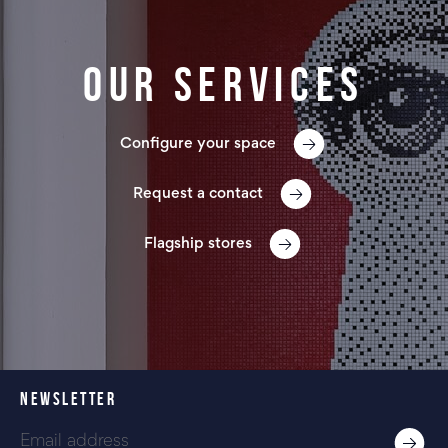
Our services
Configure your space
Request a contact
Flagship stores
NEWSLETTER