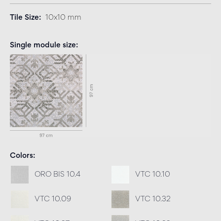
Tile Size
10x10 mm
Single module size
Colors
ORO BIS 10.4
VTC 10.10
VTC 10.09
VTC 10.32