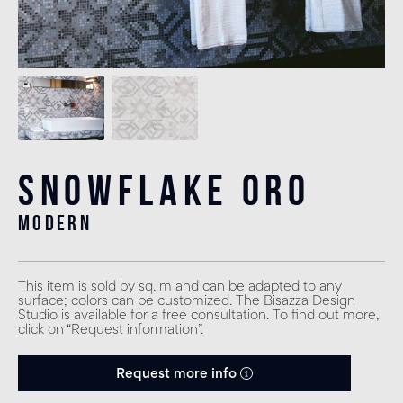
Snowflake Oro
modern
This item is sold by sq. m and can be adapted to any
surface; colors can be customized. The Bisazza Design
Studio is available for a free consultation. To find out more,
click on “Request information”.
Request more info