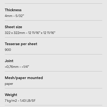
Thickness
4mm – 5/32”
Sheet size
322 x 322mm – 12 11/16” x 12 11/16”
Tesserae per sheet
900
Joint
~0,76mm – ~1/4”
Mesh/paper mounted
paper
Weight
7 kg/m2 – 1.43 LB/SF