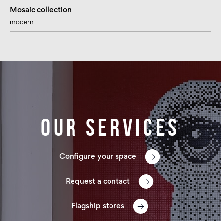
Mosaic collection
modern
Our services
Configure your space
Request a contact
Flagship stores