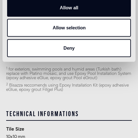
Indoor wall
Allow all
2
suitable
Outdoor wall
Allow selection
1
suitable
Shower
Deny
2
suitable
1
for exteriors, swimming pools and humid areas (Turkish bath)
replace with Platino mosaic, and use Epoxy Pool Installation System
(epoxy adhesive eGlue, epoxy grout Pool eGrout)
2
Bisazza reccomends using Epoxy Installation Kit (epoxy adhesive
eGlue, epoxy grout Fillgel Plus)
Technical informations
Tile Size
10x10 mm