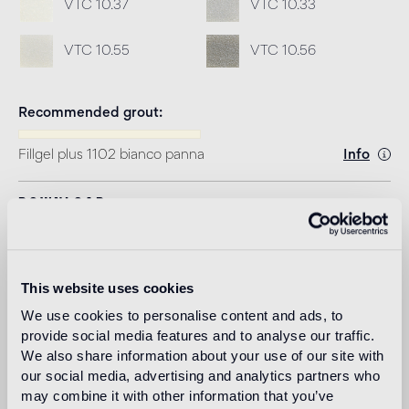
VTC 10.37
VTC 10.33
VTC 10.55
VTC 10.56
Recommended grout
Fillgel plus 1102 bianco panna
Info
Download
Design
marcel wanders
This website uses cookies
We use cookies to personalise content and ads, to
provide social media features and to analyse our traffic.
We also share information about your use of our site with
Dubbed by the New York Times as the “Lady Gaga of
our social media, advertising and analytics partners who
Design,” Amsterdam based Marcel Wanders (Boxtel,
may combine it with other information that you’ve