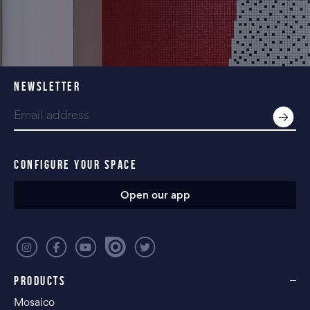
NEWSLETTER
CONFIGURE YOUR SPACE
Open our app
PRODUCTS
Mosaico