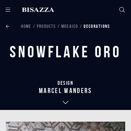
HOME
PRODUCTS
MOSAICO
DECORATIONS
Snowflake Oro
Design
marcel wanders