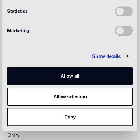
Statistics
Indoor wall
suitable
Marketing
Outdoor wall
not suitable
Show details
Shower
1
suitable
Allow all
1
suitable for use in shower or other areas in direct contact with
water, following appropriate treatment after installation
Allow selection
Technical informations
Deny
Thickness
10 mm