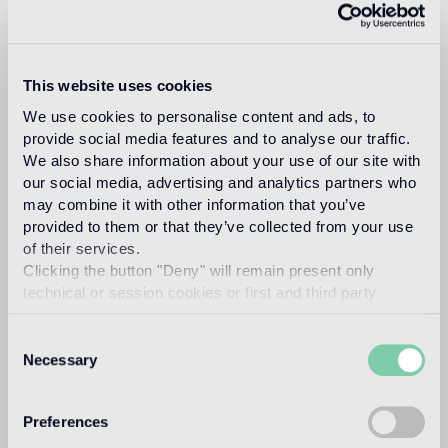
Fuksas
This website uses cookies
DORIANA O. MANDRELLI FUKSAS
We use cookies to personalise content and ads, to
provide social media features and to analyse our traffic.
Read more
We also share information about your use of our site with
our social media, advertising and analytics partners who
may combine it with other information that you’ve
Intended use
provided to them or that they’ve collected from your use
of their services.
Indoor floor
Clicking the button "Deny" will remain present only
technical or session cookies or first and third party
medium traffic flooring for residential and commercial
environments (shops, restaurants, etc.)
analytical cookies comparable to technical identifiers.
Consent
Outdoor floor
Necessary
Selection
not suitable
Preferences
Swimmingpool and SPA
not suitable