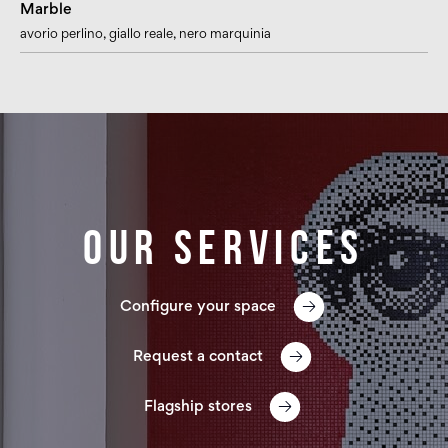
Marble
avorio perlino
, giallo reale
, nero marquinia
Our services
Configure your space
Request a contact
Flagship stores