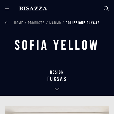
HOME
PRODUCTS
MARMO
COLLEZIONE FUKSAS
Sofia Yellow
Design
Fuksas