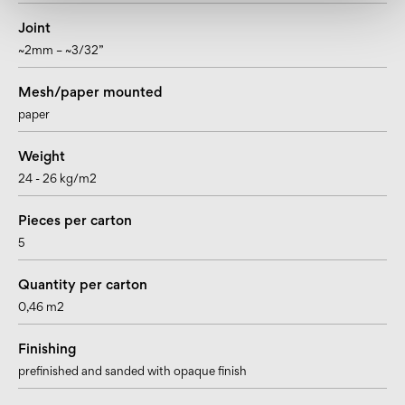
Joint
~2mm – ~3/32”
Mesh/paper mounted
paper
Weight
24 - 26 kg/m2
Pieces per carton
5
Quantity per carton
0,46 m2
Finishing
prefinished and sanded with opaque finish