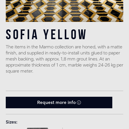
Sofia Yellow
The items in the Marmo collection are honed, with a matte
finish, and supplied in ready-to-install units glued to paper
mesh backing, with approx. 1,8 mm grout lines. At an
approximate thickness of 1 cm, marble weighs 24-26 kg per
square meter.
Request more info
Sizes