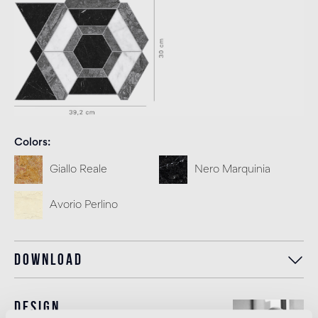
Colors
Giallo Reale
Nero Marquinia
Avorio Perlino
Download
Design