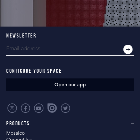
NEWSLETTER
CONFIGURE YOUR SPACE
Open our app
PRODUCTS
Mosaico