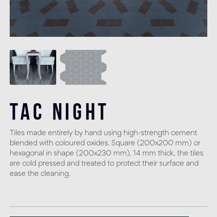
Tac Night
Tiles made entirely by hand using high-strength cement
blended with coloured oxides. Square (200x200 mm) or
hexagonal in shape (200x230 mm), 14 mm thick, the tiles
are cold pressed and treated to protect their surface and
ease the cleaning.