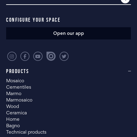
CONFIGURE YOUR SPACE
Open our app
PRODUCTS
Mosaico
Cementiles
Marmo
Marmosaico
Wood
Ceramica
Home
Bagno
Technical products