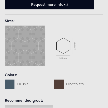
Request more info
Sizes
Colors
Prussia
Cioccolato
Recommended grout