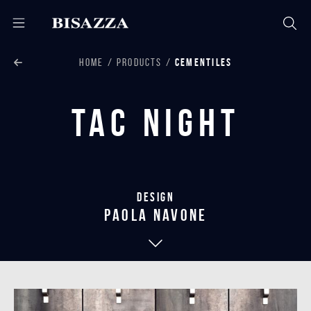
HOME
PRODUCTS
CEMENTILES
Tac Night
Design
paola navone