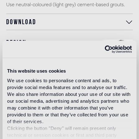
Use neutral-coloured (light grey) cement-based grouts.
Download
Design
paola navone
This website uses cookies
Straightforward, a dreamer and eclectic: her mind and soul
We use cookies to personalise content and ads, to
are a combination of flavours and colours of the South of
provide social media features and to analyse our traffic.
the world - known, loved and lived - together with the
We also share information about your use of our site with
taste and forms of the West, rich in traditions, open and
our social media, advertising and analytics partners who
continuously in movement. All of this produces her untiring
may combine it with other information that you’ve
curiosity in her search for matters and materials, forms and
provided to them or that they’ve collected from your use
structures. In her search for the present, the past and the
future.
of their services.
Clicking the button "Deny" will remain present only
Read more
technical or session cookies or first and third party