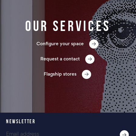
Our services
Configure your space
Request a contact
Flagship stores
NEWSLETTER