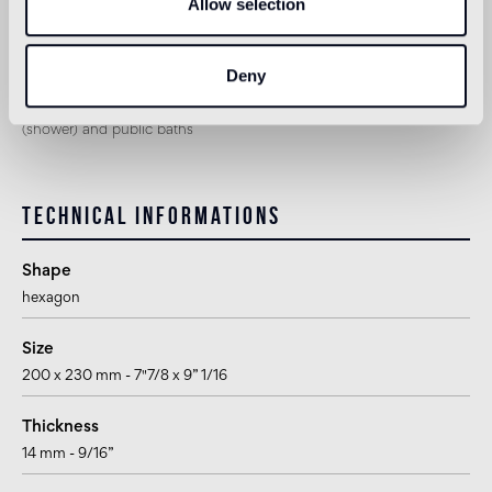
Allow selection
Shower
1
not suitable
Deny
1
suitable for use in the bathroom, with the exception of wet areas
(shower) and public baths
Technical informations
Shape
hexagon
Size
200 x 230 mm - 7"7/8 x 9” 1/16
Thickness
14 mm - 9/16”