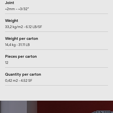
Joint
~2mm – ~3/32”
Weight
33,2 kg/m2 - 6.12 LB/SF
Weight per carton
14,4 kg - 31.11 LB
Pieces per carton
12
Quantity per carton
0,42 m2 - 4.52 SF