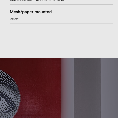
322 x 322mm – 12 11/16” x 12 11/16”
Mesh/paper mounted
paper