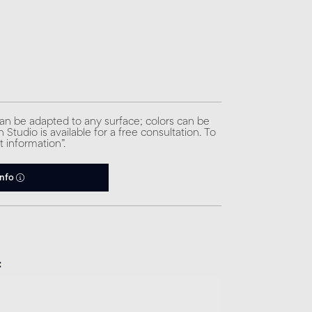
can be adapted to any surface; colors can be
Studio is available for a free consultation. To
t information”.
info