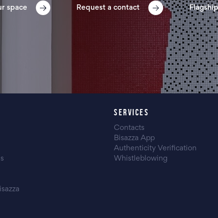
ur space
Request a contact
Flagship
SERVICES
Contacts
Bisazza App
Authenticity Verification
es
Whistleblowing
isazza