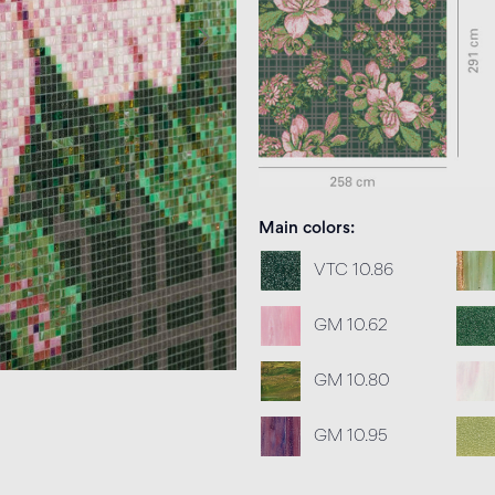
Main colors
VTC 10.86
GM 10.62
GM 10.80
GM 10.95