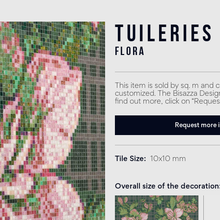
Tuileries
flora
This item is sold by sq. m and 
customized. The Bisazza Design 
find out more, click on “Reques
Request more 
Tile Size
10x10 mm
Overall size of the decoration