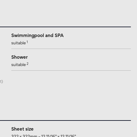
Swimmingpool and SPA
1
suitable
Shower
2
suitable
t)
Sheet size