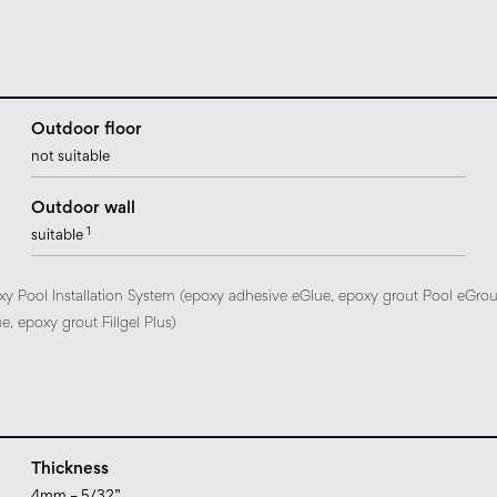
Outdoor floor
not suitable
Outdoor wall
1
suitable
xy Pool Installation System (epoxy adhesive eGlue, epoxy grout Pool eGrou
, epoxy grout Fillgel Plus)
Thickness