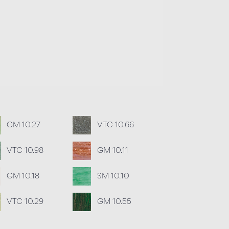
GM 10.27
VTC 10.66
VTC 10.98
GM 10.11
GM 10.18
SM 10.10
VTC 10.29
GM 10.55