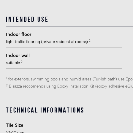
Intended use
Indoor floor
2
light traffic flooring (private residential rooms)
Indoor wall
2
suitable
1
for exteriors, swimming pools and humid areas (Turkish bath) use Epo
2
Bisazza reccomends using Epoxy Installation Kit (epoxy adhesive eGlue
Technical informations
Tile Size