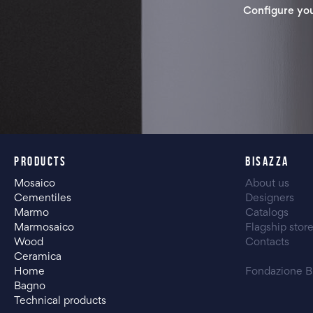
Configure yo
PRODUCTS
BISAZZA
Mosaico
About us
Cementiles
Designers
Marmo
Catalogs
Marmosaico
Flagship stor
Wood
Contacts
Ceramica
Home
Fondazione B
Bagno
Technical products