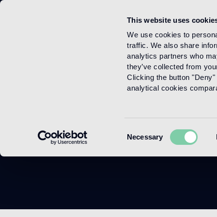
This website uses cookie
Menu
We use cookies to personal
traffic. We also share info
analytics partners who may
they’ve collected from your
Clicking the button "Deny" 
analytical cookies comparab
Consent
Necessary
Selection