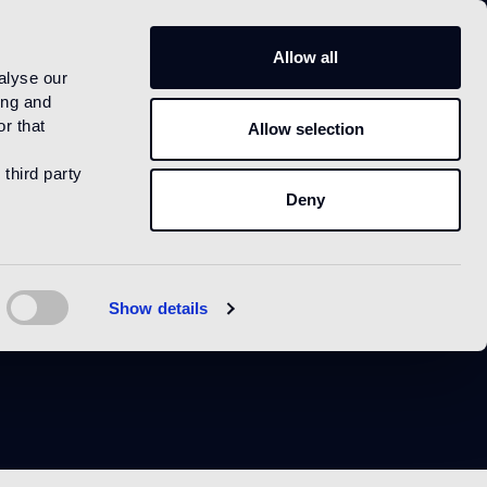
US
Allow all
alyse our
ing and
r that
Allow selection
 third party
Deny
Show details