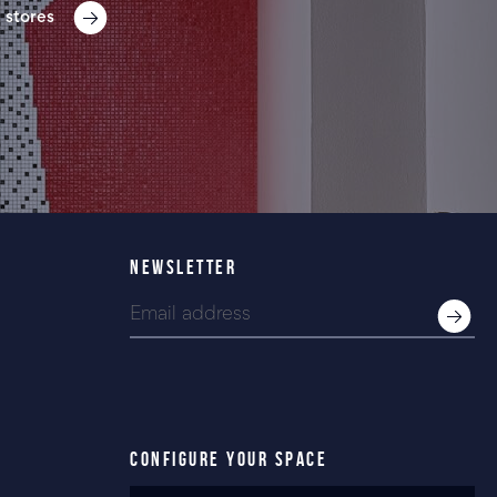
 stores
NEWSLETTER
CONFIGURE YOUR SPACE