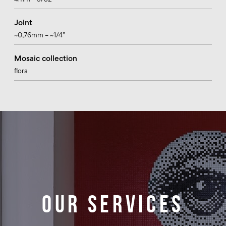
4mm – 5/32”
Joint
~0,76mm – ~1/4”
Mosaic collection
flora
Our services