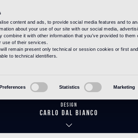
s
ise content and ads, to provide social media features and to an
rmation about your use of our site with our social media, advertis
HOME
PRODUCTS
MOSAICO
DECORATIONS
 combine it with other information that you’ve provided to them o
 use of their services.
will remain present only technical or session cookies or first and
le to technical identifiers.
Tuileries
Preferences
Statistics
Marketing
Design
carlo dal bianco