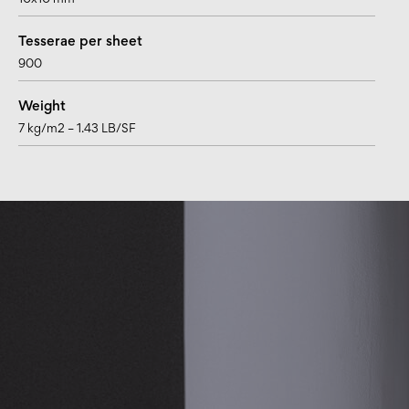
10x10 mm
Tesserae per sheet
900
Weight
7 kg/m2 – 1.43 LB/SF