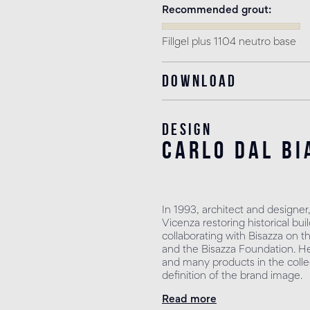
Recommended grout
Fillgel plus 1104 neutro base
Download
Design
carlo dal bi
In 1993, architect and designer
Vicenza restoring historical b
collaborating with Bisazza on t
and the Bisazza Foundation. He 
and many products in the collec
definition of the brand image.
Read more