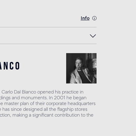
Info
anco
, Carlo Dal Bianco opened his practice in
uildings and monuments. In 2001 he began
he master plan of their corporate headquarters
has since designed all the flagship stores
tion, making a significant contribution to the