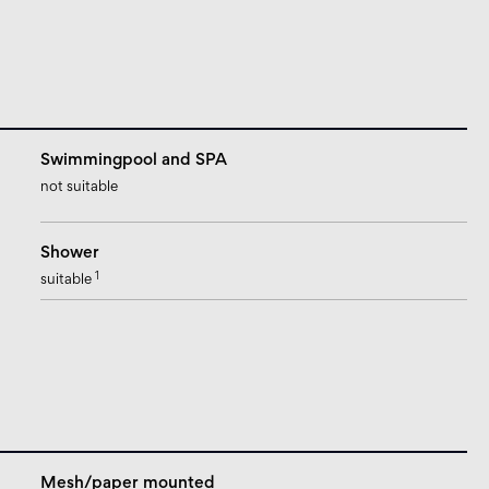
Swimmingpool and SPA
not suitable
Shower
1
suitable
Mesh/paper mounted