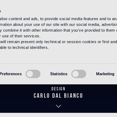
s
ise content and ads, to provide social media features and to an
rmation about your use of our site with our social media, advertis
HOME
PRODUCTS
MARMOSAICO
DECORATIONS
 combine it with other information that you’ve provided to them o
 use of their services.
will remain present only technical or session cookies or first and
le to technical identifiers.
Verri Verde
Preferences
Statistics
Marketing
Design
carlo dal bianco