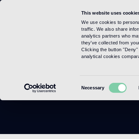
This website uses cookie
Menu
We use cookies to personal
traffic. We also share info
analytics partners who may
they’ve collected from your
Clicking the button "Deny" 
analytical cookies comparab
Consent
Necessary
Selection