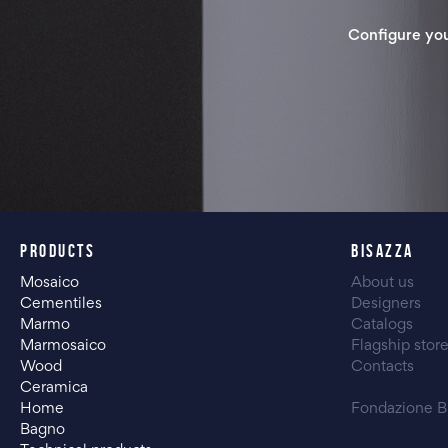
Configure yo
PRODUCTS
BISAZZA
Mosaico
About us
Cementiles
Designers
Marmo
Catalogs
Marmosaico
Flagship stor
Wood
Contacts
Ceramica
Home
Fondazione B
Bagno