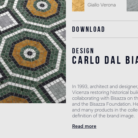
Giallo Verona
Download
Design
carlo dal bi
In 1993, architect and designer
Vicenza restoring historical b
collaborating with Bisazza on t
and the Bisazza Foundation. He 
and many products in the collec
definition of the brand image.
Read more