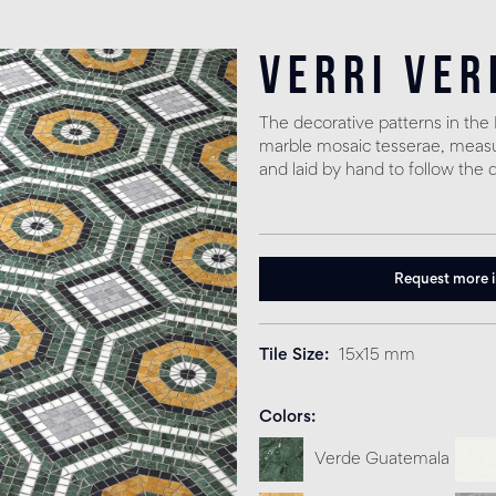
Verri Ver
The decorative patterns in th
marble mosaic tesserae, measuri
and laid by hand to follow the 
Request more 
Tile Size
15x15 mm
Colors
Verde Guatemala