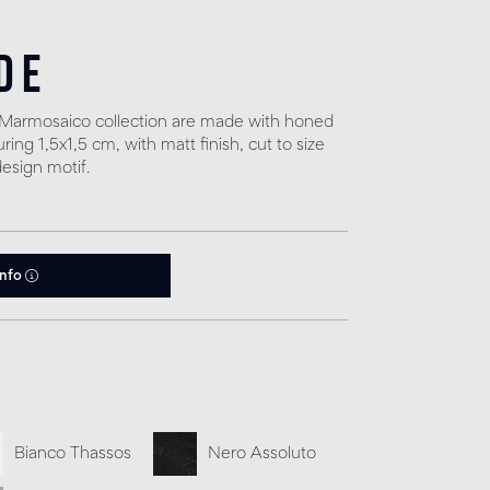
de
e Marmosaico collection are made with honed
ng 1,5x1,5 cm, with matt finish, cut to size
design motif.
info
Bianco Thassos
Nero Assoluto