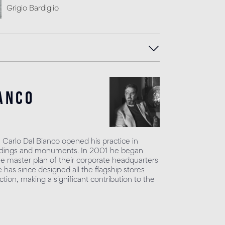
Grigio Bardiglio
anco
, Carlo Dal Bianco opened his practice in
uildings and monuments. In 2001 he began
he master plan of their corporate headquarters
has since designed all the flagship stores
tion, making a significant contribution to the