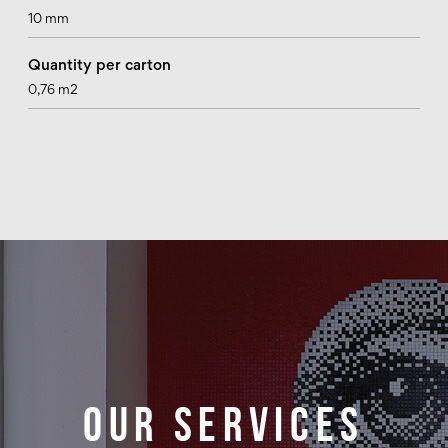
10 mm
Quantity per carton
0,76 m2
Our services