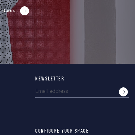
 stores
NEWSLETTER
CONFIGURE YOUR SPACE