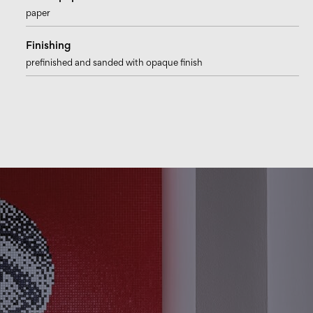
paper
Finishing
prefinished and sanded with opaque finish