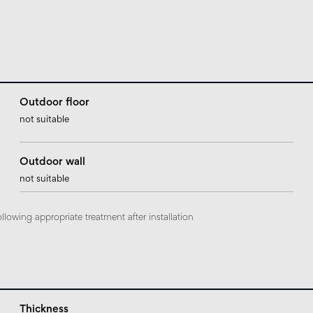
Outdoor floor
not suitable
Outdoor wall
not suitable
ollowing appropriate treatment after installation
Thickness