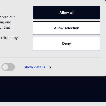
US
Allow all
alyse our
ing and
r that
Allow selection
 third party
Deny
Show details