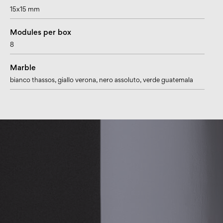
15x15 mm
Modules per box
8
Marble
bianco thassos
, giallo verona
, nero assoluto
, verde guatemala