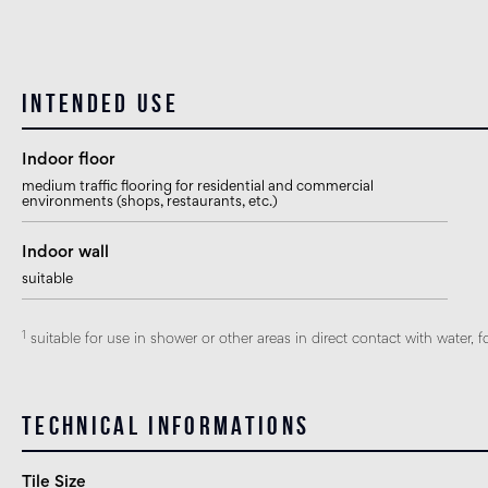
Intended use
Indoor floor
medium traffic flooring for residential and commercial
environments (shops, restaurants, etc.)
Indoor wall
suitable
1
suitable for use in shower or other areas in direct contact with water, f
Technical informations
Tile Size