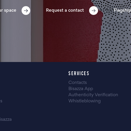
ur space
Request a contact
Flagship
SERVICES
Contacts
Bisazza App
Authenticity Verification
es
Whistleblowing
isazza