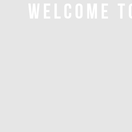
WELCOME T