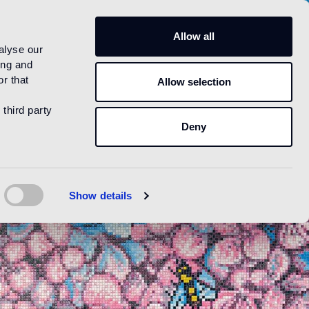
US
Allow all
alyse our
ing and
r that
Allow selection
 third party
Deny
Show details