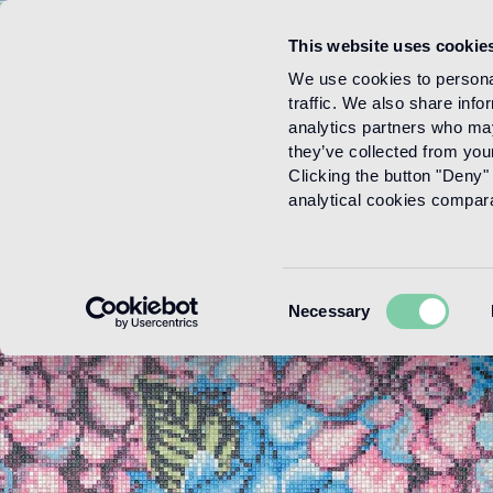
This website uses cookie
Menu
We use cookies to personal
traffic. We also share info
analytics partners who may
they’ve collected from your
Clicking the button "Deny" 
analytical cookies comparab
Consent
Necessary
Selection