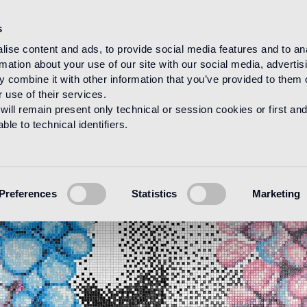
s
ise content and ads, to provide social media features and to an
rmation about your use of our site with our social media, advertis
 combine it with other information that you’ve provided to them o
 use of their services.
will remain present only technical or session cookies or first and
le to technical identifiers.
Preferences
Statistics
Marketing