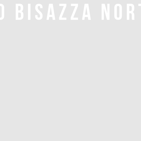
O BISAZZA NOR