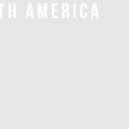
TH AMERICA