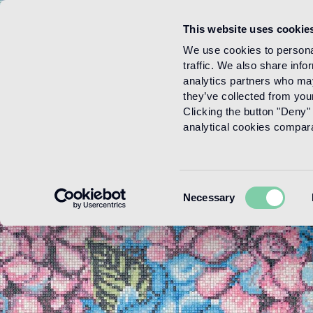
This website uses cookie
Menu
We use cookies to personal
traffic. We also share info
analytics partners who may
they’ve collected from your
Clicking the button "Deny" 
analytical cookies comparab
Consent
Necessary
Selection