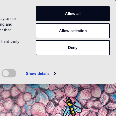
US
Allow all
alyse our
ing and
r that
Allow selection
 third party
Deny
Show details