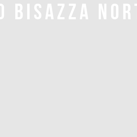
O BISAZZA NOR