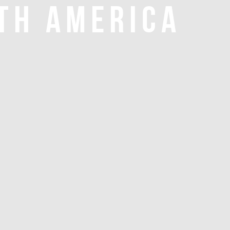
TH AMERICA