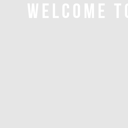
WELCOME T