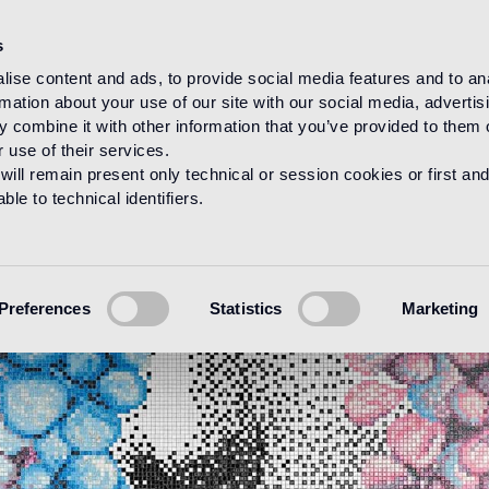
s
ise content and ads, to provide social media features and to an
rmation about your use of our site with our social media, advertis
 combine it with other information that you’ve provided to them o
 use of their services.
will remain present only technical or session cookies or first and
le to technical identifiers.
Preferences
Statistics
Marketing