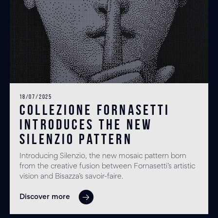
18/07/2025
Collezione Fornasetti
introduces the new
SILENZIO pattern
Introducing Silenzio, the new mosaic pattern born
from the creative fusion between Fornasetti’s artistic
vision and Bisazza’s savoir-faire.
Discover more