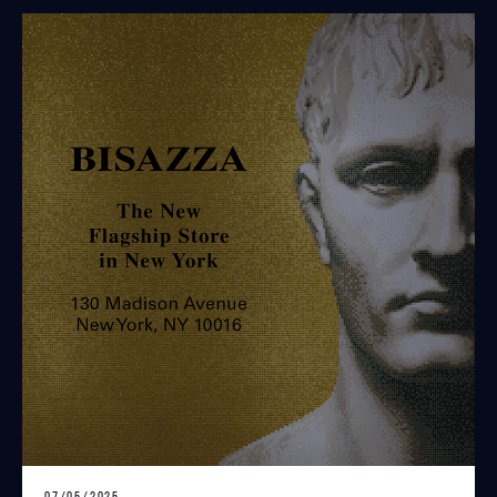
07/05/2025