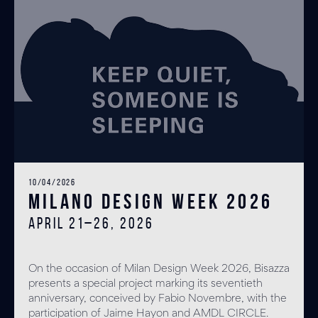
10/04/2026
Milano Design Week 2026
April 21–26, 2026
On the occasion of Milan Design Week 2026, Bisazza
presents a special project marking its seventieth
anniversary, conceived by Fabio Novembre, with the
participation of Jaime Hayon and AMDL CIRCLE.