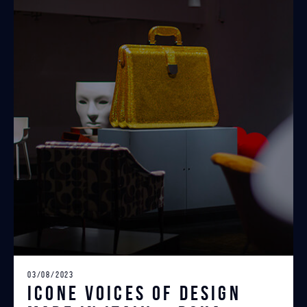
03/08/2023
ICONE Voices of Design