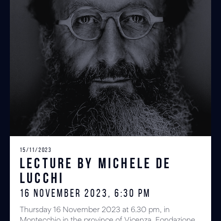
15/11/2023
Lecture by Michele De
Lucchi
16 NOVEMBER 2023, 6:30 PM
Thursday 16 November 2023 at 6.30 pm, in
Montecchio in the province of Vicenza, Fondazione