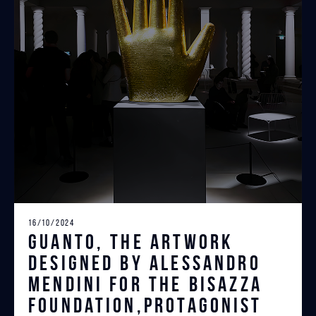
16/10/2024
Guanto, the artwork
designed by Alessandro
Mendini for the Bisazza
Foundation,protagonist