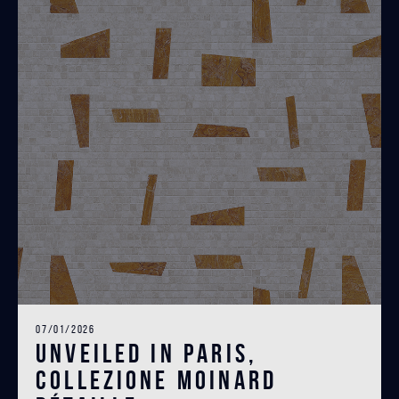
07/01/2026
Unveiled in Paris,
Collezione Moinard