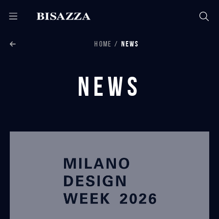
HOME
NEWS
News