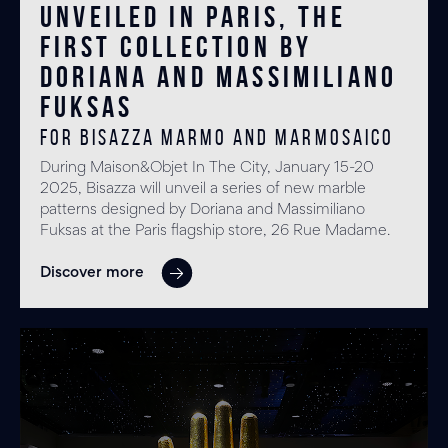
Unveiled in Paris, the
first collection by
Doriana and Massimiliano
Fuksas
for BISAZZA MARMO and MARMOSAICO
During Maison&Objet In The City, January 15-20
2025, Bisazza will unveil a series of new marble
patterns designed by Doriana and Massimiliano
Fuksas at the Paris flagship store, 26 Rue Madame.
Discover more