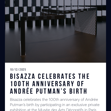
10/12/2025
Bisazza celebrates the
100th anniversary of
Andrée Putman’s birth
Bisazza celebrates the 100th anniversary of Andrée
Putman’s birth by participating in an exclusive private
exhibition at the Musée des Arts Décoratifs in Paris,