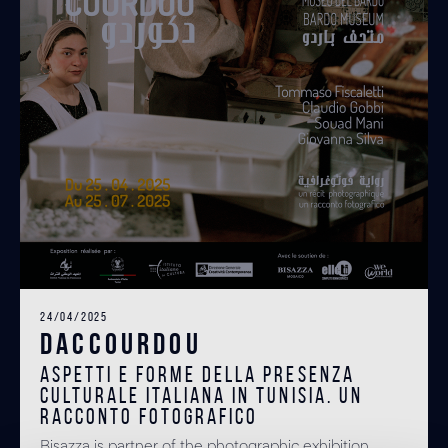
24/04/2025
DACCOURDOU
Aspetti e forme della presenza
culturale italiana in Tunisia. Un
racconto fotografico
Bisazza is partner of the photographic exhibition