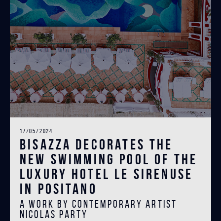
17/05/2024
Bisazza decorates the
new swimming pool of the
luxury hotel Le Sirenuse
in Positano
A work by contemporary artist
Nicolas Party