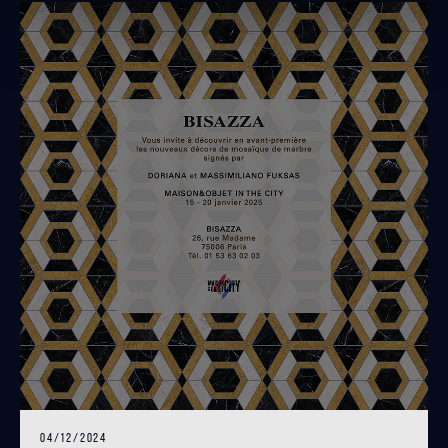
04/12/2024