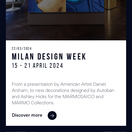
22/03/2024
MILAN DESIGN WEEK
15 - 21 April 2024
From a presentation by American Artist Daniel
Arsham, to new decorations designed by Autoban
and Ashley Hicks for the MARMOSAICO and
MARMO Collections
Discover more