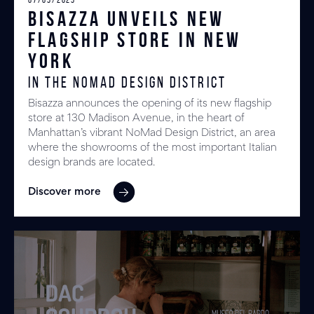
Bisazza unveils New
Flagship Store in New
York
in the NoMad Design District
Bisazza announces the opening of its new flagship
store at 130 Madison Avenue, in the heart of
Manhattan’s vibrant NoMad Design District, an area
where the showrooms of the most important Italian
design brands are located.
Discover more