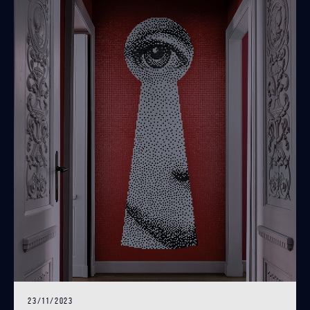
23/11/2023