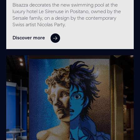
Bisazza decorates the new swimming pool at the
luxury hotel Le Sirenuse in Positano, owned by the
Sersale family, on a design by the contemporary
Swiss artist Nicolas Party.
Discover more