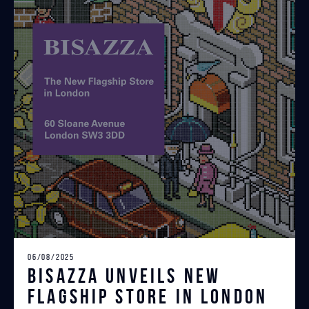
06/08/2025
Bisazza unveils New
Flagship Store in London