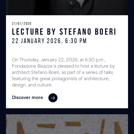
21/01/2026
Lecture by Stefano Boeri
22 JANUARY 2026, 6:30 PM
On Thursday, January 22, 2026, at 6:30 p.m.,
Fondazione Bisazza is pleased to host a lecture by
architect Stefano Boeri, as part of a series of talks
featuring the great protagonists of architecture,
design, and culture.
Discover more