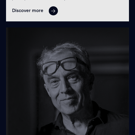
Discover more