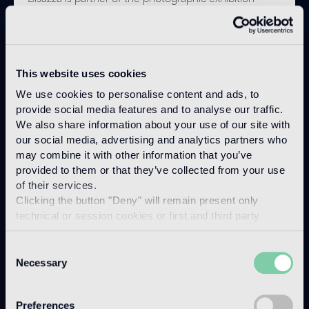
"DACCOURDOU. Aspetti e forme della presenza
culturale italiana in Tunisia. Un racconto fotografico.",
organized with the support of the Italian Institute of
Culture in Tunis, the Embassy of Italy in Tunisia and
the Institut National du Patrimoine, at the National
This website uses cookies
Bardo Museum in Tunis, from April 25 to July 25,
We use cookies to personalise content and ads, to
2025.
provide social media features and to analyse our traffic.
We also share information about your use of our site with
Discover more
our social media, advertising and analytics partners who
may combine it with other information that you’ve
provided to them or that they’ve collected from your use
of their services.
Clicking the button "Deny" will remain present only
technical or session cookies or first and third party
analytical cookies comparable to technical identifiers.
Consent
Necessary
Selection
Preferences