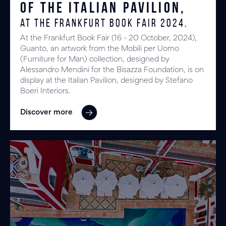
of the Italian Pavilion,
at the Frankfurt Book Fair 2024.
At the Frankfurt Book Fair (16 - 20 October, 2024),
Guanto, an artwork from the Mobili per Uomo
(Furniture for Man) collection, designed by
Alessandro Mendini for the Bisazza Foundation, is on
display at the Italian Pavilion, designed by Stefano
Boeri Interiors.
Discover more