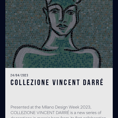
24/04/2023
COLLEZIONE VINCENT DARRÉ
Presented at the Milano Design Week 2023,
COLLEZIONE VINCENT DARRÉ is a new series of