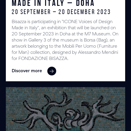
Made in Italy – DOHA
20 September – 20 December 2023
Bisazza is participating in "ICONE Voices of Design
Made in Italy", an exhibition that will be launched on
20 September 2023 in Doha at the M7 Museum. On
show in Gallery 3 of the museum is Borsa (Bag), an
artwork belonging to the Mobili Per Uomo (Furniture
for Man) collection, designed by Alessandro Mendini
for FONDAZIONE BISAZZA.
Discover more