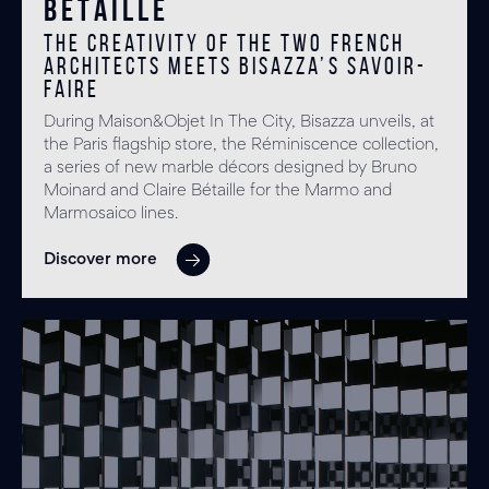
Bétaille
The creativity of the two French
architects meets Bisazza’s savoir-
faire
During Maison&Objet In The City, Bisazza unveils, at
the Paris flagship store, the Réminiscence collection,
a series of new marble décors designed by Bruno
Moinard and Claire Bétaille for the Marmo and
Marmosaico lines.
Discover more