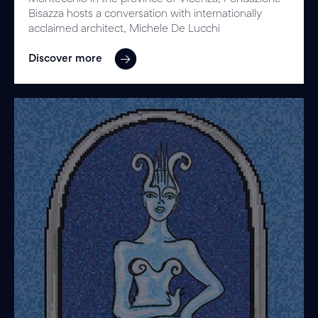
Bisazza hosts a conversation with internationally
acclaimed architect, Michele De Lucchi
Discover more