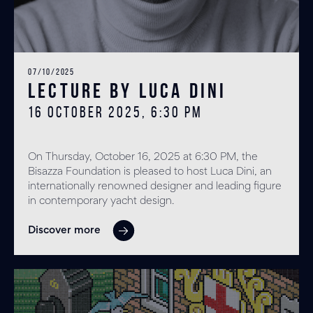
07/10/2025
Lecture by Luca Dini
16 OCTOBER 2025, 6:30 PM
On Thursday, October 16, 2025 at 6:30 PM, the
Bisazza Foundation is pleased to host Luca Dini, an
internationally renowned designer and leading figure
in contemporary yacht design.
Discover more