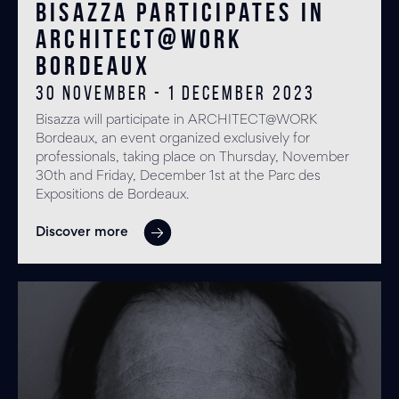
Bisazza participates in
ARCHITECT@WORK
Bordeaux
30 November - 1 December 2023
Bisazza will participate in ARCHITECT@WORK
Bordeaux, an event organized exclusively for
professionals, taking place on Thursday, November
30th and Friday, December 1st at the Parc des
Expositions de Bordeaux.
Discover more