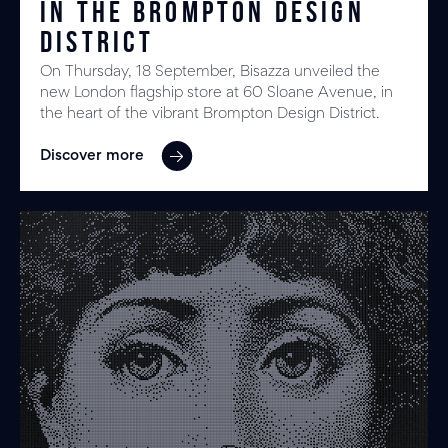
in the Brompton Design
District
On Thursday, 18 September, Bisazza unveiled the
new London flagship store at 60 Sloane Avenue, in
the heart of the vibrant Brompton Design District.
Discover more