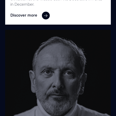
in December.
Discover more