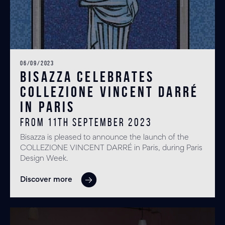
06/09/2023
BISAZZA Celebrates
COLLEZIONE VINCENT DARRÉ
in Paris
From 11th September 2023
Bisazza is pleased to announce the launch of the
COLLEZIONE VINCENT DARRÉ in Paris, during Paris
Design Week.
Discover more