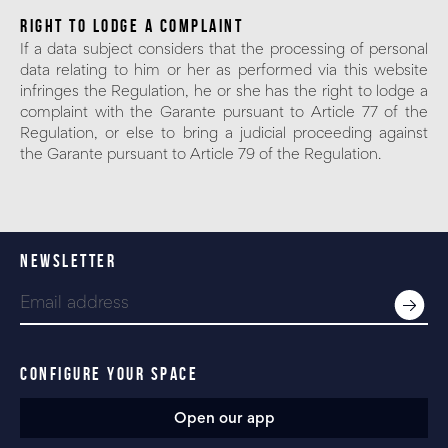
RIGHT TO LODGE A COMPLAINT
If a data subject considers that the processing of personal
data relating to him or her as performed via this website
infringes the Regulation, he or she has the right to lodge a
complaint with the Garante pursuant to Article 77 of the
Regulation, or else to bring a judicial proceeding against
the Garante pursuant to Article 79 of the Regulation.
NEWSLETTER
CONFIGURE YOUR SPACE
Open our app