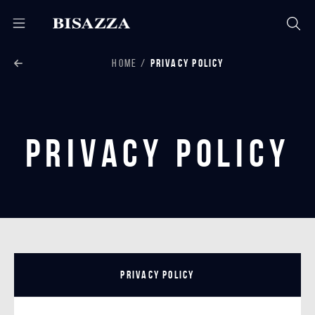
HOME
PRIVACY POLICY
Privacy Policy
Privacy Policy