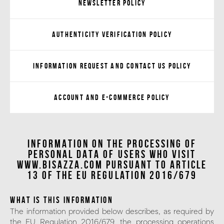
Newsletter Policy
Authenticity verification Policy
Information request and Contact us Policy
Account and e-Commerce Policy
INFORMATION ON THE PROCESSING OF
PERSONAL DATA of users who visit
www.bisazza.com pursuant to Article
13 of the EU Regulation 2016/679
WHAT IS THIS INFORMATION
The information provided below describes, as required by
the EU Regulation 2016/679, the processing operations