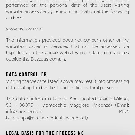
performed on the personal data of the users visiting
website: accessible by telecommunication at the following
address:
www.bisazza.com
The information provided does not concern other online
websites, pages or services that can be accessed via
hyperlinks on the above websites but relate to resources
outside the Bisazza’s domain.
DATA CONTROLLER
Visiting the website listed above may result into processing
data relating to identified or identified natural persons.
The data controller is Bisazza Spa, located in viale Milano,
56 - 36075 - Montecchio Maggiore (Vicenza) (Email:
info@bisazza.com, PEC:
bisazzaspa@pec.confindustriavicenza.it)
LEGAL BASIS FOR THE PROCESSING