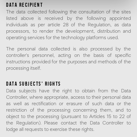
DATA RECIPIENT
The data collected following the consultation of the sites
listed above is received by the following appointed
individuals as per article 28 of the Regulation, as data
processors, to render the development, distribution and
operating services for the technology platforms used.
The personal data collected is also processed by the
controller's personnel, acting on the basis of specific
instructions provided for the purposes and methods of the
processing itself.
DATA SUBJECTS' RIGHTS
Data subjects have the right to obtain from the Data
Controller, where appropriate, access to their personal data
as well as rectification or erasure of such data or the
restriction of the processing concerning them, and to
object to the processing (pursuant to Articles 15 to 22 of
the Regulation). Please contact the Data Controller to
lodge all requests to exercise these rights.