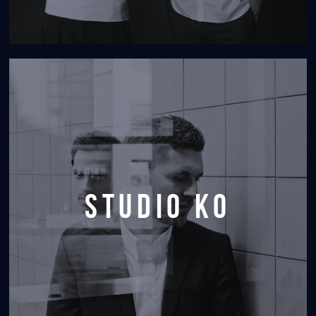
studio KO