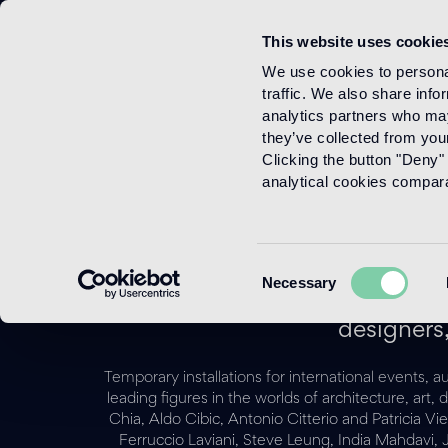
This website uses cookie
Menu
We use cookies to personal
traffic. We also share info
analytics partners who may
they’ve collected from your
Clicking the button "Deny" 
analytical cookies comparab
Consent
Necessary
Selection
For more than twenty-five
designers,
Temporary installations for international events, 
leading figures in the worlds of architecture, a
Chia, Aldo Cibic, Antonio Citterio and Patricia V
Ferruccio Laviani, Steve Leung, India Mahdavi