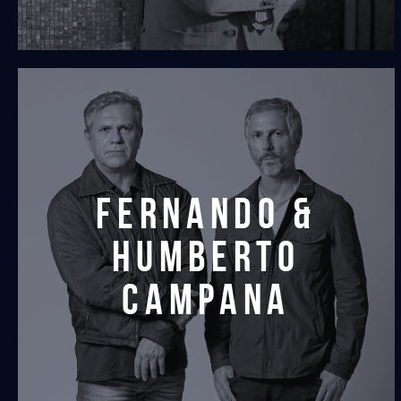
fernando &
humberto
campana