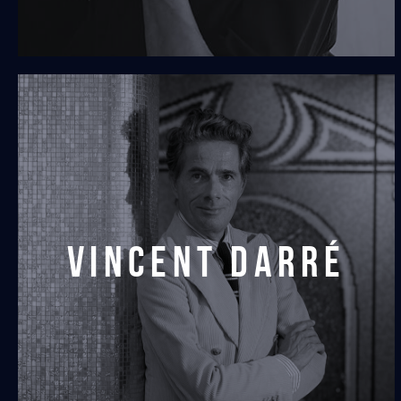
vincent darré