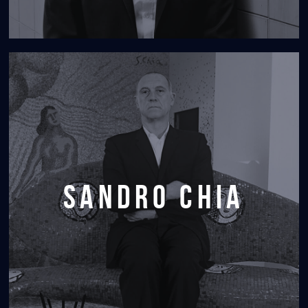
sandro chia