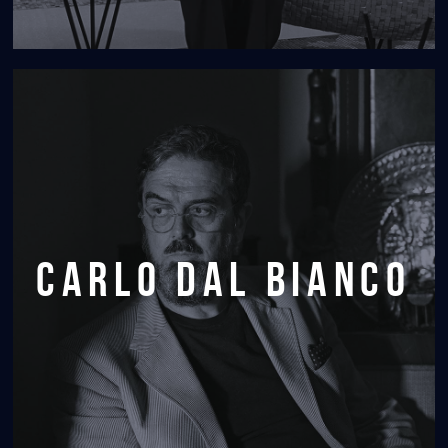
carlo dal bianco