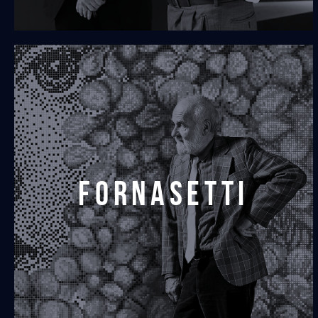
fornasetti