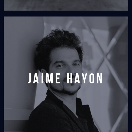
jaime hayon