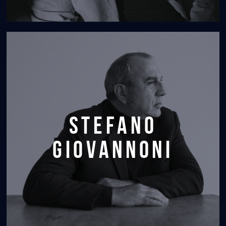
stefano
giovannoni