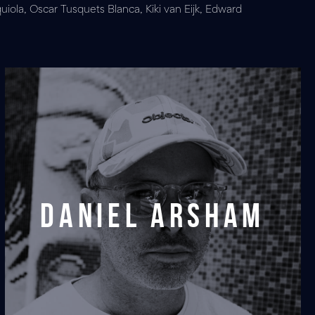
uiola, Oscar Tusquets Blanca, Kiki van Eijk, Edward
Daniel Arsham