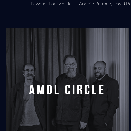
Pawson, Fabrizio Plessi, Andrée Putman, David Rock
AMDL CIRCLE