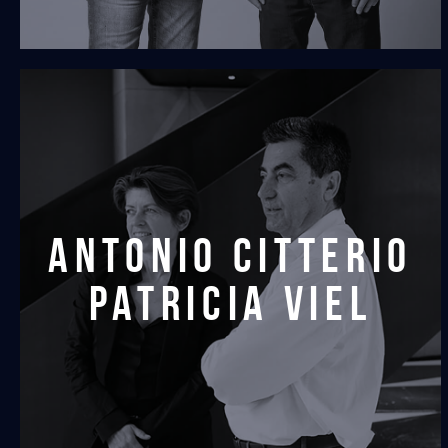
antonio citterio
patricia viel