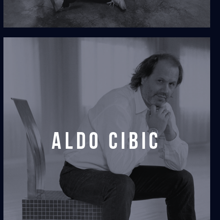
aldo cibic