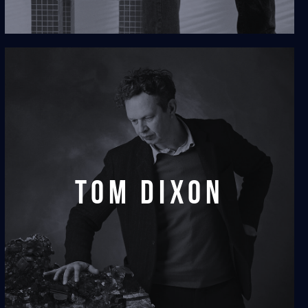
tom dixon