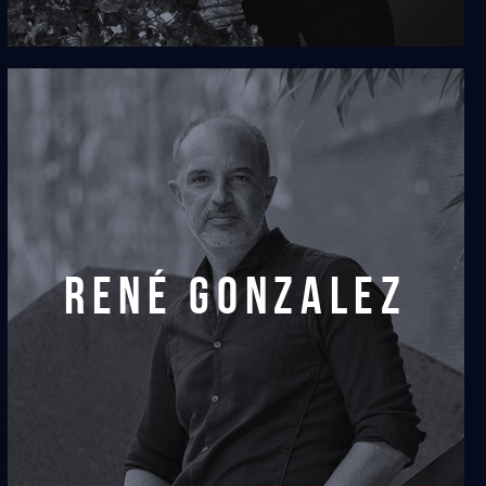
rené gonzalez