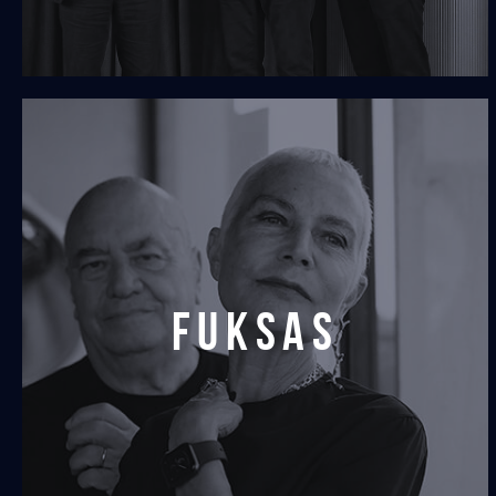
Fuksas