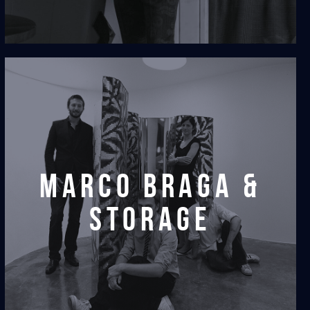
marco braga &
storage