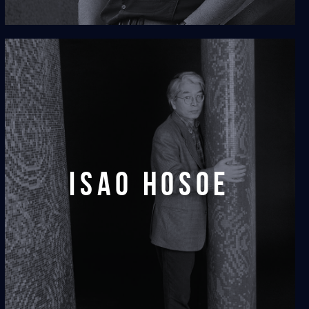
isao hosoe