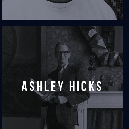
Ashley Hicks