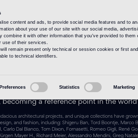
s
ise content and ads, to provide social media features and to an
rmation about your use of our site with our social media, advertis
HOME
DESIGNERS
 combine it with other information that you’ve provided to them o
 use of their services.
will remain present only technical or session cookies or first and
le to technical identifiers.
Designer
Preferences
Statistics
Marketing
 years the company has been working wit
 becoming a reference point in the world
audacious architectural projects, and unique collections have grown
rt, design, and fashion, including: Shigeru Ban, Tord Boontje, M
iel, Carlo Dal Bianco, Tom Dixon, Fornasetti, Romeo Gigli, René G
, Jürgen Mayer H., Richard Meier, Alessandro Mendini, Greg Nat