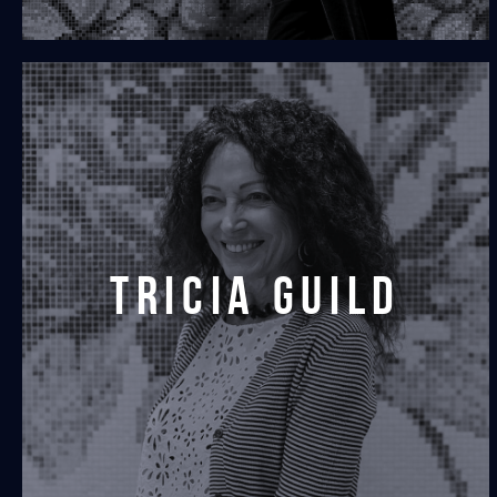
tricia guild