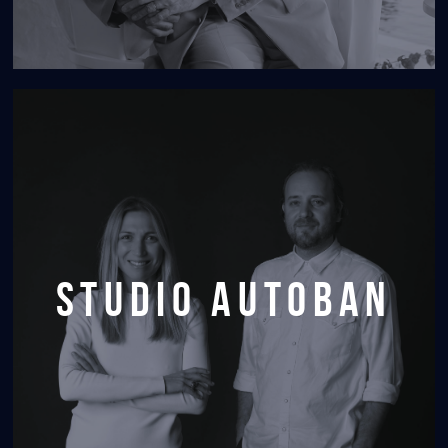
Studio Autoban