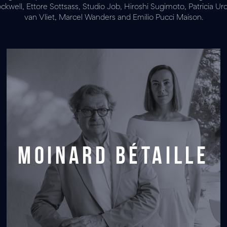
well, Ettore Sottsass, Studio Job, Hiroshi Sugimoto, Patricia Urq
van Vliet, Marcel Wanders and Emilio Pucci Maison.
Moinard Bétaille