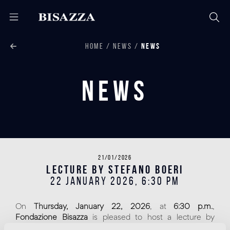
HOME
NEWS
NEWS
News
21/01/2026
Lecture by Stefano Boeri
22 JANUARY 2026, 6:30 PM
On
Thursday, January 22, 2026
, at
6:30 p.m.
,
Fondazione Bisazza
is pleased to host a lecture by
architect
Stefano Boeri
, as part of a series of talks