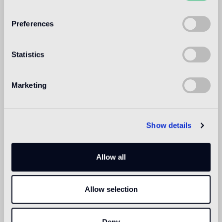
WELCOME TO
BISAZZA NORTH
Preferences
AMERICA
Statistics
Marketing
Show details
Allow all
Allow selection
Deny