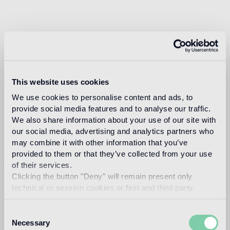
This website uses cookies
We use cookies to personalise content and ads, to
provide social media features and to analyse our traffic.
We also share information about your use of our site with
our social media, advertising and analytics partners who
may combine it with other information that you’ve
provided to them or that they’ve collected from your use
of their services.
Clicking the button "Deny" will remain present only
technical or session cookies or first and third party
analytical cookies comparable to technical identifiers.
Consent
Necessary
Selection