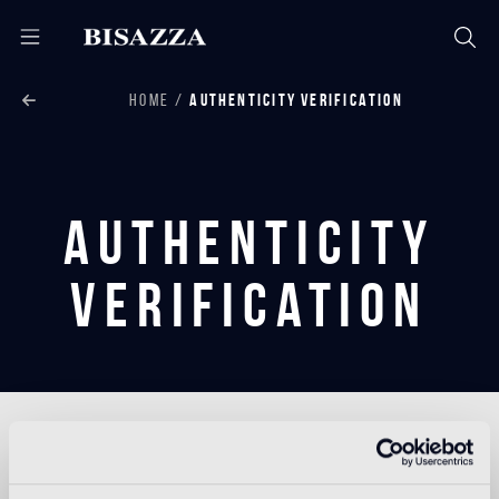
HOME
AUTHENTICITY VERIFICATION
Authenticity
Verification