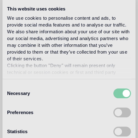
This website uses cookies
We use cookies to personalise content and ads, to
provide social media features and to analyse our traffic.
We also share information about your use of our site with
our social media, advertising and analytics partners who
may combine it with other information that you’ve
provided to them or that they’ve collected from your use
of their services.
Clicking the button "Deny" will remain present only
technical or session cookies or first and third party
analytical cookies comparable to technical identifiers.
Consent
Necessary
Selection
Preferences
Statistics