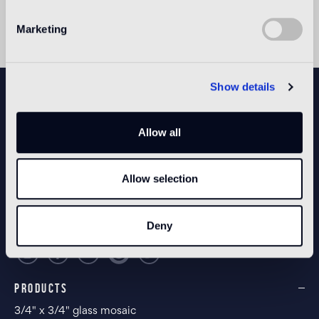
Marketing
Show details
NEWSLETTER
Allow all
CONFIGURE YOUR SPACE
Allow selection
Open our app
Deny
PRODUCTS
3/4" x 3/4" glass mosaic