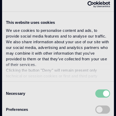
Marmo
This website uses cookies
We use cookies to personalise content and ads, to
provide social media features and to analyse our traffic.
We also share information about your use of our site with
our social media, advertising and analytics partners who
may combine it with other information that you’ve
provided to them or that they’ve collected from your use
of their services.
Clicking the button "Deny" will remain present only
technical or session cookies or first and third party
analytical cookies comparable to technical identifiers.
Consent
Necessary
Selection
Preferences