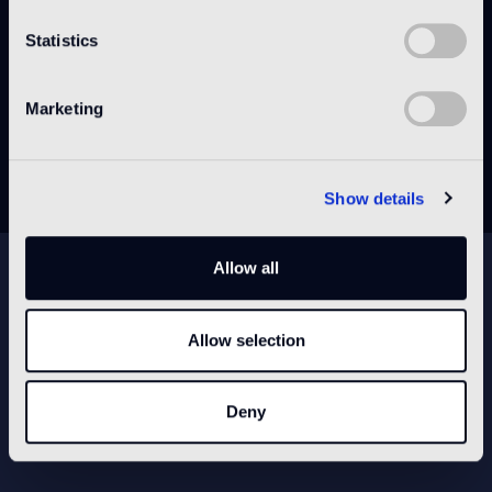
Statistics
DATA SHEET
Marketing
DECLARATION OF PERFORMANCE (DOP)
Show details
NEWSLETTER
Allow all
Allow selection
CONFIGURE YOUR SPACE
Deny
Open our app