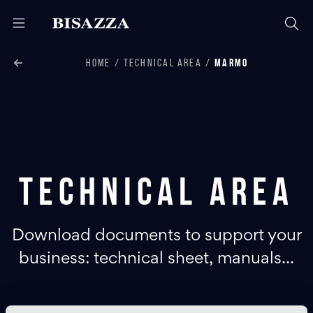
HOME
TECHNICAL AREA
MARMO
Technical area
Download documents to support your
business: technical sheet, manuals...