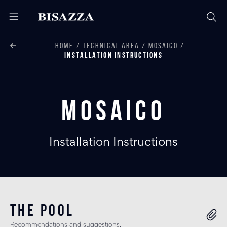
HOME
TECHNICAL AREA
MOSAICO
INSTALLATION INSTRUCTIONS
Mosaico
Installation Instructions
THE POOL
Recommendations and suggestions.