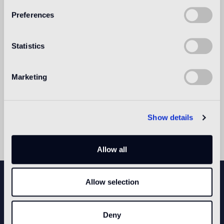
Preferences
Instructions for use.
EGLUE
Statistics
Instructions for use.
Marketing
POOL EGROUT
Instructions for use.
Show details
Allow all
NEWSLETTER
Allow selection
Deny