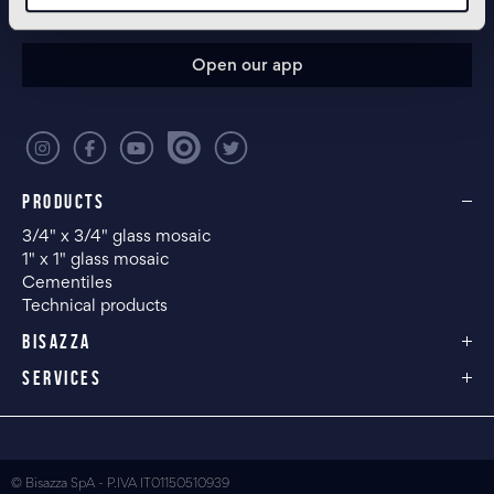
CONFIGURE YOUR SPACE
Open our app
PRODUCTS
3/4" x 3/4" glass mosaic
1" x 1" glass mosaic
Cementiles
Technical products
BISAZZA
SERVICES
© Bisazza SpA - P.IVA IT01150510939