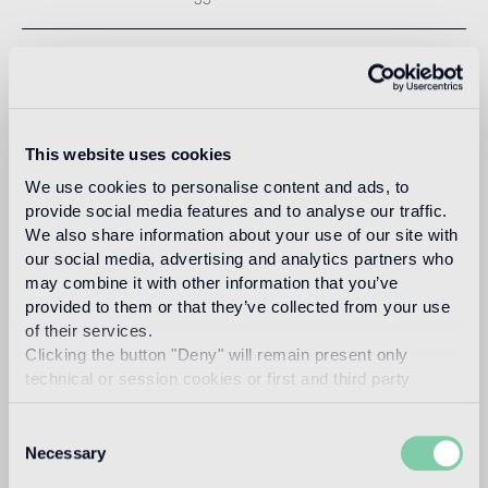
LAYING MOSAICS
Step by step a guide line for a correct installation of mosaico.
This website uses cookies
FILLGEL PLUS
We use cookies to personalise content and ads, to
Instructions for use.
provide social media features and to analyse our traffic.
We also share information about your use of our site with
our social media, advertising and analytics partners who
EPOXY INSTALLATION KIT
may combine it with other information that you’ve
provided to them or that they’ve collected from your use
Instructions for use.
of their services.
Clicking the button "Deny" will remain present only
NEW INSTALLATION KIT
technical or session cookies or first and third party
analytical cookies comparable to technical identifiers.
Instructions for use.
Consent
Necessary
Selection
ADHOC+ULTRA