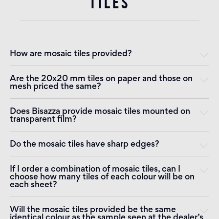
TILES
How are mosaic tiles provided?
Are the 20x20 mm tiles on paper and those on
mesh priced the same?
Does Bisazza provide mosaic tiles mounted on
transparent film?
Do the mosaic tiles have sharp edges?
If I order a combination of mosaic tiles, can I
choose how many tiles of each colour will be on
each sheet?
Will the mosaic tiles provided be the same
identical colour as the sample seen at the dealer’s