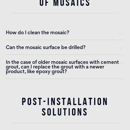
OF MOSAICS
How do I clean the mosaic?
Can the mosaic surface be drilled?
In the case of older mosaic surfaces with cement
grout, can I replace the grout with a newer
product, like epoxy grout?
POST-INSTALLATION
SOLUTIONS