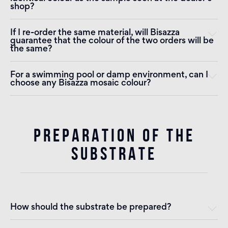
shop?
If I re-order the same material, will Bisazza
guarantee that the colour of the two orders will be
the same?
For a swimming pool or damp environment, can I
choose any Bisazza mosaic colour?
PREPARATION OF THE
SUBSTRATE
How should the substrate be prepared?