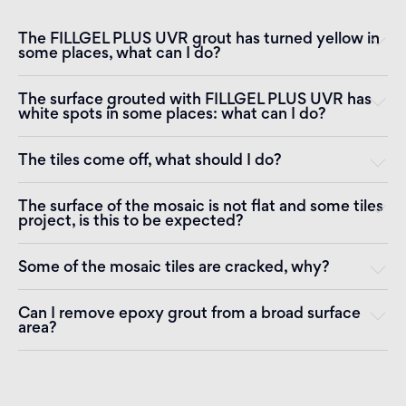
The FILLGEL PLUS UVR grout has turned yellow in
some places, what can I do?
The surface grouted with FILLGEL PLUS UVR has
white spots in some places: what can I do?
The tiles come off, what should I do?
The surface of the mosaic is not flat and some tiles
project, is this to be expected?
Some of the mosaic tiles are cracked, why?
Can I remove epoxy grout from a broad surface
area?