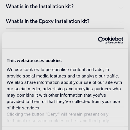
What is in the Installation kit?
What is in the Epoxy Installation kit?
Can the mosaic be installed on the facade of a
building, even in climates where the temperature
drops below zero?
This website uses cookies
Can the mosaic be installed in a swimming pool,
even in climates where the temperature drops
We use cookies to personalise content and ads, to
below zero?
provide social media features and to analyse our traffic.
We also share information about your use of our site with
Can the mosaic be installed over an existing
our social media, advertising and analytics partners who
cladding or facing?
may combine it with other information that you’ve
provided to them or that they’ve collected from your use
Can the mosaic be installed on a substrate other
of their services.
than plaster, such as wood, metal or plasterboard?
Clicking the button "Deny" will remain present only
technical or session cookies or first and third party
How do I position the gummed paper sheet of
analytical cookies comparable to technical identifiers.
mosaic tiles? Do I need to remove the paper?