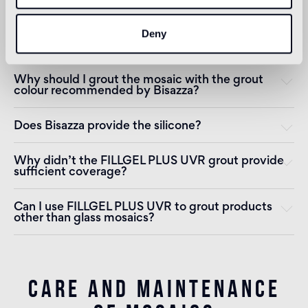
Deny
How long after installation should I wait before
using the areas where the mosaic was installed?
Why should I grout the mosaic with the grout
colour recommended by Bisazza?
Does Bisazza provide the silicone?
Why didn’t the FILLGEL PLUS UVR grout provide
sufficient coverage?
Can I use FILLGEL PLUS UVR to grout products
other than glass mosaics?
CARE AND MAINTENANCE