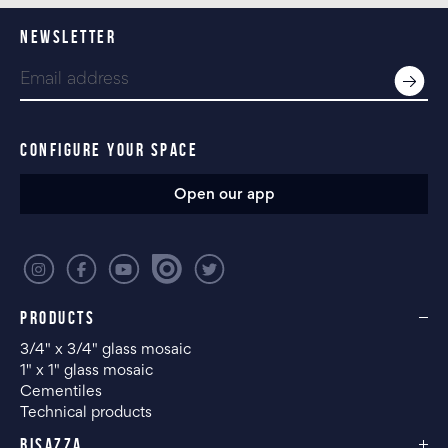
NEWSLETTER
CONFIGURE YOUR SPACE
Open our app
PRODUCTS
3/4" x 3/4" glass mosaic
1" x 1" glass mosaic
Cementiles
Technical products
BISAZZA