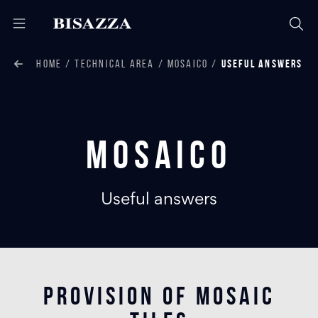
HOME
TECHNICAL AREA
MOSAICO
USEFUL ANSWERS
Mosaico
Useful answers
PROVISION OF MOSAIC