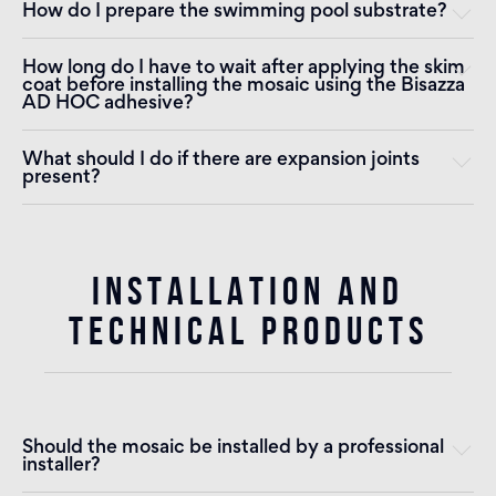
How do I prepare the swimming pool substrate?
How long do I have to wait after applying the skim
coat before installing the mosaic using the Bisazza
AD HOC adhesive?
What should I do if there are expansion joints
present?
INSTALLATION AND
TECHNICAL PRODUCTS
Should the mosaic be installed by a professional
installer?