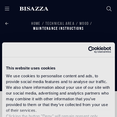
HOME
TECHNICAL AREA
WOOD
MAINTENANCE INSTRUCTIONS
Wood
This website uses cookies
Maintenance Instructions
We use cookies to personalise content and ads, to
provide social media features and to analyse our traffic.
We also share information about your use of our site with
our social media, advertising and analytics partners who
may combine it with other information that you’ve
provided to them or that they’ve collected from your use
MAINTENANCE
of their services.
INSTRUCTIONS
Clicking the button "Deny" will remain present only