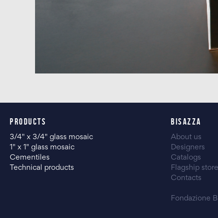
PRODUCTS
BISAZZA
3/4" x 3/4" glass mosaic
About us
1" x 1" glass mosaic
Designers
Cementiles
Catalogs
Technical products
Flagship stor
Contacts
Fondazione B