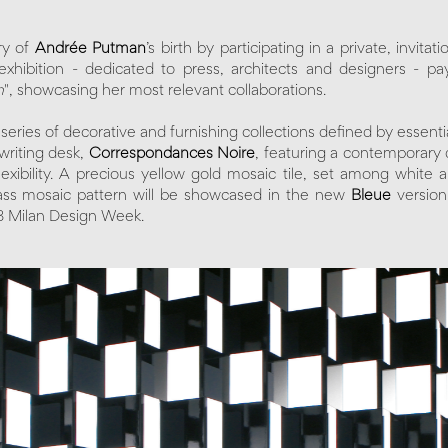
ry of
Andrée Putman
’s birth by participating in a private, invita
xhibition - dedicated to press, architects and designers - pa
n
", showcasing her most relevant collaborations.
ies of decorative and furnishing collections defined by essential 
 writing desk,
Correspondances Noire
, featuring a contemporary 
xibility. A precious yellow gold mosaic tile, set among white
ass mosaic pattern will be showcased in the new
Bleue
version
8 Milan Design Week.