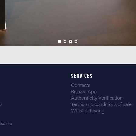
SERVICES
Contacts
Bisazza App
Authenticity Verification
es
Terms and conditions of sale
Whistleblowing
isazza