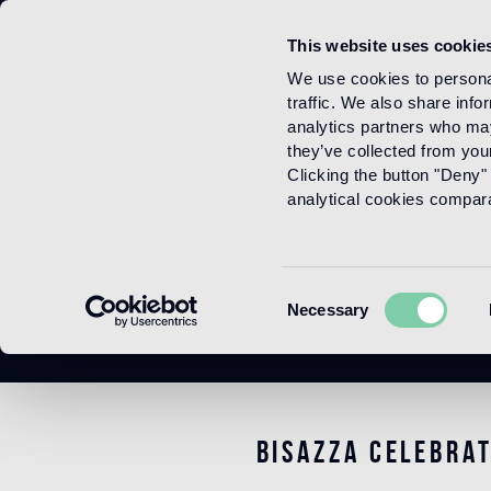
This website uses cookie
Menu
We use cookies to personal
traffic. We also share info
analytics partners who may
they’ve collected from your
Clicking the button "Deny" 
analytical cookies comparab
Consent
Necessary
Selection
Bisazza celebra