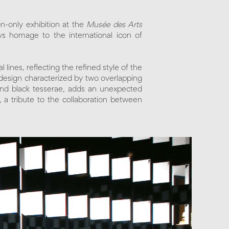
tion-only exhibition at the
Musée des Arts
ys homage to the international icon of
lines, reflecting the refined style of the
design characterized by two overlapping
 and black tesserae, adds an unexpected
, a tribute to the collaboration between