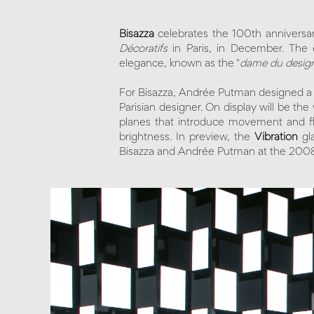
Bisazza
celebrates the 100th anniversa
Décoratifs
in Paris, in December. The e
elegance, known as the "
dame du desig
For Bisazza, Andrée Putman designed a ser
Parisian designer. On display will be the
planes that introduce movement and fle
brightness. In preview, the
Vibration
gl
Bisazza and Andrée Putman at the 200