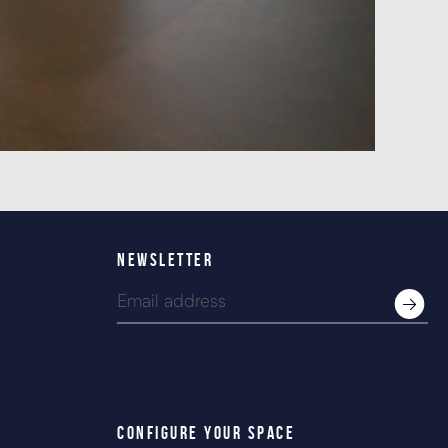
NEWSLETTER
CONFIGURE YOUR SPACE