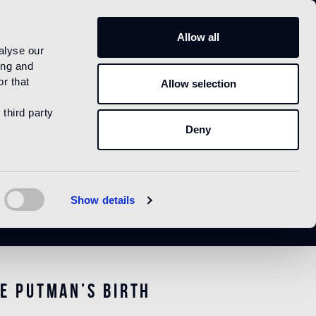
US
Allow all
alyse our
ing and
r that
Allow selection
 third party
Deny
Show details
e Putman’s birth