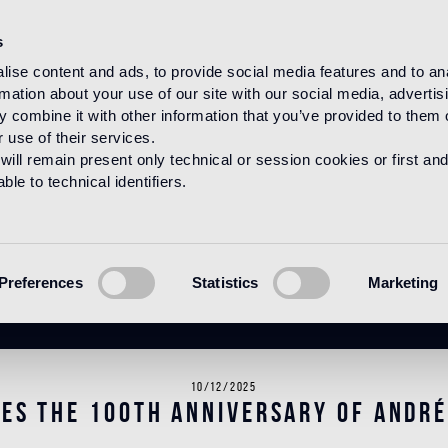
s
ise content and ads, to provide social media features and to an
rmation about your use of our site with our social media, advertis
HOME
NEWS
NEWS
 combine it with other information that you’ve provided to them o
 use of their services.
will remain present only technical or session cookies or first and
le to technical identifiers.
News
Preferences
Statistics
Marketing
10/12/2025
tes the 100th anniversary of André