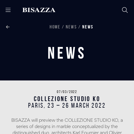
HOME
NEWS
NEWS
News
07/03/2022
COLLEZIONE STUDIO KO
PARIS, 23 – 26 March 2022
BISAZZA will preview the COLLEZIONE STUDIO KO, a
series of designs in marble conceptualized by the
distinguished duo, architects Karl Fournier and Olivier