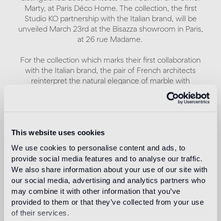
Marty, at Paris Déco Home. The collection, the first
Studio KO partnership with the Italian brand, will be
unveiled March 23rd at the Bisazza showroom in Paris,
at 26 rue Madame.
For the collection which marks their first collaboration
with the Italian brand, the pair of French architects
reinterpret the natural elegance of marble with
contemporary flair.
A remarkable combination of geometric patterns and
contrasting interplays of light and shadow characterizes
This website uses cookies
Modulo 1, Modulo 2 and Modulo 3, three patterns with a
modernist aesthetic, each of which comes in three
We use cookies to personalise content and ads, to
different colors: Chiaroscuro, Monocromo and
provide social media features and to analyse our traffic.
Policromo.
We also share information about your use of our site with
our social media, advertising and analytics partners who
The matte finish, often recurring in Studio KO
may combine it with other information that you’ve
architectural projects, is characteristic to all nine
provided to them or that they’ve collected from your use
patterns.
of their services.