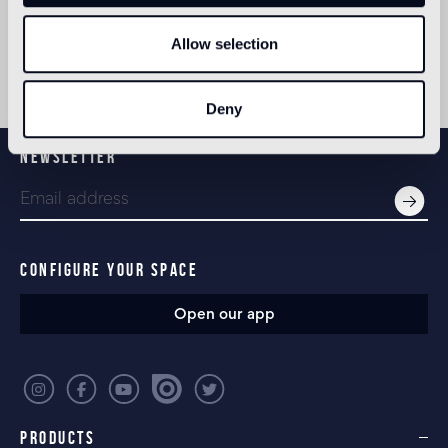
Allow selection
Deny
NEWSLETTER
CONFIGURE YOUR SPACE
Open our app
PRODUCTS