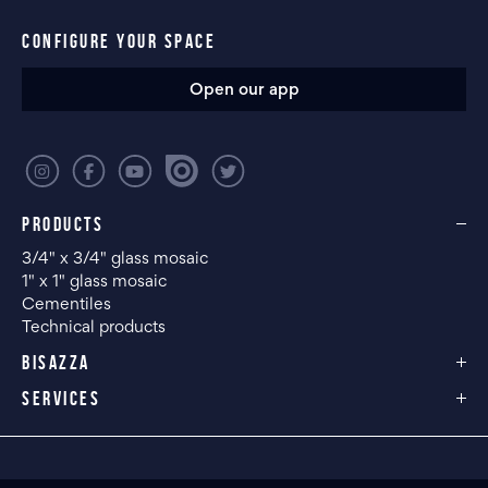
CONFIGURE YOUR SPACE
Open our app
PRODUCTS
3/4" x 3/4" glass mosaic
1" x 1" glass mosaic
Cementiles
Technical products
BISAZZA
SERVICES