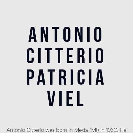
antonio
citterio
patricia
viel
Antonio Citterio was born in Meda (MI) in 1950. He