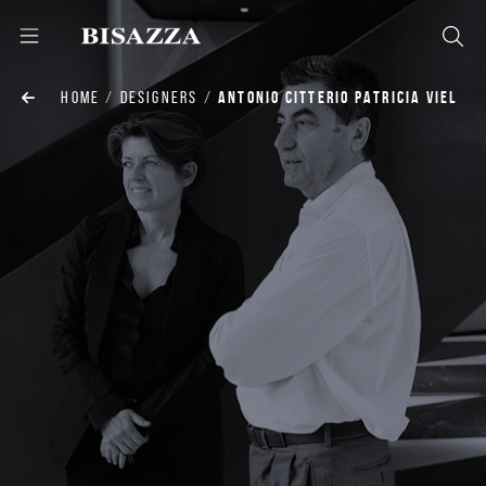
HOME
DESIGNERS
ANTONIO CITTERIO PATRICIA VIEL