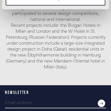
communication, handling projects of coordinated
image, installations and graphics, and has
participated to several design competitions,
national and international.
Recent projects include: the Bulgari Hotels in
Milan and London and the W Hotel in St.
Petersburg (Russian Federation). Projects currently
under construction include a large-size integrated
design project in Doha (Qatar), residential units in
the new Elbphilharmonie building in Hamburg
(Germany) and the new Mandarin Oriental hotel in
Milan (Italy).
NEWSLETTER