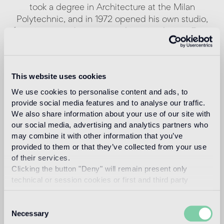
took a degree in Architecture at the Milan
Polytechnic, and in 1972 opened his own studio,
focusing on architecture and interior design. From
1987 to 1996 he worked in partnership with Terry
Dwan, designing buildings in Europe and Japan. In
1987 and in 1995 Antonio Citterio received the
This website uses cookies
Compasso d’Oro-ADI award. Since 2006 he has
We use cookies to personalise content and ads, to
been an architectural design instructor at the
provide social media features and to analyse our traffic.
Università della Svizzera Italiana, Academy of
We also share information about your use of our site with
Architecture in Mendrisio. In 2008 he was honored
our social media, advertising and analytics partners who
by the Royal Society for the Encouragement of
may combine it with other information that you’ve
Arts, Manufactures & Commerce of London, which
provided to them or that they’ve collected from your use
gave him the title of “Royal Designer for Industry”.
of their services.
Patricia Viel was born in 1962 in Milan, where she
Clicking the button "Deny" will remain present only
took a degree in Architecture at the Polytechnic in
technical or session cookies or first and third party
1987. In 1986 she began working in the studio of
analytical cookies comparable to technical identifiers.
Antonio Citterio as a project manager. Since 1999,
Consent
as a founding partner, she has been in charge of
Necessary
Selection