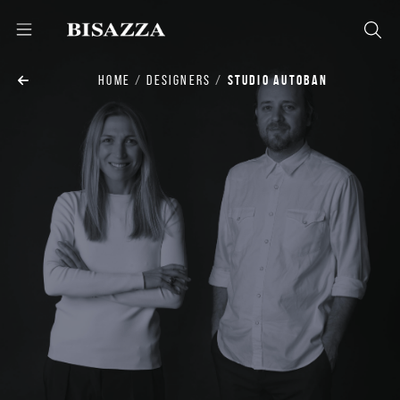
HOME
DESIGNERS
STUDIO AUTOBAN