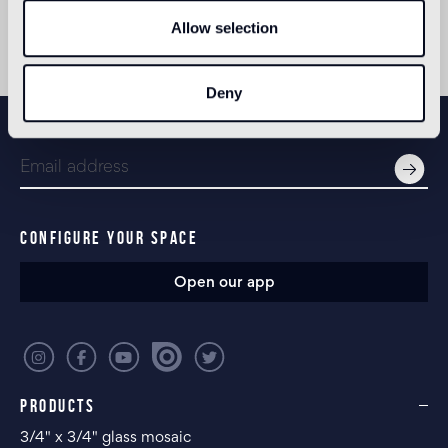
headquarters are located in Istanbul, with two
other offices in London and New York.
Allow selection
Deny
NEWSLETTER
CONFIGURE YOUR SPACE
Open our app
PRODUCTS
3/4" x 3/4" glass mosaic