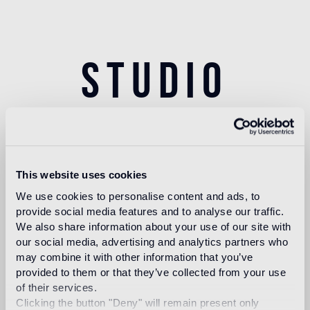
Studio
Autoban
This website uses cookies
We use cookies to personalise content and ads, to
Founded in 2003 by by Seyhan Özdemir Sarper
provide social media features and to analyse our traffic.
and Sefer Çağlar, Autoban is an internationally
We also share information about your use of our site with
renowned and award-winning multidisciplinary
our social media, advertising and analytics partners who
studio that works across architecture, interiors,
may combine it with other information that you’ve
product & experiential design. The studio’s
provided to them or that they’ve collected from your use
of their services.
portfolio includes award-winning work in
Clicking the button "Deny" will remain present only
hospitality, transportation, commercial, retail, office