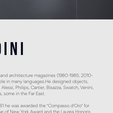
ini
and architecture magazines (1980-1985; 2010-
lable in many languages.He designed objects,
Alessi, Philips, Cartier, Bisazza, Swatch, Venini,
 some in the Far East.
981 he was awarded the "Compasso d'Oro" for
eague of New York Award and the Laurea Honoris