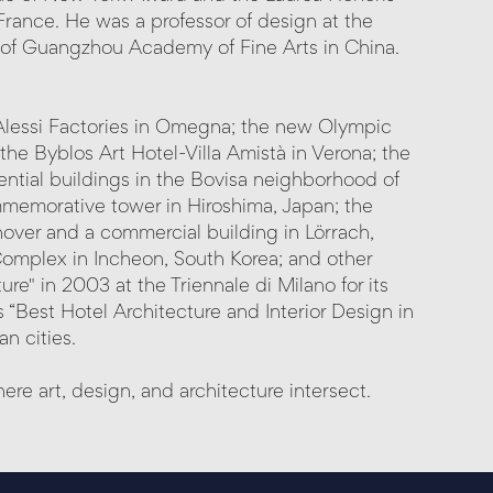
rance. He was a professor of design at the
of Guangzhou Academy of Fine Arts in China.
 Alessi Factories in Omegna; the new Olympic
the Byblos Art Hotel-Villa Amistà in Verona; the
ential buildings in the Bovisa neighborhood of
ommemorative tower in Hiroshima, Japan; the
nover and a commercial building in Lörrach,
omplex in Incheon, South Korea; and other
re" in 2003 at the Triennale di Milano for its
 “Best Hotel Architecture and Interior Design in
n cities.
re art, design, and architecture intersect.