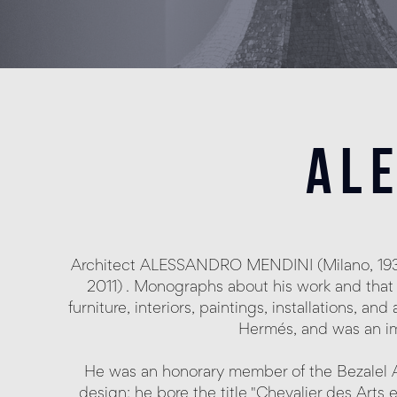
al
Architect ALESSANDRO MENDINI (Milano, 1931 
2011) . Monographs about his work and that 
furniture, interiors, paintings, installations, a
Hermés, and was an im
He was an honorary member of the Bezalel A
design; he bore the title "Chevalier des Arts