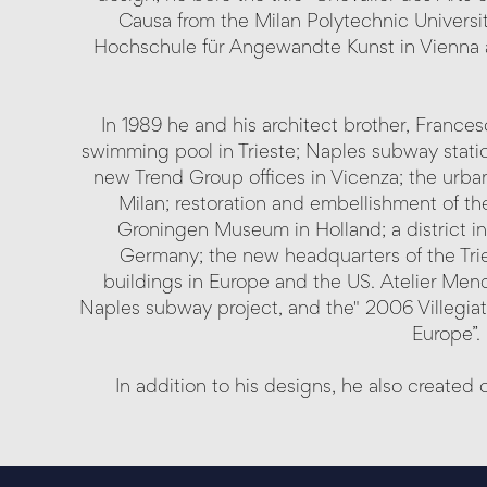
Causa from the Milan Polytechnic Universi
Hochschule für Angewandte Kunst in Vienna 
In 1989 he and his architect brother, Franc
swimming pool in Trieste; Naples subway station
new Trend Group offices in Vicenza; the urban
Milan; restoration and embellishment of th
Groningen Museum in Holland; a district in
Germany; the new headquarters of the Tri
buildings in Europe and the US. Atelier Mendi
Naples subway project, and the" 2006 Villegiatu
Europe”.
In addition to his designs, he also create