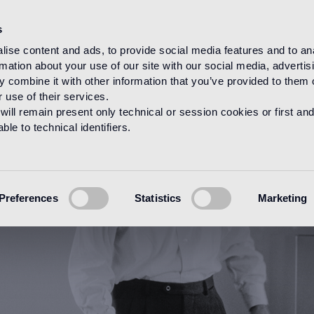
s
ise content and ads, to provide social media features and to an
rmation about your use of our site with our social media, advertis
HOME
DESIGNERS
ALESSANDRO MENDINI
 combine it with other information that you’ve provided to them o
 use of their services.
will remain present only technical or session cookies or first and
le to technical identifiers.
Preferences
Statistics
Marketing