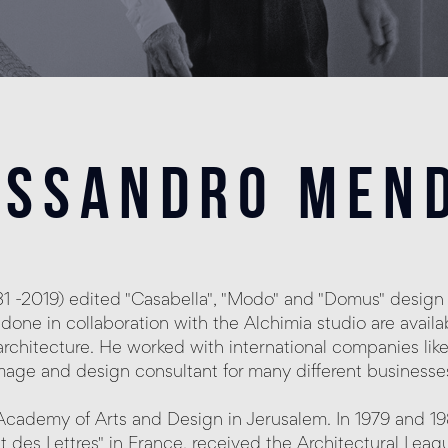
essandro mend
-2019) edited "Casabella", "Modo" and "Domus" design 
done in collaboration with the Alchimia studio are avai
nd architecture. He worked with international companies like 
age and design consultant for many different businesses,
cademy of Arts and Design in Jerusalem. In 1979 and 1
 et des Lettres" in France, received the Architectural L