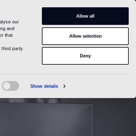
US
Allow all
alyse our
ing and
r that
Allow selection
 third party
Deny
Show details