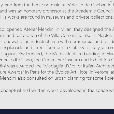
ty, and from the Ecole normale supérieure de Cachan in F
and was an honorary professor at the Academic Council 
His works are found in museums and private collections.
esco, opened Atelier Mendini in Milan; they designed the
s and restoration of the Villa Comunale, also in Naples; 
 renewal of an industrial area with commercial and resid
e esplanade and street furniture in Catanzaro, Italy; a c
 Lugano, Switzerland; the Madsack office building in Ha
ennale di Milano; the Ceramics Museum and Exhibition C
ni was awarded the "Medaglia d'Oro for Italian Architectu
re Awards" in Paris for the Byblos Art Hotel in Verona, as
 Mendini also consulted on urban planning for some Korea
d conceptual and written works developed in the space whe