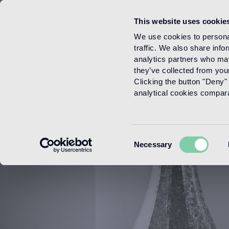
This website uses cookie
Menu
We use cookies to personal
traffic. We also share info
analytics partners who may
they’ve collected from your
Clicking the button "Deny" 
analytical cookies comparab
Consent
Necessary
Selection