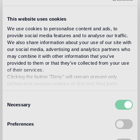
This website uses cookies
marco
We use cookies to personalise content and ads, to
provide social media features and to analyse our traffic.
We also share information about your use of our site with
our social media, advertising and analytics partners who
braga
may combine it with other information that you’ve
provided to them or that they’ve collected from your use
of their services.
Clicking the button "Deny" will remain present only
technical or session cookies or first and third party
analytical cookies comparable to technical identifiers.
Marco Braga, after different experiences in
Consent
architecture and industrial design, opens his art
Necessary
Selection
direction and design studio in Milan in 1999,
beginning collaborations with fashion and design
brands.
Preferences
In 2010 Marco founded with Giuliano Federico the
creative duo “Braga+Federico” with the aim of