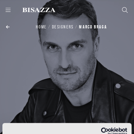
HOME
DESIGNERS
MARCO BRAGA