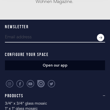
Wohnen Magazine.
NEWSLETTER
CONFIGURE YOUR SPACE
Open our app
PRODUCTS
3/4" x 3/4" glass mosaic
1" x 1" glass mosaic