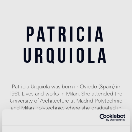
patricia
urquiola
Patricia Urquiola was born in Oviedo (Spain) in
1961. Lives and works in Milan. She attended the
University of Architecture at Madrid Polytechnic
and Milan Polytechnic, where she graduated in
1989 with Achille Castiglioni.
Assistant lecturer to Achille Castiglioni and
Eugenio Bettinelli in Milan and Paris, responsible