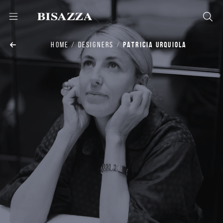
HOME
DESIGNERS
PATRICIA URQUIOLA