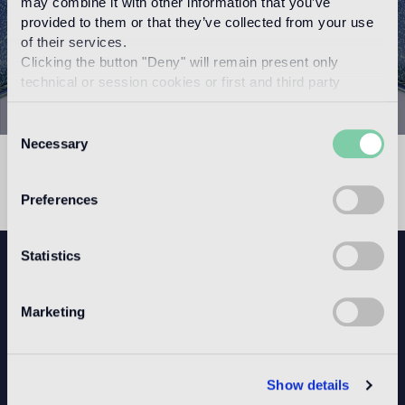
may combine it with other information that you’ve
provided to them or that they’ve collected from your use
of their services.
Clicking the button "Deny" will remain present only
technical or session cookies or first and third party
analytical cookies comparable to technical identifiers.
Consent
Necessary
Selection
523626
Preferences
Statistics
NEWSLETTER
Marketing
CONFIGURE YOUR SPACE
Show details
Open our app