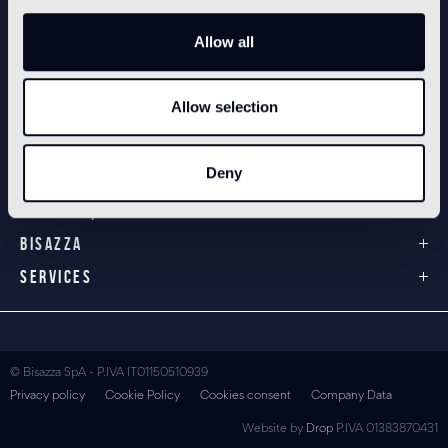
Allow all
Allow selection
PRODUCTS
3/4" x 3/4" glass mosaic
1" x 1" glass mosaic
Deny
Cementiles
Technical products
BISAZZA
SERVICES
© Bisazza SpA - P.IVA IT01150510939
Privacy policy
Cookie Policy
Cookies consent
Company Data
Website by
Drop
P.IVA 01383870431