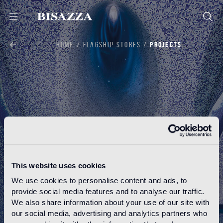
HOME
FLAGSHIP STORES
PROJECTS
This website uses cookies
We use cookies to personalise content and ads, to
provide social media features and to analyse our traffic.
PROJECTS
We also share information about your use of our site with
our social media, advertising and analytics partners who