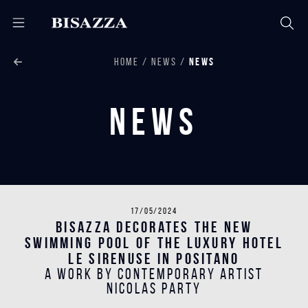
HOME
NEWS
NEWS
News
17/05/2024
Bisazza decorates the new
swimming pool of the luxury hotel
Le Sirenuse in Positano
A work by contemporary artist
Nicolas Party