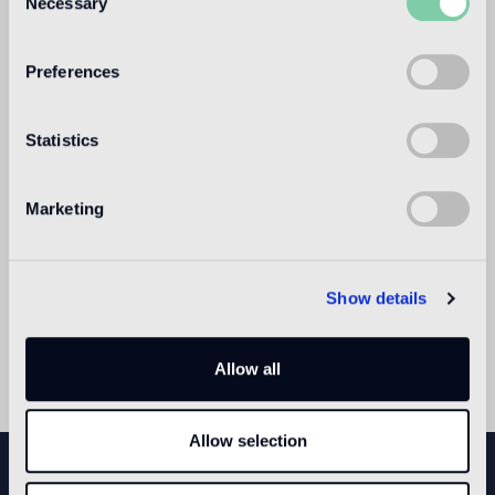
Necessary
Selection
2015 with site-specific works by international artists.
Preferences
Statistics
Marketing
Show details
Allow all
Allow selection
NEWSLETTER