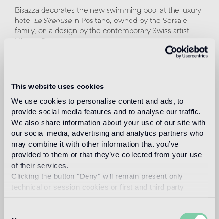
Bisazza decorates the new swimming pool at the luxury
hotel
Le Sirenuse
in Positano, owned by the Sersale
family, on a design by the contemporary Swiss artist
Nicolas Party.
The New York-based artist worked in close collaboration
with
Atelier Bisazza
to translate his original pastel design
into a mosaic pattern, made with digital technique. For
This website uses cookies
this project, Nicolas Party has selected from the Bisazza
We use cookies to personalise content and ads, to
palette twenty-seven shades of glass tiles, from
provide social media features and to analyse our traffic.
turquoise to cobalt blue to water green.
We also share information about your use of our site with
our social media, advertising and analytics partners who
Alludes to the beauty of the surrounding landscape a
may combine it with other information that you’ve
composition of overlapping undulating shapes, similar to
provided to them or that they’ve collected from your use
clouds and waves, interrupted by a precious 24k gold
mosaic sun. The pool recreates an environment
of their services.
suspended between sea and sky, where you can dive to
Clicking the button "Deny" will remain present only
live a unique and charming experience.
technical or session cookies or first and third party
analytical cookies comparable to technical identifiers.
The project becomes part of the exhibition program
Consent
Artists at Le Sirenuse
, which has been enriched since