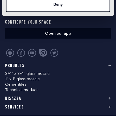
Deny
CONFIGURE YOUR SPACE
Open our app
PRODUCTS
3/4" x 3/4" glass mosaic
1" x 1" glass mosaic
Cementiles
Technical products
BISAZZA
SERVICES