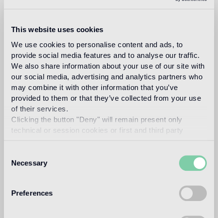
This website uses cookies
bisazza
We use cookies to personalise content and ads, to
provide social media features and to analyse our traffic.
We also share information about your use of our site with
our social media, advertising and analytics partners who
design
may combine it with other information that you’ve
provided to them or that they’ve collected from your use
of their services.
studio
Clicking the button "Deny" will remain present only
technical or session cookies or first and third party
analytical cookies comparable to technical identifiers.
Consent
Necessary
Selection
The Bisazza Design Studio is an internal team
within the company that plays an important role in
Preferences
building the stylistic identity of the brand. In
addition to supporting the designers collaborating