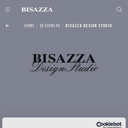
HOME
DESIGNERS
BISAZZA DESIGN STUDIO