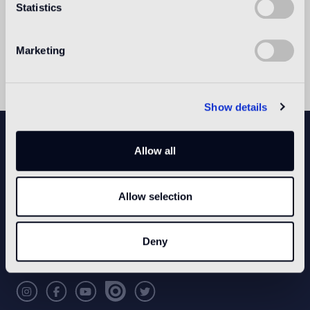
Statistics
with Bisazza in the development of new
collections, it contributes to expanding the
company's product range with original decorative
Marketing
proposals.
Show details
NEWSLETTER
Allow all
Allow selection
CONFIGURE YOUR SPACE
Open our app
Deny